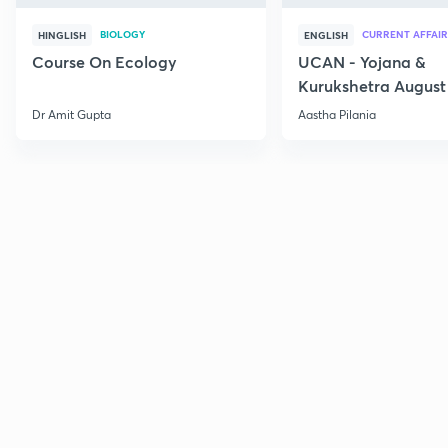
BIOLOGY
CURRENT AFFAIR
HINGLISH
ENGLISH
Course On Ecology
UCAN - Yojana &
Kurukshetra August
Current Affairs
Dr Amit Gupta
Aastha Pilania