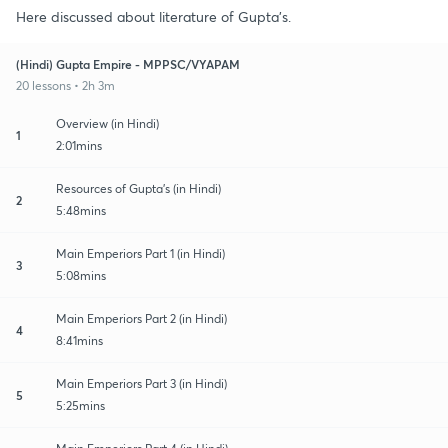
Here discussed about literature of Gupta's.
(Hindi) Gupta Empire - MPPSC/VYAPAM
20 lessons • 2h 3m
Overview (in Hindi)
1
2:01mins
Resources of Gupta's (in Hindi)
2
5:48mins
Main Emperiors Part 1 (in Hindi)
3
5:08mins
Main Emperiors Part 2 (in Hindi)
4
8:41mins
Main Emperiors Part 3 (in Hindi)
5
5:25mins