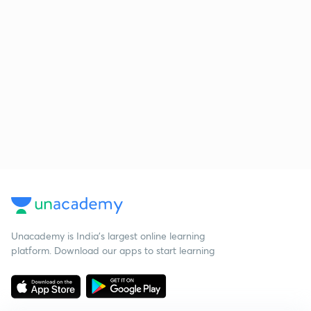
Unacademy is India’s largest online learning
platform. Download our apps to start learning