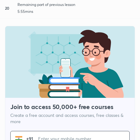
Remaining part of previous lesson
20
5:55mins
Join to access 50,000+ free courses
Create a free account and access courses, free classes &
more
+91