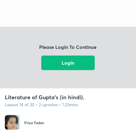
Please Login To Continue
Login
Literature of Gupta's (in hindi).
Lesson 14 of 20 • 2 upvotes • 7:23mins
Priya Yadav