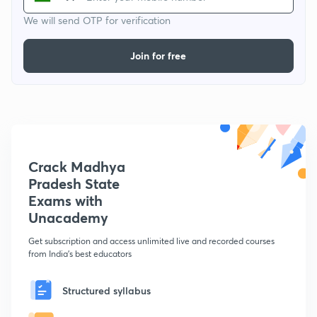
We will send OTP for verification
Join for free
Crack Madhya
Pradesh State
Exams with
Unacademy
Get subscription and access unlimited live and recorded courses
from India's best educators
Structured syllabus