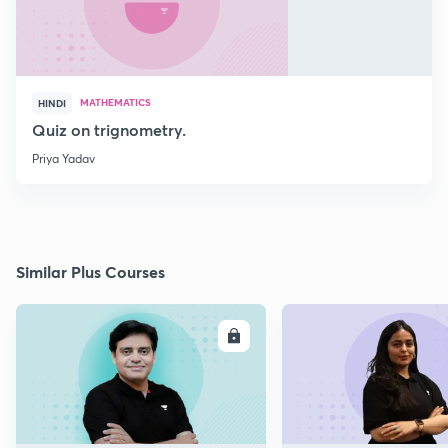
MATHEMATICS
HINDI
Quiz on trignometry.
Priya Yadav
Similar Plus Courses
ENROLL
E