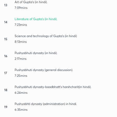
Art of Gupta's (in hindi).
13
7:09mins
Literature of Gupta's (in hindi).
14
7:23mins
Science and technology of Gupta's (in hindi)
15
8:13mins
Pushyabhuti dynasty (in hindi).
16
2:17mins
Pushyabhuti dynasty (general discussion).
17
7:25mins
Pushyabhuti dynasty-baadbhatt's harshcharit(in hindi).
18
6:24mins
Pushyabhti dynasty (administration) in hindi.
19
6:35mins