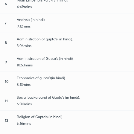
Main Emperiors Part 4 (in Hindi)
6
4:49mins
Analysis (in hindi)
7
9:12mins
Administration of gupta's( in hindi).
8
3:06mins
Administration of Gupta's (in hindi).
9
10:53mins
Economics of gupta's(in hindi).
10
5:13mins
Social background of Gupta's (in hindi).
11
6:04mins
Religion of Gupta's (in hindi).
12
5:16mins