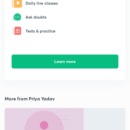
Daily live classes
Ask doubts
Tests & practice
Learn more
More from Priya Yadav