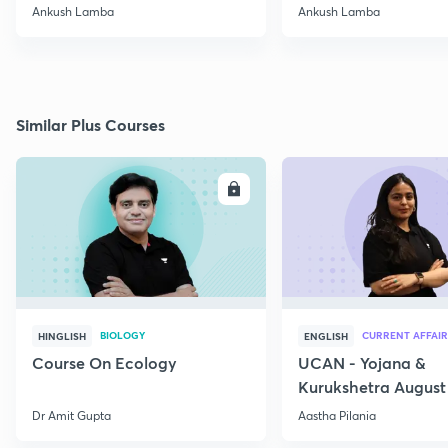
2020
Ankush Lamba
Ankush Lamba
Similar Plus Courses
ENROLL
E
BIOLOGY
CURRENT AFFAIR
HINGLISH
ENGLISH
Course On Ecology
UCAN - Yojana &
Kurukshetra August
Current Affairs
Dr Amit Gupta
Aastha Pilania