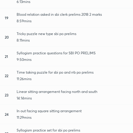
6:13mins
Blood relation asked in sbi clerk prelims 2018 2 marks
19
8:59mins
Tricky puzzle new type sbi po prelims
20
8:11mins
Syllogism practice questions for SBI PO PRELIMS
21
9:50mins
Time taking puzzle for sbi po and rrb po prelims
22
11:26mins
Linear sitting arrangement facing north and south
23
14:14mins
In out facing square sitting arrangement
24
11:29mins
Syllogism practice set for sbi po prelims