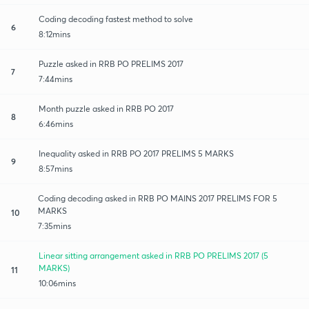
Coding decoding fastest method to solve
6
8:12mins
Puzzle asked in RRB PO PRELIMS 2017
7
7:44mins
Month puzzle asked in RRB PO 2017
8
6:46mins
Inequality asked in RRB PO 2017 PRELIMS 5 MARKS
9
8:57mins
Coding decoding asked in RRB PO MAINS 2017 PRELIMS FOR 5
MARKS
10
7:35mins
Linear sitting arrangement asked in RRB PO PRELIMS 2017 (5
MARKS)
11
10:06mins