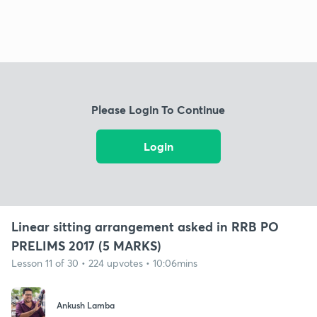
Please Login To Continue
Login
Linear sitting arrangement asked in RRB PO
PRELIMS 2017 (5 MARKS)
Lesson 11 of 30 • 224 upvotes • 10:06mins
Ankush Lamba