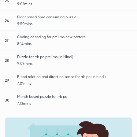
25
9:03mins
Floor based time consuming puzzle
26
9:50mins
Coding decoding for prelims new pattern
27
8:14mins
Puzzle for rrb po prelims (In Hindi)
28
9:09mins
Blood relation and direction sence for rrb po (In hindi)
29
7:01mins
Month based puzzle for rrb po
30
7:13mins