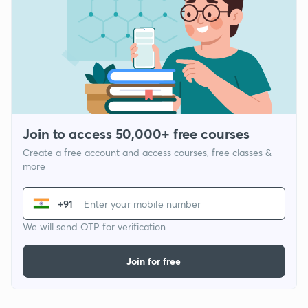
Join to access 50,000+ free courses
Create a free account and access courses, free classes &
more
+91
We will send OTP for verification
Join for free