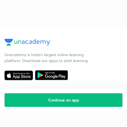
Unacademy is India’s largest online learning
platform. Download our apps to start learning
Continue on app
Starting your preparation?
Call us and we will answer all your questions
about learning on Unacademy
Call +91 8585858585