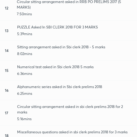
Circular sitting arrangement asked in RRB PO PRELIMS 2017 (5
MARKS)
12
7:50mins
PUZZLE Asked In SBI CLERK 2018 FOR 3 MARKS
13
5:39mins
Sitting arrangement asked in Sbi clerk 2018 - 5 marks
14
8:02mins
Numerical test asked in Sbi clerk 2018 5 marks
15
6:36mins
Alphanumeric series asked in Sbi clerk prelims 2018
16
6:25mins
Circular sitting arrangement asked in sbi clerk prelims 2018 for 2
marks
17
5:16mins
Miscellaneous questions asked in sbi clerk prelims 2018 for 3 marks
18