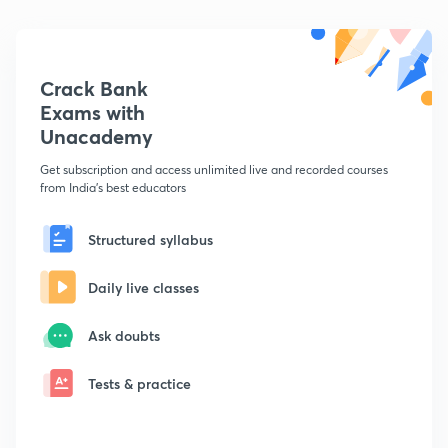
Crack Bank
Exams with
Unacademy
Get subscription and access unlimited live and recorded courses
from India's best educators
Structured syllabus
Daily live classes
Ask doubts
Tests & practice