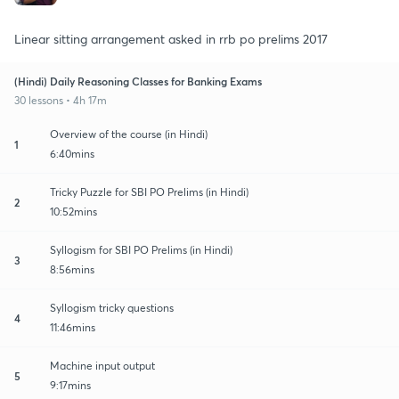
Linear sitting arrangement asked in rrb po prelims 2017
(Hindi) Daily Reasoning Classes for Banking Exams
30 lessons • 4h 17m
Overview of the course (in Hindi)
1
6:40mins
Tricky Puzzle for SBI PO Prelims (in Hindi)
2
10:52mins
Syllogism for SBI PO Prelims (in Hindi)
3
8:56mins
Syllogism tricky questions
4
11:46mins
Machine input output
5
9:17mins