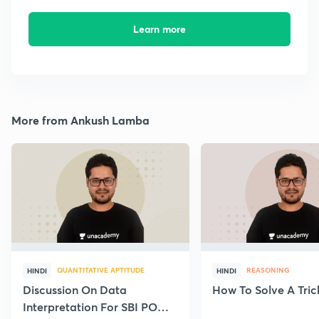
Learn more
More from Ankush Lamba
QUANTITATIVE APTITUDE
REASONING
HINDI
HINDI
Discussion On Data
How To Solve A Tric
Interpretation For SBI PO