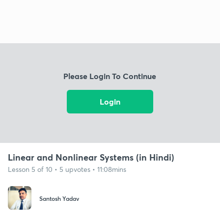
Please Login To Continue
Login
Linear and Nonlinear Systems (in Hindi)
Lesson 5 of 10 • 5 upvotes • 11:08mins
Santosh Yadav