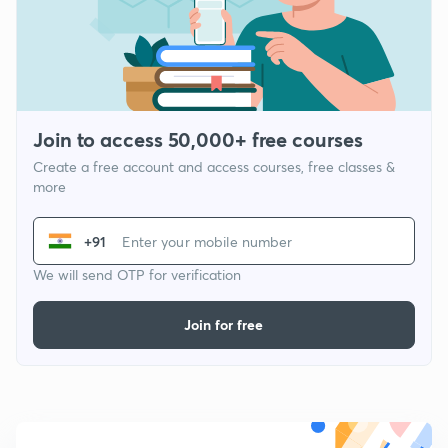
Join to access 50,000+ free courses
Create a free account and access courses, free classes &
more
+91
We will send OTP for verification
Join for free