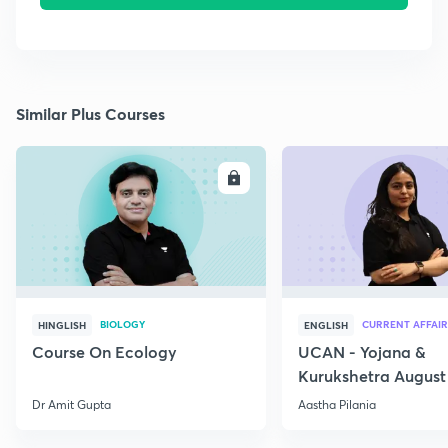
Similar Plus Courses
ENROLL
E
BIOLOGY
CURRENT AFFAIR
HINGLISH
ENGLISH
Course On Ecology
UCAN - Yojana &
Kurukshetra August
Current Affairs
Dr Amit Gupta
Aastha Pilania