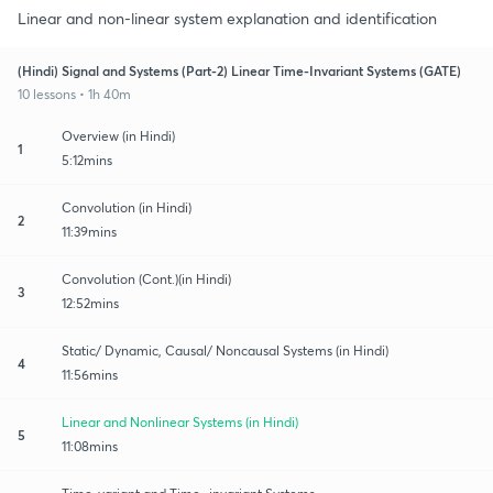
Linear and non-linear system explanation and identification
(Hindi) Signal and Systems (Part-2) Linear Time-Invariant Systems (GATE)
10 lessons • 1h 40m
Overview (in Hindi)
1
5:12mins
Convolution (in Hindi)
2
11:39mins
Convolution (Cont.)(in Hindi)
3
12:52mins
Static/ Dynamic, Causal/ Noncausal Systems (in Hindi)
4
11:56mins
Linear and Nonlinear Systems (in Hindi)
5
11:08mins