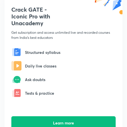
Crack GATE -
Iconic Pro with
Unacademy
Get subscription and access unlimited live and recorded courses
from India's best educators
Structured syllabus
Daily live classes
Ask doubts
Tests & practice
Learn more