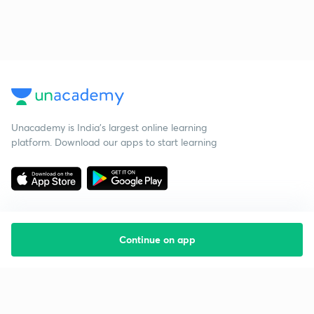
Unacademy is India’s largest online learning
platform. Download our apps to start learning
Continue on app
Starting your preparation?
Call us and we will answer all your questions
about learning on Unacademy
Call +91 8585858585