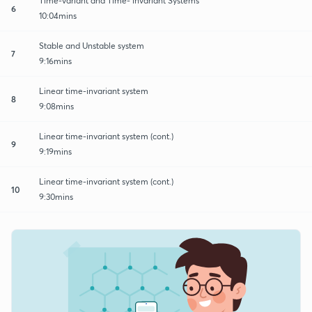
Time-variant and Time- invariant Systems
6
10:04mins
Stable and Unstable system
7
9:16mins
Linear time-invariant system
8
9:08mins
Linear time-invariant system (cont.)
9
9:19mins
Linear time-invariant system (cont.)
10
9:30mins