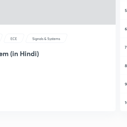
5
6
ECE
Signals & Systems
7
em (in Hindi)
8
9
1
1