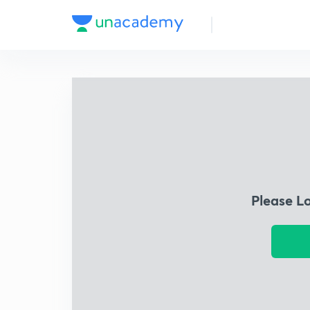
Please L