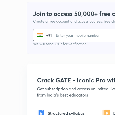
Join to access 50,000+ free 
Create a free account and access courses, free c
+91
We will send OTP for verification
Crack GATE - Iconic Pro w
Get subscription and access unlimited li
from India's best educators
Structured syllabus