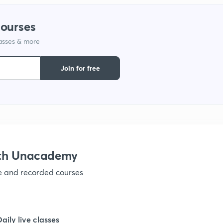
1
courses
lasses & more
1
Join for free
1
1
1
ith Unacademy
ve and recorded courses
1
1
Daily live classes