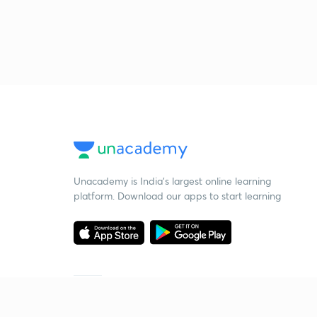
Unacademy is India’s largest online learning
platform. Download our apps to start learning
Starting your preparation?