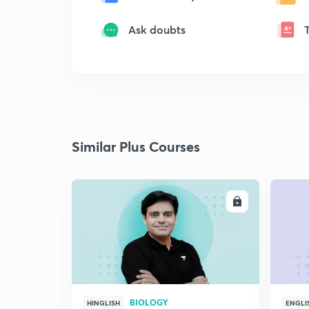
Ask doubts
Similar Plus Courses
ENROLL
BIOLOGY
HINGLISH
ENGLI