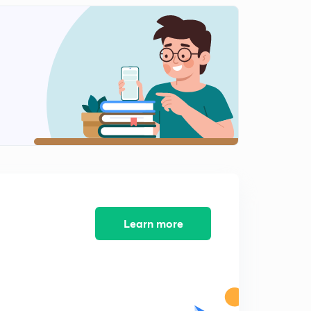
Invertible system.
2
13:30mins
PYQ's on invertible system.
3
6:37mins
PYQ's on system properties
4
13:09mins
Concept of convolution part-1
5
14:48mins
Concept of convolution part-2
6
12:09mins
Learn more
Discrete Convolution
7
13:04mins
Properties of Convolution
8
12:43mins