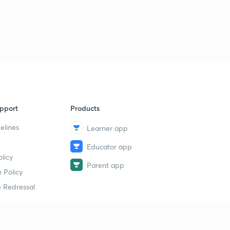
pport
Products
elines
Learner app
Educator app
licy
Parent app
 Policy
 Redressal