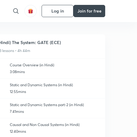
Log in
Join for free
Hindi) The System: GATE (ECE)
3 lessons • 4h 44m
Course Overview (in Hindi)
3:08mins
Static and Dynamic Systems (in Hindi)
12:55mins
Static and Dynamic Systems part-2 (in Hindi)
7:41mins
Causal and Non Causal Systems (in Hindi)
12:40mins