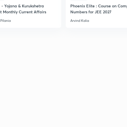
- Yojana & Kurukshetra
Phoenix Elite : Course on Com
t Monthly Current Affairs
Numbers for JEE 2027
Pilania
Arvind Kalia