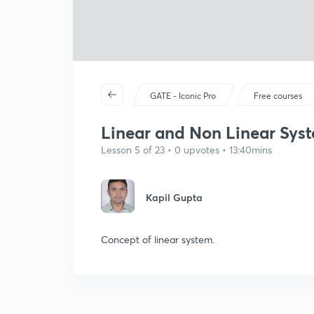
GATE - Iconic Pro
Free courses
Linear and Non Linear Syst
Lesson 5 of 23 • 0 upvotes • 13:40mins
Kapil Gupta
Concept of linear system.