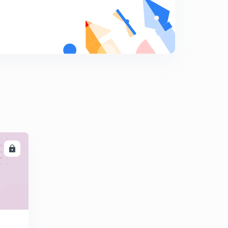
PYQ's on convolution.
9
14:25mins
PYQ's on convolution part-2
0
14:55mins
Properties of LTI system part-1
1
14:41mins
Properties of LTI system part-2
2
14:57mins
LL
Properties of LTI system part-3
3
12:50mins