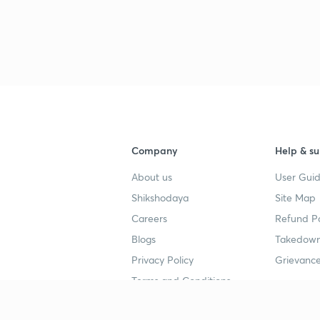
Company
Help & su
About us
User Guid
Shikshodaya
Site Map
Careers
Refund Po
Blogs
Takedown
Privacy Policy
Grievance
Terms and Conditions