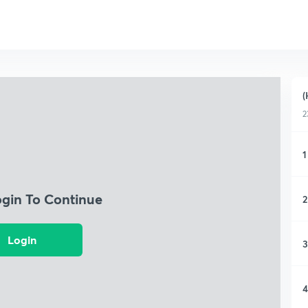
(
2
1
ogin To Continue
2
Login
3
4