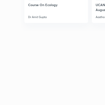
Course On Ecology
UCAN 
Augus
Dr Amit Gupta
Aastha 