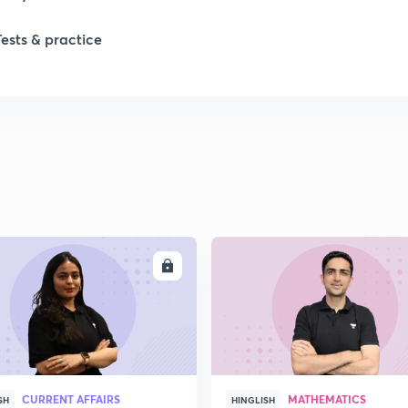
Tests & practice
1
2
2
2
ENROLL
ENRO
2
CURRENT AFFAIRS
MATHEMATICS
SH
HINGLISH