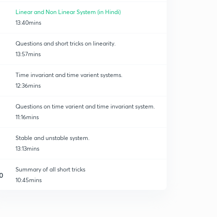
Linear and Non Linear System (in Hindi)
13:40mins
Questions and short tricks on linearity.
13:57mins
Time invariant and time varient systems.
12:36mins
Questions on time varient and time invariant system.
11:16mins
Stable and unstable system.
13:13mins
Summary of all short tricks
0
10:45mins
Previous year's questions.
1
14:49mins