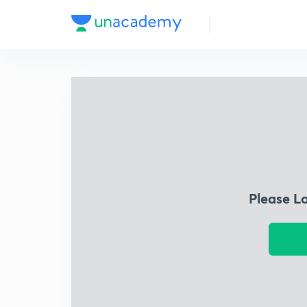
Please L