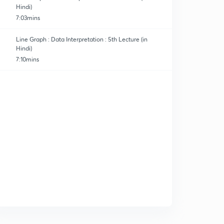
Hindi)
7:03mins
Line Graph : Data Interpretation : 5th Lecture (in
Hindi)
7:10mins