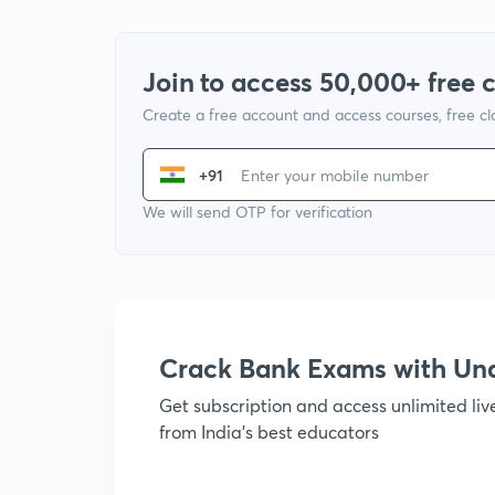
Join to access 50,000+ free 
Create a free account and access courses, free c
+91
We will send OTP for verification
Crack Bank Exams with U
Get subscription and access unlimited li
from India's best educators