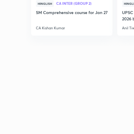
CA INTER (GROUP 2)
HINGLISH
HINGL
SM Comprehensive course for Jan 27
UPSC 
2026 b
CA Kishan Kumar
Anil Ti