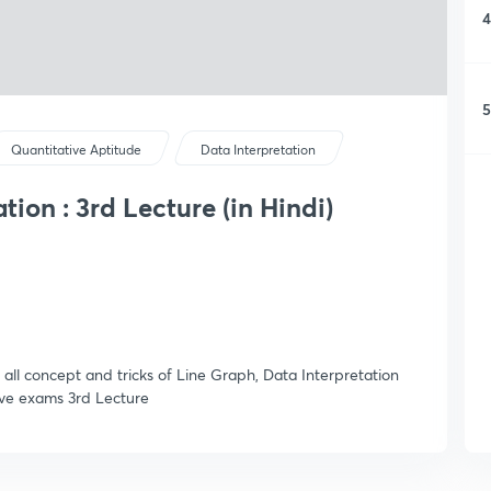
4
5
Quantitative Aptitude
Data Interpretation
tion : 3rd Lecture (in Hindi)
u all concept and tricks of Line Graph, Data Interpretation
ive exams 3rd Lecture