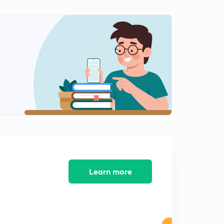
Learn more