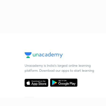
Unacademy is India’s largest online learning
platform. Download our apps to start learning
Starting your preparation?