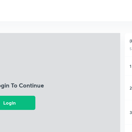
(
5
1
ogin To Continue
2
Login
3