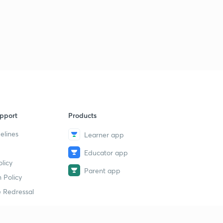
pport
Products
elines
Learner app
Educator app
licy
Parent app
 Policy
 Redressal