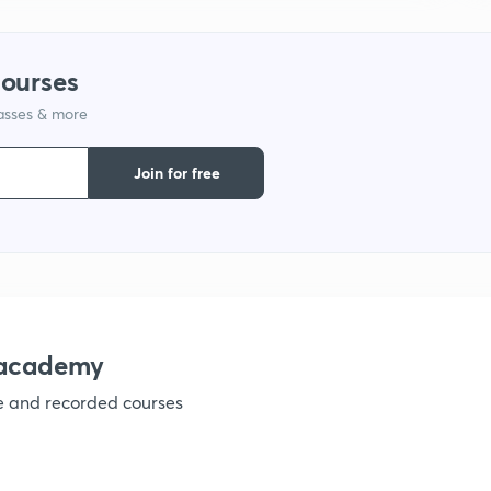
courses
lasses & more
Join for free
nacademy
ve and recorded courses