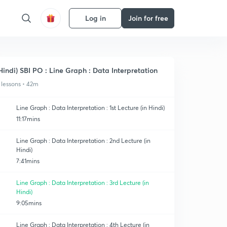
Log in
Join for free
Hindi) SBI PO : Line Graph : Data Interpretation
 lessons • 42m
Line Graph : Data Interpretation : 1st Lecture (in Hindi)
11:17mins
Line Graph : Data Interpretation : 2nd Lecture (in
Hindi)
7:41mins
Line Graph : Data Interpretation : 3rd Lecture (in
Hindi)
9:05mins
Line Graph : Data Interpretation : 4th Lecture (in