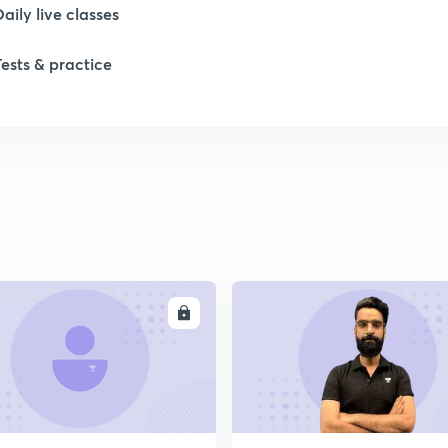
Daily live classes
Tests & practice
ENROLL
ENRO