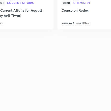
CURRENT AFFAIRS
CHEMISTRY
ISH
URDU
Current Affairs for August
Course on Redox
y Anil Tiwari
wari
Wassim Ahmad Bhat