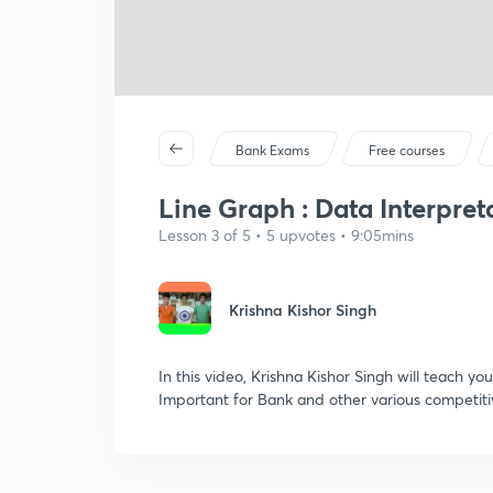
Bank Exams
Free courses
Line Graph : Data Interpreta
Lesson 3 of 5 • 5 upvotes • 9:05mins
Krishna Kishor Singh
In this video, Krishna Kishor Singh will teach yo
Important for Bank and other various competit