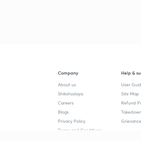
Company
Help & su
About us
User Guid
Shikshodaya
Site Map
Careers
Refund Po
Blogs
Takedown
Privacy Policy
Grievance
Terms and Conditions