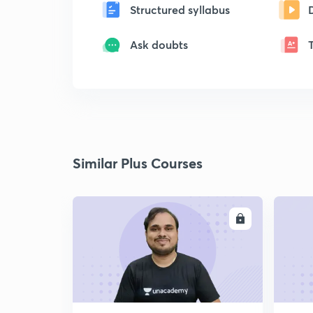
Structured syllabus
Ask doubts
Similar Plus Courses
ENROLL