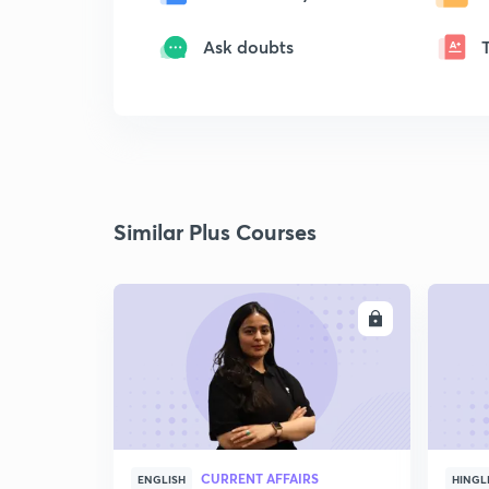
Ask doubts
Similar Plus Courses
ENROLL
CURRENT AFFAIRS
ENGLISH
HINGL