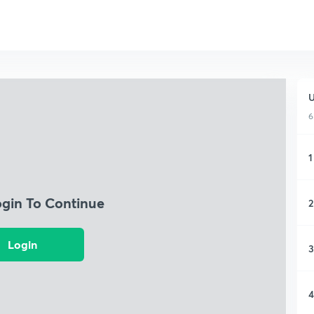
U
6
1
ogin To Continue
2
Login
3
4