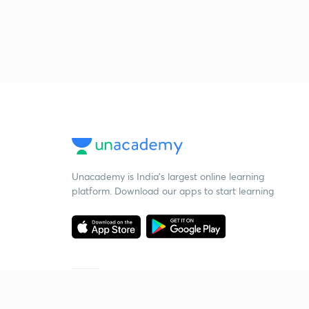
Unacademy is India’s largest online learning
platform. Download our apps to start learning
Starting your preparation?