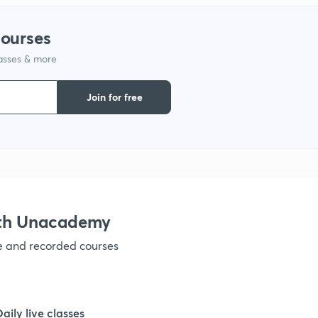
courses
lasses & more
Join for free
ith Unacademy
ve and recorded courses
Daily live classes