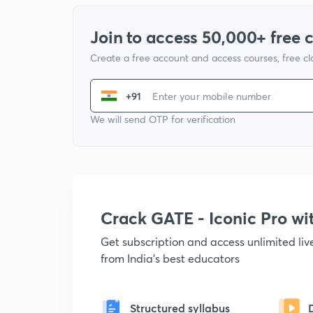
Join to access 50,000+ free 
Create a free account and access courses, free c
+91
We will send OTP for verification
Crack GATE - Iconic Pro w
Get subscription and access unlimited li
from India's best educators
Structured syllabus