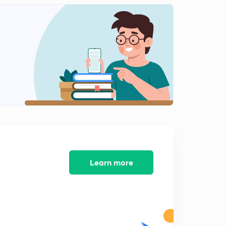
Learn more