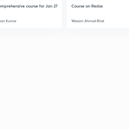
mprehensive course for Jan 27
Course on Redox
han Kumar
Wassim Ahmad Bhat