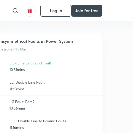
Log in
Join for free
nsymmetrical Faults in Power System
 lessons • 1h 10m
LG - Line to Ground Fault
10:51mins
LL: Double Line Fault
11:43mins
LG Fault: Part 2
10:56mins
LLG: Double Line to Ground Faults
11:16mins