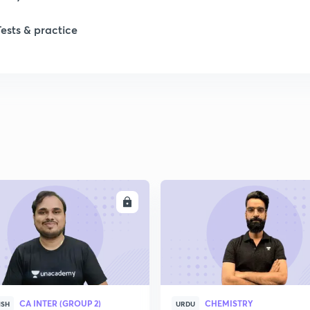
Tests & practice
ENROLL
ENRO
CA INTER (GROUP 2)
CHEMISTRY
ISH
URDU