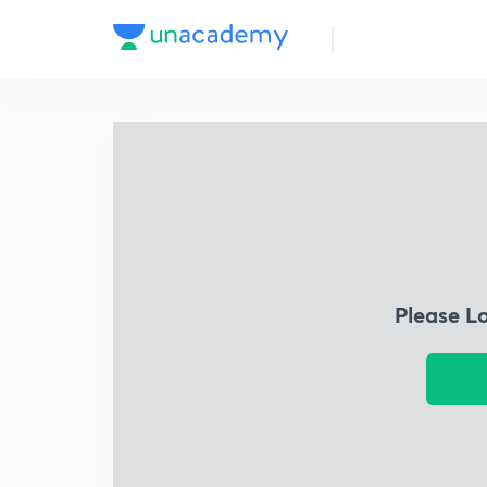
Please L