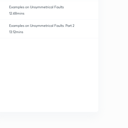
Examples on Unsymmetrical Faults
12:48mins
Examples on Unsymmetrical Faults: Part 2
13:12mins