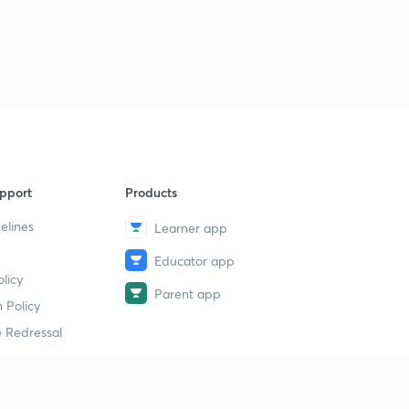
pport
Products
elines
Learner app
Educator app
licy
Parent app
 Policy
 Redressal