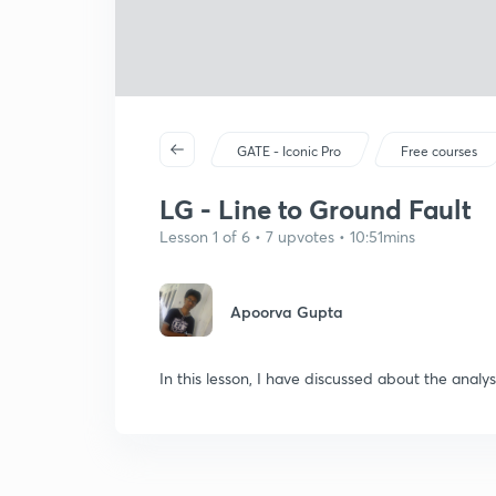
GATE - Iconic Pro
Free courses
LG - Line to Ground Fault
Lesson 1 of 6 • 7 upvotes • 10:51mins
Apoorva Gupta
In this lesson, I have discussed about the analys