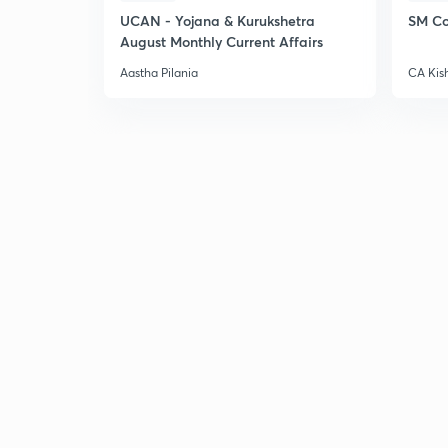
UCAN - Yojana & Kurukshetra
SM Co
August Monthly Current Affairs
Aastha Pilania
CA Kis