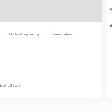
5
6
Electrical Engineering
Power System
is of LG fault