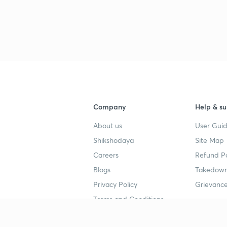
Company
Help & su
About us
User Guid
Shikshodaya
Site Map
Careers
Refund Po
Blogs
Takedown
Privacy Policy
Grievance
Terms and Conditions