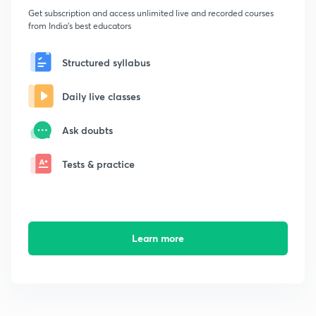
Get subscription and access unlimited live and recorded courses
from India's best educators
Structured syllabus
Daily live classes
Ask doubts
Tests & practice
Learn more