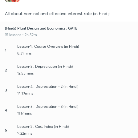
All about nominal and effective interest rate (in hindi)
(Hindi) Plant Design and Economics : GATE
15 lessons • 2h 52m
Lesson-1 : Course Overview (in Hindi)
1
8:31mins
Lesson-3 : Depreciation (in Hindi)
2
12:55mins
Lesson-4 : Depreciation - 2 (in Hindi)
3
14:19mins
Lesson-5 : Depreciation - 3 (in Hindi)
4
11:17mins
Lesson-2 : Cost Index (in Hindi)
5
9:22mins