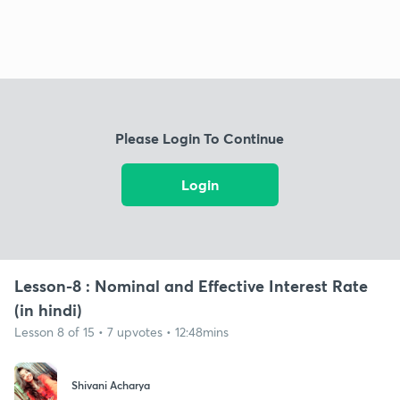
Please Login To Continue
Login
Lesson-8 : Nominal and Effective Interest Rate
(in hindi)
Lesson 8 of 15 • 7 upvotes • 12:48mins
Shivani Acharya