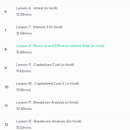
Lesson-6 : Intrest (in hindi)
6
13:30mins
Lesson-7 : Interest-2 (in hindi)
7
12:58mins
Lesson-8 : Nominal and Effective Interest Rate (in hindi)
8
12:48mins
Lesson-9 : Capitalized Cost (in hindi)
9
11:42mins
Lesson-10 : Capitalized Cost-2 ( in hindi)
10
11:02mins
Lesson-11 : Breakeven Analysis (in hindi)
11
10:30mins
Lesson-12 : Breakeven Analysis-2(in hindi)
12
13:23mins