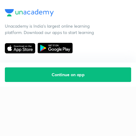
Unacademy is India’s largest online learning
platform. Download our apps to start learning
Continue on app
Starting your preparation?
Call us and we will answer all your questions
about learning on Unacademy
Call +91 8585858585