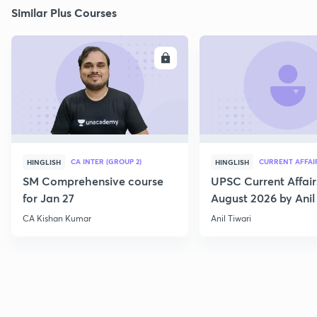
Similar Plus Courses
ENROLL
E
CA INTER (GROUP 2)
CURRENT AFFAI
HINGLISH
HINGLISH
SM Comprehensive course
UPSC Current Affair
for Jan 27
August 2026 by Anil 
CA Kishan Kumar
Anil Tiwari