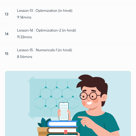
Lesson-13 : Optimization (in hindi)
13
9:14mins
Lesson-14 : Optimization-2 (in hindi)
14
11:33mins
Lesson-15 : Numericals-1 (in hindi)
15
8:56mins