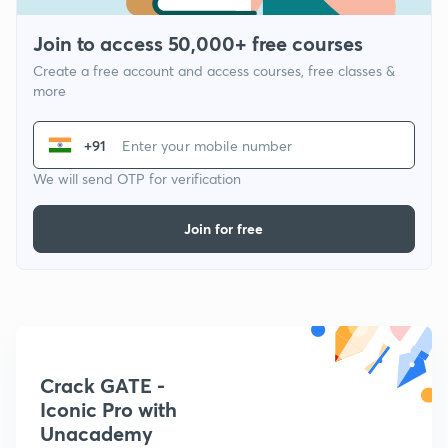
Join to access 50,000+ free courses
Create a free account and access courses, free classes &
more
+91
We will send OTP for verification
Join for free
Crack GATE -
Iconic Pro with
Unacademy