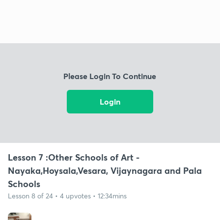
Please Login To Continue
Login
Lesson 7 :Other Schools of Art -
Nayaka,Hoysala,Vesara, Vijaynagara and Pala
Schools
Lesson 8 of 24 • 4 upvotes • 12:34mins