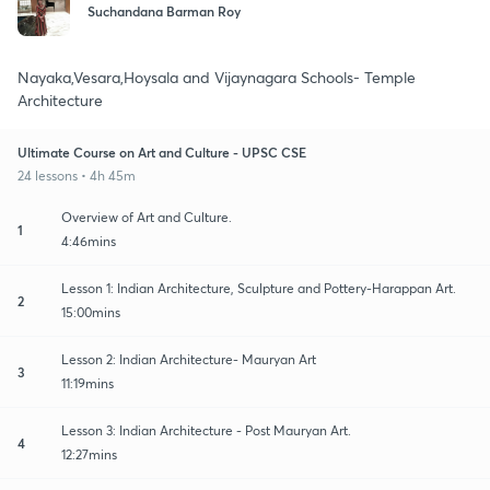
Suchandana Barman Roy
Nayaka,Vesara,Hoysala and Vijaynagara Schools- Temple
Architecture
Ultimate Course on Art and Culture - UPSC CSE
24 lessons • 4h 45m
Overview of Art and Culture.
1
4:46mins
Lesson 1: Indian Architecture, Sculpture and Pottery-Harappan Art.
2
15:00mins
Lesson 2: Indian Architecture- Mauryan Art
3
11:19mins
Lesson 3: Indian Architecture - Post Mauryan Art.
4
12:27mins