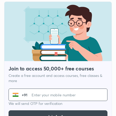
Join to access 50,000+ free courses
Create a free account and access courses, free classes &
more
+91
We will send OTP for verification