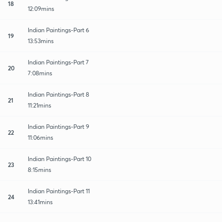
18
12:09mins
Indian Paintings-Part 6
19
13:53mins
Indian Paintings-Part 7
20
7:08mins
Indian Paintings-Part 8
21
11:21mins
Indian Paintings-Part 9
22
11:06mins
Indian Paintings-Part 10
23
8:15mins
Indian Paintings-Part 11
24
13:41mins