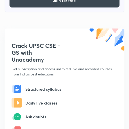
Join for free
Crack UPSC CSE -
GS with
Unacademy
Get subscription and access unlimited live and recorded courses
from India's best educators
Structured syllabus
Daily live classes
Ask doubts