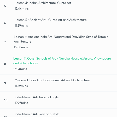
Lesson 4: Indian Architecture-Gupta Art.
5
12:44mins
Lesson 5 : Ancient Art - Gupta Art and Architecture
6
11:29mins
Lesson 6: Ancient India Art- Nagara and Dravidian Style of Temple
Architecture
7
15:00mins
Lesson 7 :Other Schools of Art - Nayaka,Hoysala,Vesara, Vijaynagara
and Pala Schools
8
12:34mins
Medieval India Art- Indo-Islamic Art and Architecture
9
11:39mins
Indo-Islamic Art- Imperial Style..
10
12:27mins
Indo-Islamic Art-Provincial style
11