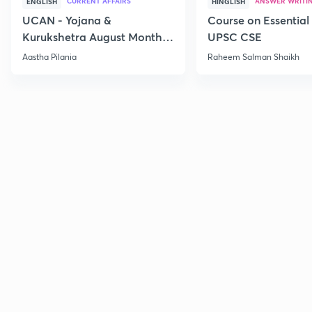
CURRENT AFFAIRS
ANSWER WRITI
ENGLISH
HINGLISH
UCAN - Yojana &
Course on Essential 
Kurukshetra August Monthly
UPSC CSE
Current Affairs
Aastha Pilania
Raheem Salman Shaikh