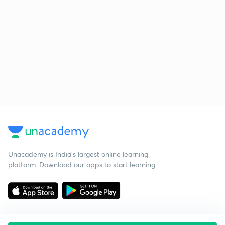
Unacademy is India’s largest online learning
platform. Download our apps to start learning