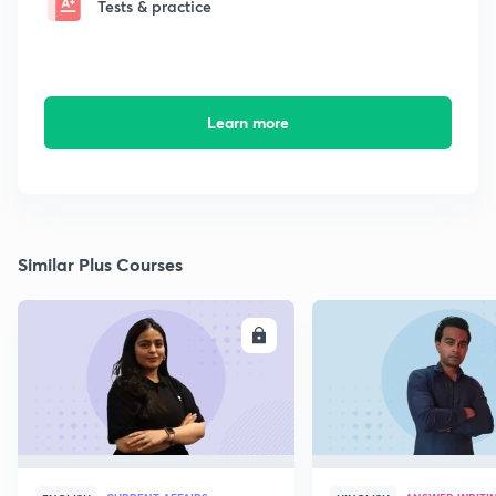
Tests & practice
Learn more
Similar Plus Courses
ENROLL
E