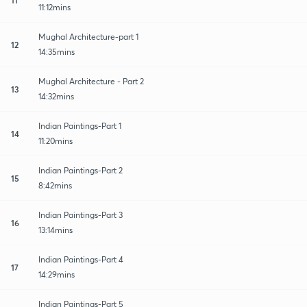
11:12mins
Mughal Architecture-part 1
12
14:35mins
Mughal Architecture - Part 2
13
14:32mins
Indian Paintings-Part 1
14
11:20mins
Indian Paintings-Part 2
15
8:42mins
Indian Paintings-Part 3
16
13:14mins
Indian Paintings-Part 4
17
14:29mins
Indian Paintings-Part 5