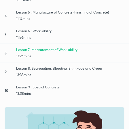
Lesson 5 : Manufacture of Concrete (Finishing of Concrete)
6
11:14mins
Lesson 6 : Work-ability
7
11:56mins
Lesson 7: Measurement of Work-ability
8
13:24mins
Lesson 8: Segregation, Bleeding, Shrinkage and Creep
9
13:38mins
Lesson 9 : Special Concrete
10
13:08mins