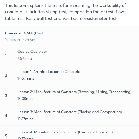
This lesson explains the tests for measuring the workability of
concrete. It includes slump test, compaction factor test, flow
table test, Kelly ball test and vee bee consistometer test.
Concrete : GATE (Civil)
10 lessons • 2h 5m
Course Overview
1
7:57mins
Lesson 1: An introduction to Concrete
2
14:57mins
Lesson 2: Manufacture of Concrete (Batching, Mixing, Transporting)
3
15:00mins
Lesson 3: Manufacture of Concrete (Placing and Compacting)
4
13:37mins
Lesson 4: Manufacture of Concrete (Curing of Concrete)
5
10:17mins