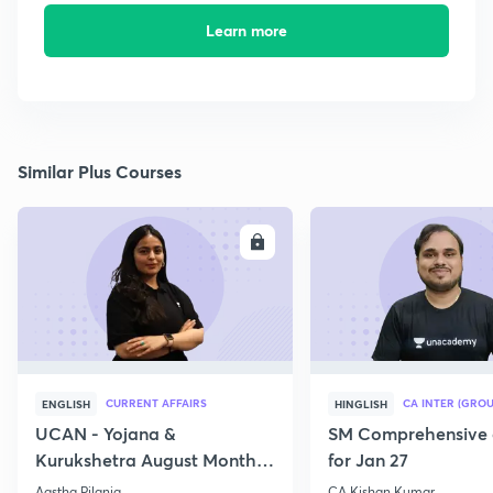
Learn more
Similar Plus Courses
ENROLL
E
CURRENT AFFAIRS
CA INTER (GROU
ENGLISH
HINGLISH
UCAN - Yojana &
SM Comprehensive 
Kurukshetra August Monthly
for Jan 27
Current Affairs
Aastha Pilania
CA Kishan Kumar