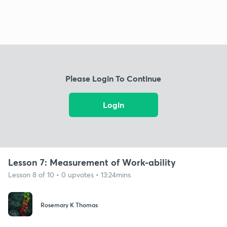
Please Login To Continue
Login
Lesson 7: Measurement of Work-ability
Lesson 8 of 10 • 0 upvotes • 13:24mins
Rosemary K Thomas