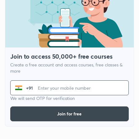
Join to access 50,000+ free courses
Create a free account and access courses, free classes &
more
+91
We will send OTP for verification
Join for free