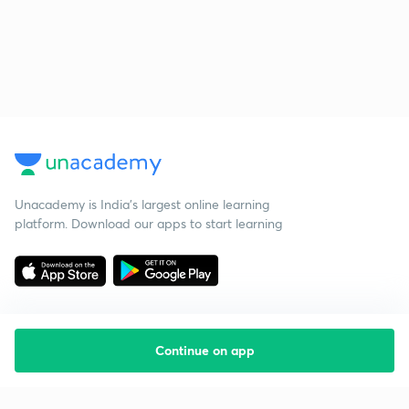
Unacademy is India’s largest online learning
platform. Download our apps to start learning
Continue on app
Starting your preparation?
Call us and we will answer all your questions
about learning on Unacademy