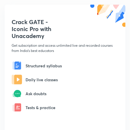
Crack GATE -
Iconic Pro with
Unacademy
Get subscription and access unlimited live and recorded courses
from India's best educators
Structured syllabus
Daily live classes
Ask doubts
Tests & practice