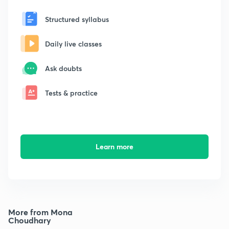
Structured syllabus
Daily live classes
Ask doubts
Tests & practice
Learn more
More from Mona
Choudhary