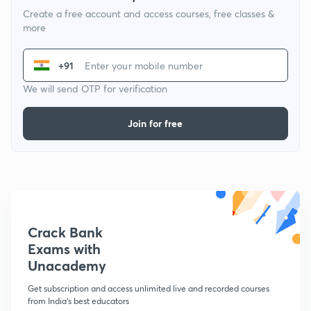
Create a free account and access courses, free classes &
more
+91
We will send OTP for verification
Join for free
Crack Bank
Exams with
Unacademy
Get subscription and access unlimited live and recorded courses
from India's best educators