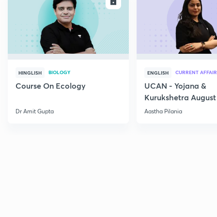
ENROLL
E
BIOLOGY
CURRENT AFFAIR
HINGLISH
ENGLISH
Course On Ecology
UCAN - Yojana &
Kurukshetra August
Current Affairs
Dr Amit Gupta
Aastha Pilania