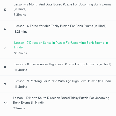
Lesson - 5 Month And Date Based Puzzle For Upcoming Bank Exams
(In Hindi)
5
8:31mins
Lesson - 6 Three Variable Tricky Puzzle For Bank Exams (In Hindi)
6
8:25mins
Lesson - 7 Direction Sense In Puzzle For Upcoming Bank Exams (In
Hindi)
7
9:32mins
Lesson - 8 Five Variable High Level Puzzle For Bank Exams (In Hindi)
8
11:14mins
Lesson - 9 Rectangular Puzzle With Age High Level Puzzle (In Hindi)
9
11:14mins
Lesson - 10 North South Direction Based Tricky Puzzle For Upcoming
Bank Exams (In Hindi)
10
9:12mins