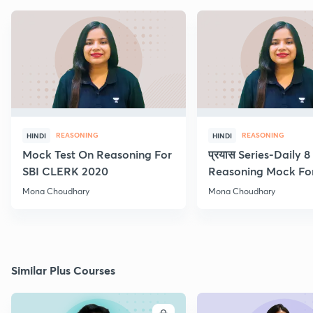
REASONING
REASONING
HINDI
HINDI
Mock Test On Reasoning For
प्रयास Series-Daily 
SBI CLERK 2020
Reasoning Mock Fo
Exams
Mona Choudhary
Mona Choudhary
Similar Plus Courses