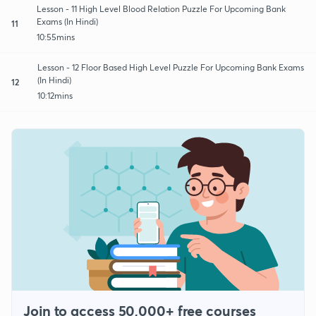
Lesson - 11 High Level Blood Relation Puzzle For Upcoming Bank
Exams (In Hindi)
11
10:55mins
Lesson - 12 Floor Based High Level Puzzle For Upcoming Bank Exams
(In Hindi)
12
10:12mins
Join to access 50,000+ free courses