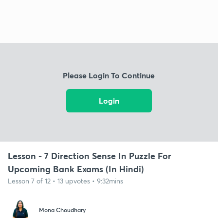
Please Login To Continue
Login
Lesson - 7 Direction Sense In Puzzle For
Upcoming Bank Exams (In Hindi)
Lesson 7 of 12 • 13 upvotes • 9:32mins
Mona Choudhary