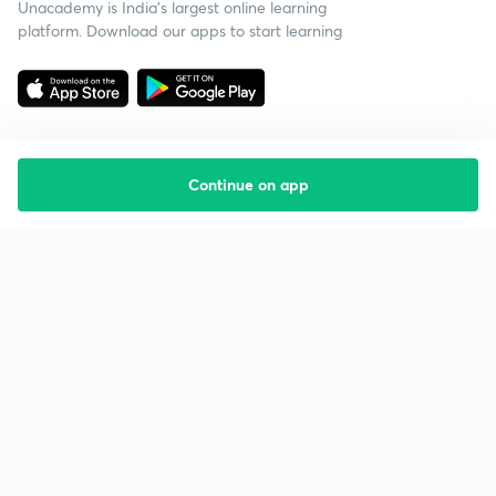
Unacademy is India’s largest online learning
platform. Download our apps to start learning
Continue on app
Starting your preparation?
Call us and we will answer all your questions
about learning on Unacademy
Call +91 8585858585
Company
Help & support
About us
User Guidelines
Shikshodaya
Site Map