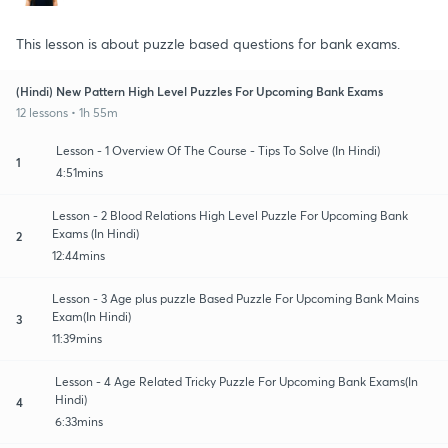
This lesson is about puzzle based questions for bank exams.
(Hindi) New Pattern High Level Puzzles For Upcoming Bank Exams
12 lessons • 1h 55m
Lesson - 1 Overview Of The Course - Tips To Solve (In Hindi)
1
4:51mins
Lesson - 2 Blood Relations High Level Puzzle For Upcoming Bank
Exams (In Hindi)
2
12:44mins
Lesson - 3 Age plus puzzle Based Puzzle For Upcoming Bank Mains
Exam(In Hindi)
3
11:39mins
Lesson - 4 Age Related Tricky Puzzle For Upcoming Bank Exams(In
Hindi)
4
6:33mins