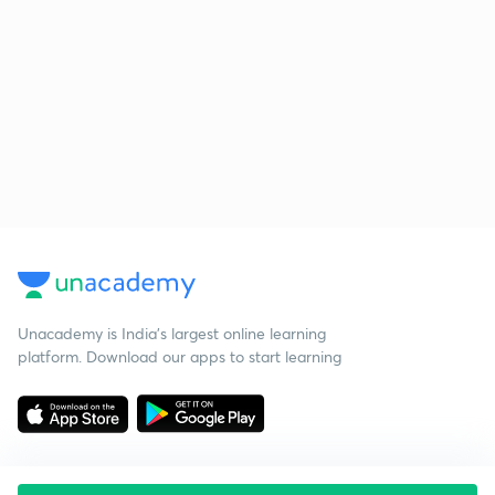
Unacademy is India’s largest online learning
platform. Download our apps to start learning