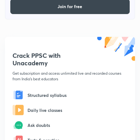
Join for free
Crack PPSC with
Unacademy
Get subscription and access unlimited live and recorded courses
from India's best educators
Structured syllabus
Daily live classes
Ask doubts