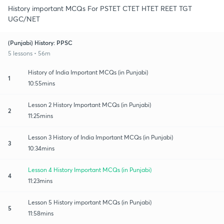
History important MCQs For PSTET CTET HTET REET TGT
UGC/NET
(Punjabi) History: PPSC
5 lessons • 56m
History of India Important MCQs (in Punjabi)
1
10:55mins
Lesson 2 History Important MCQs (in Punjabi)
2
11:25mins
Lesson 3 History of India Important MCQs (in Punjabi)
3
10:34mins
Lesson 4 History Important MCQs (in Punjabi)
4
11:23mins
Lesson 5 History important MCQs (in Punjabi)
5
11:58mins