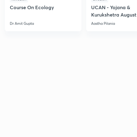
Course On Ecology
UCAN - Yojana &
Kurukshetra August
Current Affairs
Dr Amit Gupta
Aastha Pilania