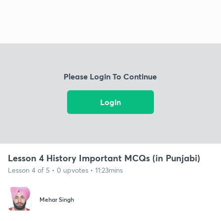
Please Login To Continue
Login
Lesson 4 History Important MCQs (in Punjabi)
Lesson 4 of 5 • 0 upvotes • 11:23mins
Mehar Singh