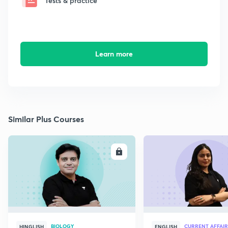
Tests & practice
Learn more
Similar Plus Courses
ENROLL
E
BIOLOGY
CURRENT AFFAIR
HINGLISH
ENGLISH