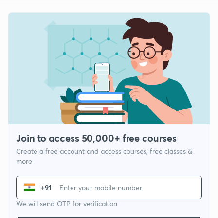
Join to access 50,000+ free courses
Create a free account and access courses, free classes &
more
+91
We will send OTP for verification