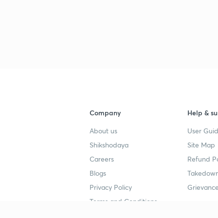
3
3
Company
Help & su
About us
User Guid
Shikshodaya
Site Map
Careers
Refund Po
Blogs
Takedown
Privacy Policy
Grievance
Terms and Conditions