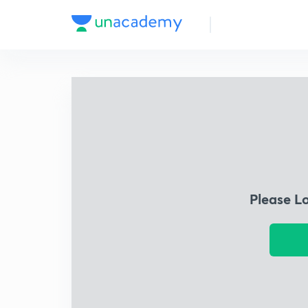
Please L