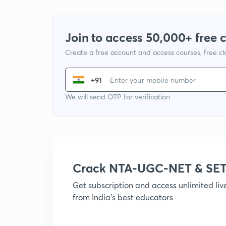
Join to access 50,000+ free 
Create a free account and access courses, free c
+91
We will send OTP for verification
Crack NTA-UGC-NET & SET
Get subscription and access unlimited li
from India's best educators