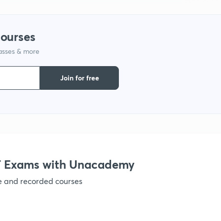
1
courses
lasses & more
1
Join for free
1
1
1
 Exams with Unacademy
ve and recorded courses
1
1