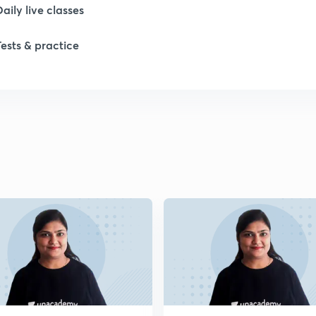
Daily live classes
1
Tests & practice
2
2
2
2
2
2