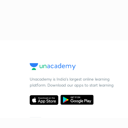
Unacademy is India’s largest online learning
platform. Download our apps to start learning
Starting your preparation?