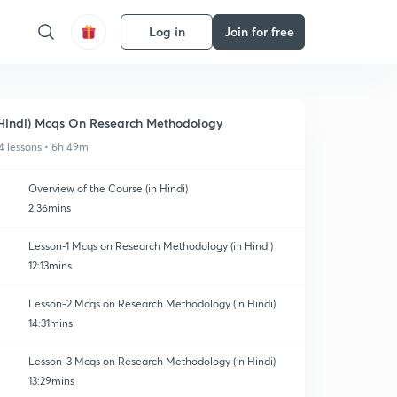
Log in
Join for free
Hindi) Mcqs On Research Methodology
4 lessons • 6h 49m
Overview of the Course (in Hindi)
2:36mins
Lesson-1 Mcqs on Research Methodology (in Hindi)
12:13mins
Lesson-2 Mcqs on Research Methodology (in Hindi)
14:31mins
Lesson-3 Mcqs on Research Methodology (in Hindi)
13:29mins