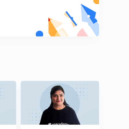
Lesson-18 Mcqs On Research Methodology (In Hindi)
9
12:04mins
Lesson-19 MCQs On Research Methodology (In Hindi)
0
11:12mins
Lesson-20 MCQs On Research Methodology (In Hindi)
1
11:28mins
Lesson-21 MCQs On Research Methodology (In Hindi)
2
10:39mins
Lesson-22 MCQs On Research Methodology (In Hindi)
3
12:18mins
Lesson-23 MCQs On Research Methodology (In Hindi)
4
11:52mins
Lesson-24 MCQs On Research Methodology (In Hindi)
5