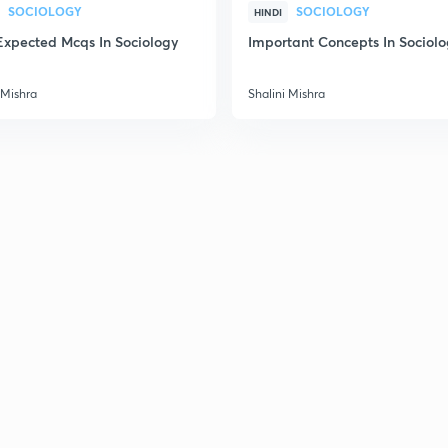
SOCIOLOGY
SOCIOLOGY
HINDI
Expected Mcqs In Sociology
Important Concepts In Sociol
2
 Mishra
Shalini Mishra
2
2
2
3
3