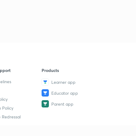
11:27mins
Lesson-32 Mcq On Research Methodology (In Hindi)
3
11:12mins
Lesson-33 Mcqs On Research Methodology (In Hindi)
4
11:05mins
pport
Products
elines
Learner app
Educator app
licy
Parent app
 Policy
 Redressal