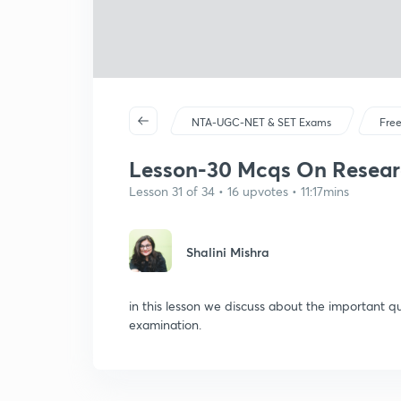
NTA-UGC-NET & SET Exams
Free
Lesson-30 Mcqs On Resear
Lesson 31 of 34 • 16 upvotes • 11:17mins
Shalini Mishra
in this lesson we discuss about the important q
examination.