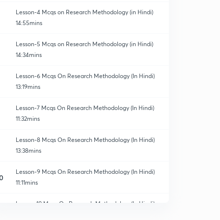
Lesson-4 Mcqs on Research Methodology (in Hindi)
14:55mins
Lesson-5 Mcqs on Research Methodology (in Hindi)
14:34mins
Lesson-6 Mcqs On Research Methodology (In Hindi)
13:19mins
Lesson-7 Mcqs On Research Methodology (In Hindi)
11:32mins
Lesson-8 Mcqs On Research Methodology (In Hindi)
13:38mins
Lesson-9 Mcqs On Research Methodology (In Hindi)
0
11:11mins
Lesson-10 Mcqs On Research Methodology(In Hindi)
1
14:13mins