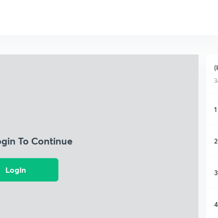
(
3
1
ogin To Continue
2
Login
3
4