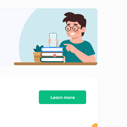
Lesson-11 Mcqs On Research Methodology ( In Hindi)
2
12:19mins
Lesson-12 MCQs On Research Methodology ( In Hindi)
3
13:30mins
Lesson-13 MCQs On Research Methodology (InHindi)
4
12:28mins
Lesson-14 Mcqs On Research Methodology (In Hindi)
5
11:24mins
Lesson-15 Mcqs On Research Methodology (In Hindi)
6
11:26mins
Learn more
Lesson- 16 Mcqs On Research Methodology (In Hindi)
7
13:02mins
Lesson- 17 Mcqs On Research Methodology (In Hindi)
8
11:50mins