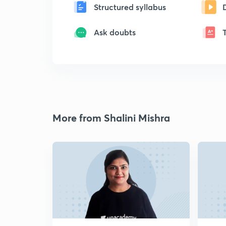
Structured syllabus
Ask doubts
More from Shalini Mishra