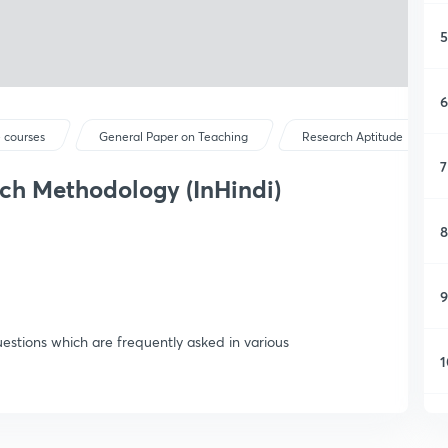
5
6
 courses
General Paper on Teaching
Research Aptitude
7
ch Methodology (InHindi)
8
9
uestions which are frequently asked in various
1
1