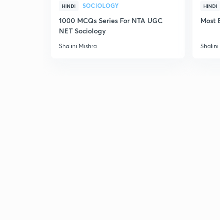
SOCIOLOGY
HINDI
HINDI
1000 MCQs Series For NTA UGC
Most 
NET Sociology
Shalini Mishra
Shalini