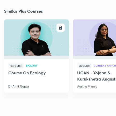
Similar Plus Courses
ENROLL
E
BIOLOGY
CURRENT AFFAIR
HINGLISH
ENGLISH
Course On Ecology
UCAN - Yojana &
Kurukshetra August
Current Affairs
Dr Amit Gupta
Aastha Pilania