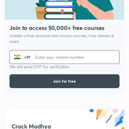
Join to access 50,000+ free courses
Create a free account and access courses, free classes &
more
+91
We will send OTP for verification
Join for free
Crack Madhya