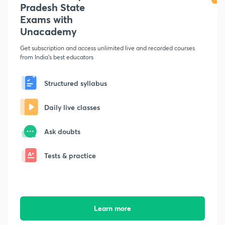
Pradesh State
Exams with
Unacademy
Get subscription and access unlimited live and recorded courses
from India's best educators
Structured syllabus
Daily live classes
Ask doubts
Tests & practice
Learn more