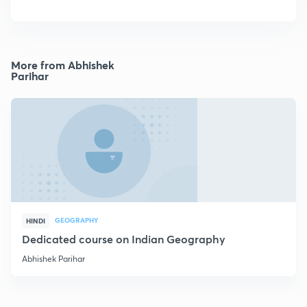
More from Abhishek
Parihar
GEOGRAPHY
HINDI
Dedicated course on Indian Geography
Abhishek Parihar