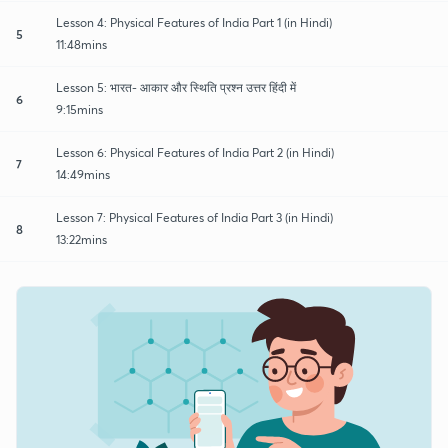
Lesson 4: Physical Features of India Part 1 (in Hindi)
5
11:48mins
Lesson 5: भारत- आकार और स्थिति प्रश्न उत्तर हिंदी में
6
9:15mins
Lesson 6: Physical Features of India Part 2 (in Hindi)
7
14:49mins
Lesson 7: Physical Features of India Part 3 (in Hindi)
8
13:22mins