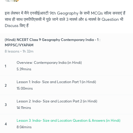
इस लेक्चर में मैंने एनसीईआरटी 9th Geography के सभी MCQs सॉल्व करवाएं हैं
साथ ही साथ एमपीपीएससी में पूछे जाने वाले 3 मार्क्स और 6 मार्क्स के Question भी
Discuss किए हैं
(Hindi) NCERT Class 9 Geography Contemporary India - 1 :
MPPSC/VYAPAM
8 lessons • 1h 32m
Overview: Contemporary India (in Hindi)
1
5:39mins
Lesson 1: India- Size and Location Part 1 (in Hindi)
2
15:00mins
Lesson 2: India- Size and Location Part 2 (in Hindi)
3
14:11mins
Lesson 3: India- Size and Location Question & Answers (in Hindi)
4
8:04mins