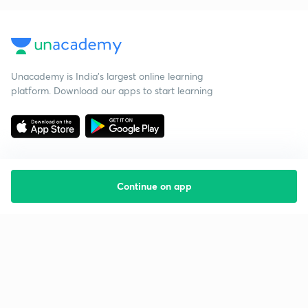
Unacademy is India’s largest online learning
platform. Download our apps to start learning
Continue on app
Starting your preparation?
Call us and we will answer all your questions
about learning on Unacademy
Call +91 8585858585