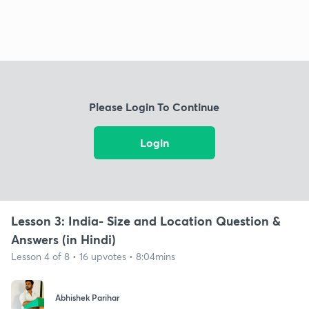
Please Login To Continue
Login
Lesson 3: India- Size and Location Question &
Answers (in Hindi)
Lesson 4 of 8 • 16 upvotes • 8:04mins
Abhishek Parihar