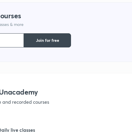
courses
lasses & more
Join for free
h Unacademy
ve and recorded courses
Daily live classes