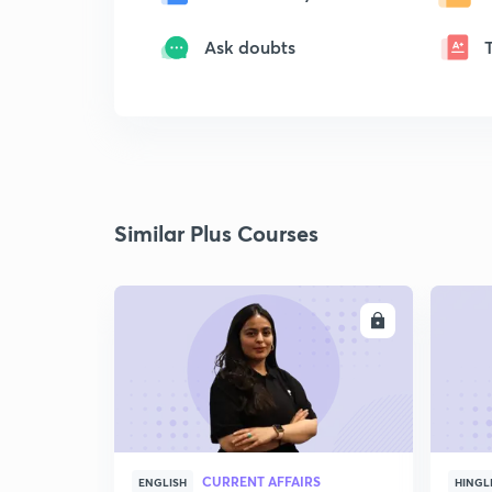
Ask doubts
Similar Plus Courses
ENROLL
CURRENT AFFAIRS
ENGLISH
HINGL