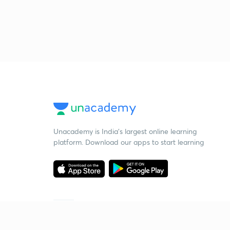
Unacademy is India’s largest online learning
platform. Download our apps to start learning
Starting your preparation?