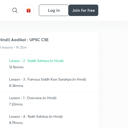
Log in
Join for free
Hindi) Aadikal : UPSC CSE
0 lessons • 1h 25m
Lesson - 2 : Siddh Sahitya (in Hindi)
12:16mins
Lesson - 3 : Famous Siddh Kavi Sarahpa (in Hindi)
8:34mins
Lesson - 1 : Overview (in Hindi)
7:22mins
Lesson - 4 : Nath Sahitya (in Hindi)
8:19mins