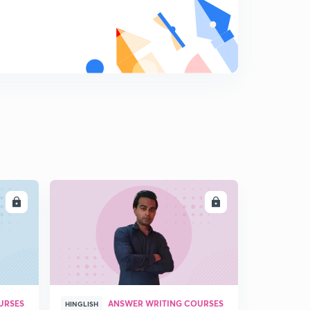
LL
ENROLL
URSES
ANSWER WRITING COURSES
HINGLISH