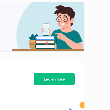
Learn more