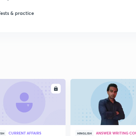
Tests & practice
ENROLL
ENRO
CURRENT AFFAIRS
ANSWER WRITING CO
ISH
HINGLISH