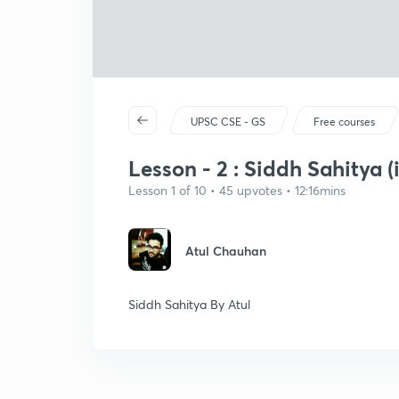
UPSC CSE - GS
Free courses
Lesson - 2 : Siddh Sahitya (
Lesson 1 of 10 • 45 upvotes • 12:16mins
Atul Chauhan
Siddh Sahitya By Atul