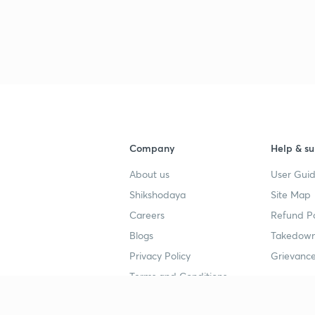
Company
Help & su
About us
User Guid
Shikshodaya
Site Map
Careers
Refund Po
Blogs
Takedown
Privacy Policy
Grievance
Terms and Conditions