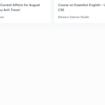
Current Affairs for August
Course on Essential English -
y Anil Tiwari
CSE
wari
Raheem Salman Shaikh