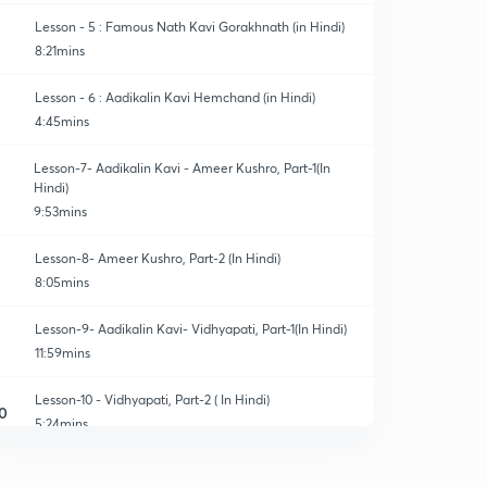
Lesson - 5 : Famous Nath Kavi Gorakhnath (in Hindi)
8:21mins
Lesson - 6 : Aadikalin Kavi Hemchand (in Hindi)
4:45mins
Lesson-7- Aadikalin Kavi - Ameer Kushro, Part-1(In
Hindi)
9:53mins
Lesson-8- Ameer Kushro, Part-2 (In Hindi)
8:05mins
Lesson-9- Aadikalin Kavi- Vidhyapati, Part-1(In Hindi)
11:59mins
Lesson-10 - Vidhyapati, Part-2 ( In Hindi)
0
5:24mins