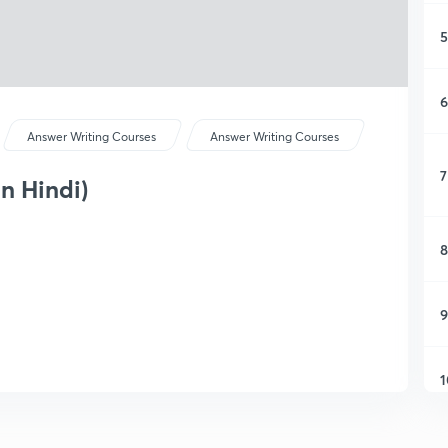
5
6
Answer Writing Courses
Answer Writing Courses
7
in Hindi)
8
9
1