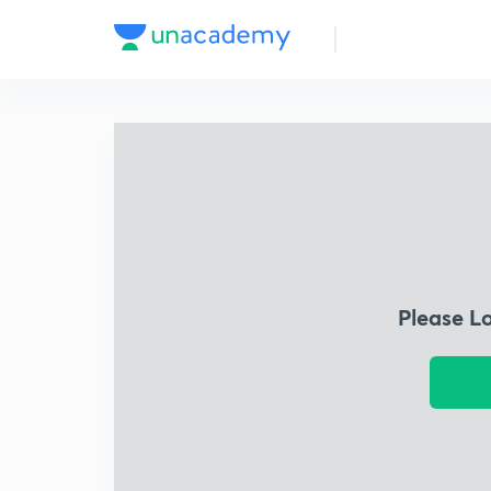
Please L