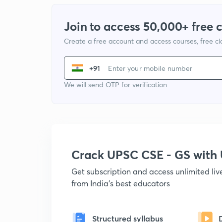
Join to access 50,000+ free 
Create a free account and access courses, free c
+91
We will send OTP for verification
Crack UPSC CSE - GS wit
Get subscription and access unlimited li
from India's best educators
Structured syllabus