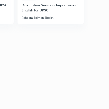
 UPSC
Orientation Session - Importance of
English for UPSC
Raheem Salman Shaikh