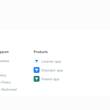
pport
Products
elines
Learner app
Educator app
licy
Parent app
 Policy
 Redressal