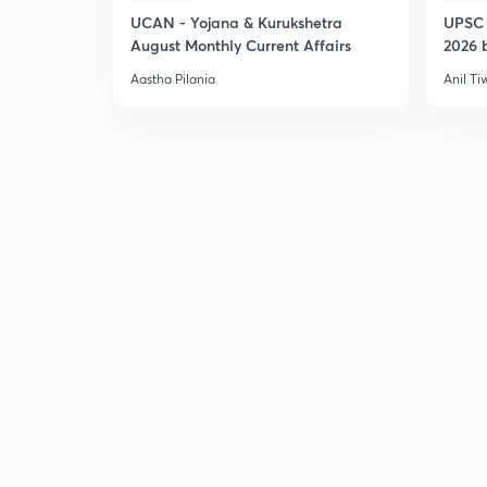
UCAN - Yojana & Kurukshetra
UPSC 
August Monthly Current Affairs
2026 b
Aastha Pilania
Anil Ti