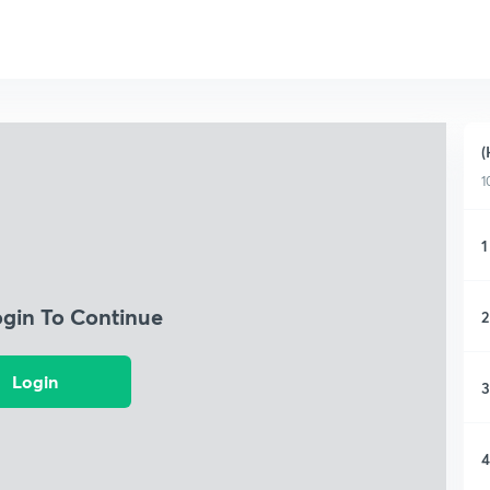
(
1
1
ogin To Continue
2
Login
3
4