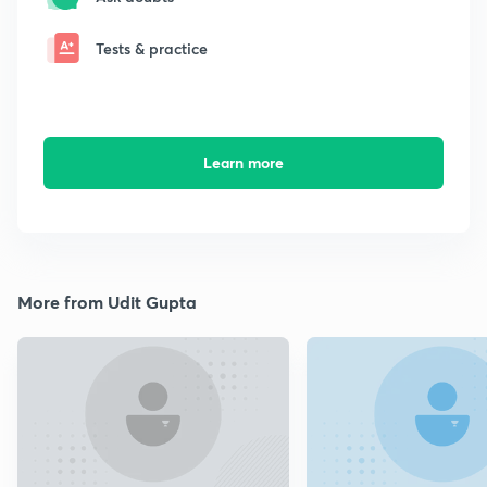
Tests & practice
Learn more
More from Udit Gupta