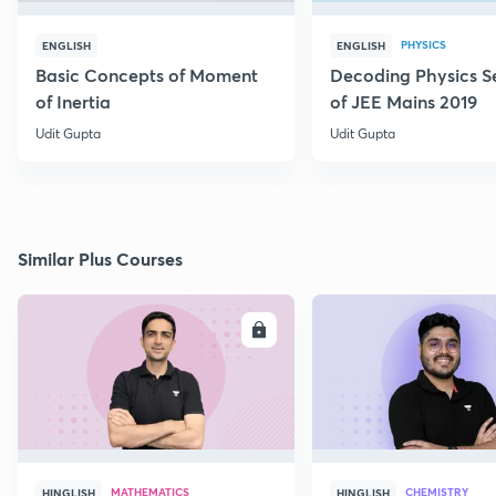
PHYSICS
ENGLISH
ENGLISH
Basic Concepts of Moment
Decoding Physics S
of Inertia
of JEE Mains 2019
Udit Gupta
Udit Gupta
Similar Plus Courses
ENROLL
E
MATHEMATICS
CHEMISTRY
HINGLISH
HINGLISH