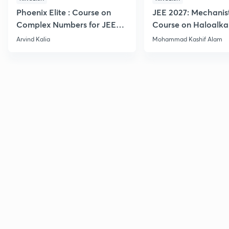
Phoenix Elite : Course on
JEE 2027: Mechanis
Complex Numbers for JEE
Course on Haloalka
2027
Haloarenes for JEE
Arvind Kalia
Mohammad Kashif Alam
Advanced