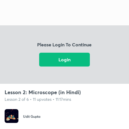
Please Login To Continue
Login
Lesson 2: Microscope (in Hindi)
Lesson 2 of 6 • 11 upvotes • 11:17mins
Udit Gupta