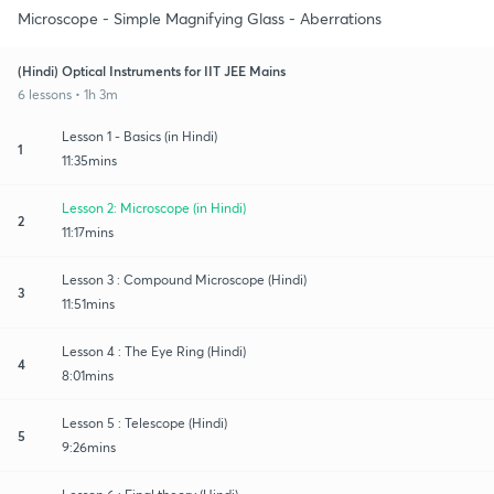
Microscope - Simple Magnifying Glass - Aberrations
(Hindi) Optical Instruments for IIT JEE Mains
6 lessons • 1h 3m
Lesson 1 - Basics (in Hindi)
1
11:35mins
Lesson 2: Microscope (in Hindi)
2
11:17mins
Lesson 3 : Compound Microscope (Hindi)
3
11:51mins
Lesson 4 : The Eye Ring (Hindi)
4
8:01mins
Lesson 5 : Telescope (Hindi)
5
9:26mins