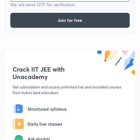
We will send OTP for verification
Join for free
Crack IIT JEE with
Unacademy
Get subscription and access unlimited live and recorded courses
from India's best educators
Structured syllabus
Daily live classes
Ask doubts