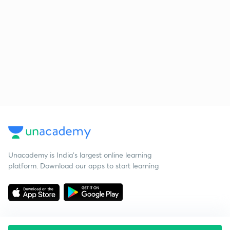
Unacademy is India’s largest online learning
platform. Download our apps to start learning