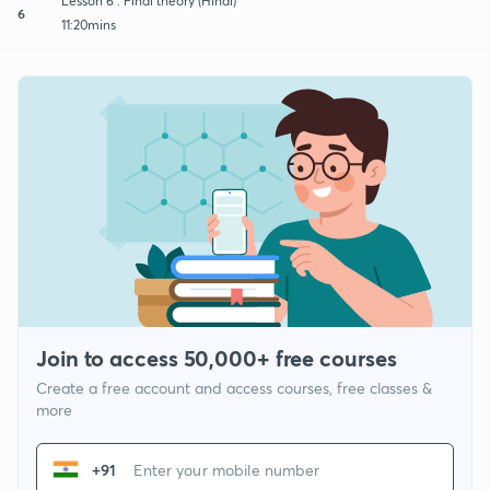
Lesson 6 : Final theory (Hindi)
6
11:20mins
Join to access 50,000+ free courses
Create a free account and access courses, free classes &
more
+91