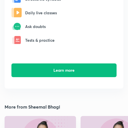
Daily live classes
Ask doubts
Tests & practice
Learn more
More from Sheemal Bhagi