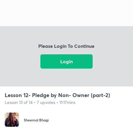
Please Login To Continue
Login
Lesson 12- Pledge by Non- Owner (part-2)
Lesson 13 of 14 • 7 upvotes • 11:17mins
Sheemal Bhagi