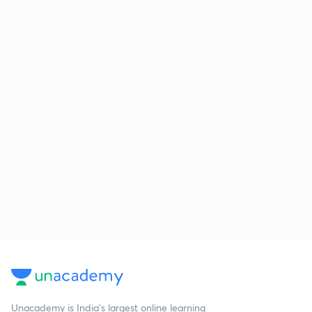
Unacademy is India’s largest online learning