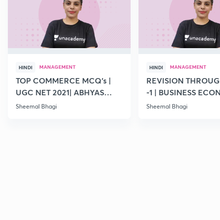
MANAGEMENT
MANAGEMENT
HINDI
HINDI
TOP COMMERCE MCQ's |
REVISION THROUG
UGC NET 2021| ABHYAS
-1 | BUSINESS ECO
DAY- 9
UGC NET | 2021
Sheemal Bhagi
Sheemal Bhagi