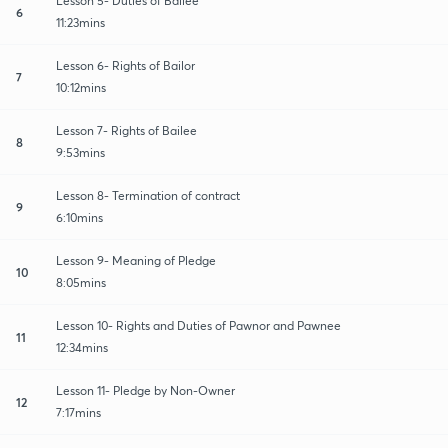
Lesson 5- Duties of Bailee
6
11:23mins
Lesson 6- Rights of Bailor
7
10:12mins
Lesson 7- Rights of Bailee
8
9:53mins
Lesson 8- Termination of contract
9
6:10mins
Lesson 9- Meaning of Pledge
10
8:05mins
Lesson 10- Rights and Duties of Pawnor and Pawnee
11
12:34mins
Lesson 11- Pledge by Non-Owner
12
7:17mins