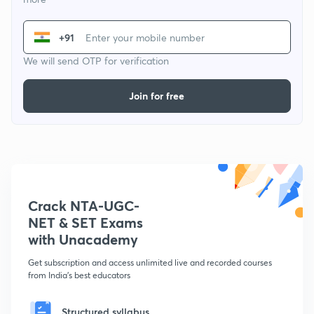
+91
We will send OTP for verification
Join for free
Crack NTA-UGC-
NET & SET Exams
with Unacademy
Get subscription and access unlimited live and recorded courses
from India's best educators
Structured syllabus