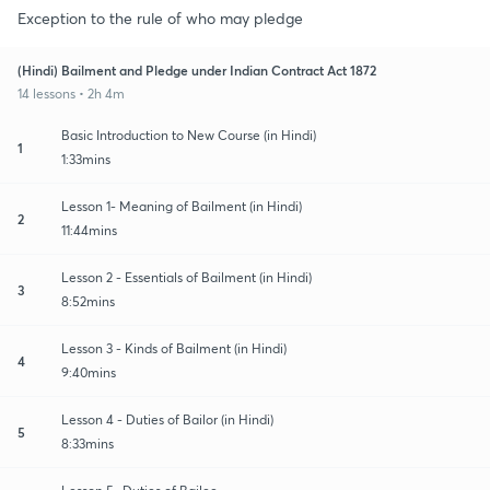
Exception to the rule of who may pledge
(Hindi) Bailment and Pledge under Indian Contract Act 1872
14 lessons • 2h 4m
Basic Introduction to New Course (in Hindi)
1
1:33mins
Lesson 1- Meaning of Bailment (in Hindi)
2
11:44mins
Lesson 2 - Essentials of Bailment (in Hindi)
3
8:52mins
Lesson 3 - Kinds of Bailment (in Hindi)
4
9:40mins
Lesson 4 - Duties of Bailor (in Hindi)
5
8:33mins