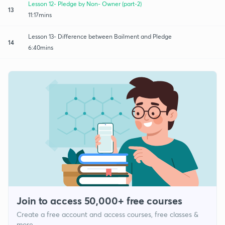
Lesson 12- Pledge by Non- Owner (part-2)
13
11:17mins
Lesson 13- Difference between Bailment and Pledge
14
6:40mins
Join to access 50,000+ free courses
Create a free account and access courses, free classes &
more