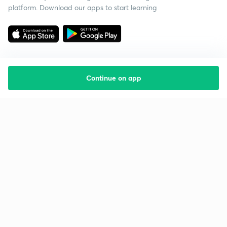
platform. Download our apps to start learning
Continue on app
Starting your preparation?
Call us and we will answer all your questions
about learning on Unacademy
Call +91 8585858585
Company
Help & support
About us
User Guidelines
Shikshodaya
Site Map