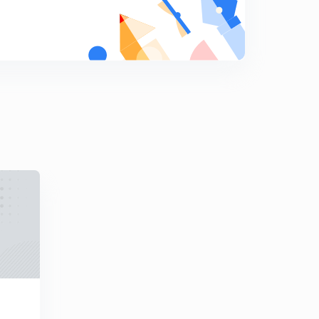
12:14mins
Lesson 14: Fluid Mechanics Pre-Medical Exams (in
Hindi)
5
13:18mins
Lesson 15: Fluid Mechanics Pre-Medical Exams (in
Hindi)
6
12:43mins
Lesson 16: Fluid Mechanics Pre-Medical Exams (in
Hindi)
7
12:20mins
Lesson 17: Fluid Mechanics Pre-Medical Exams (in
Hindi)
8
13:05mins
Lesson 18: Fluid Mechanics Pre-Medical Exams (in
Hindi)
9
13:01mins