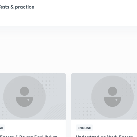
Tests & practice
1
1
1
1
1
SH
ENGLISH
 Energy & Power: Equilibrium
Understanding Work-Energy