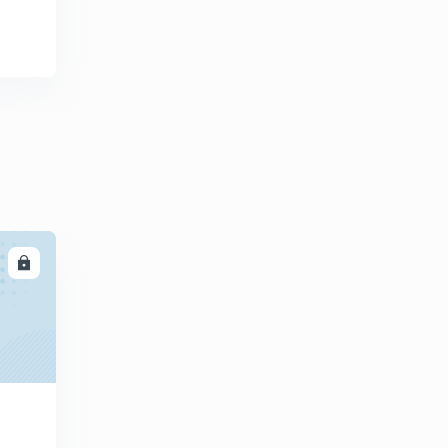
Lesson 19: Fluid Mechanics Pre-Medical Exams (in
Hindi)
0
13:56mins
Lesson 20: Fluid Mechanics Pre-Medical Exams (in
Hindi)
1
12:15mins
Lesson 21: Fluid Mechanics Pre-Medical Exams (in
Hindi)
2
12:37mins
LL
Lesson 22: Fluid Mechanics Pre-Medical Exams (in
Hindi)
3
13:04mins
Lesson 23: Fluid Mechanics Pre-Medical Exams (in
Hindi)
4
13:58mins