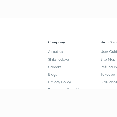
Company
Help & su
About us
User Guid
Shikshodaya
Site Map
Careers
Refund Po
Blogs
Takedown
Privacy Policy
Grievance
Terms and Conditions
Popular goals
Study mat
IIT JEE
UPSC Stu