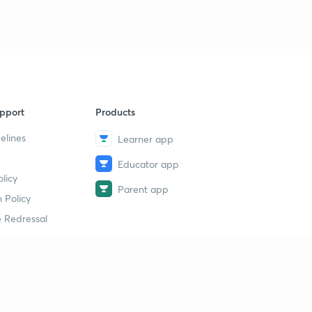
pport
Products
elines
Learner app
Educator app
licy
Parent app
 Policy
 Redressal
erial
dy Material