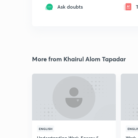
Ask doubts
More from Khairul Alom Tapadar
ENGLISH
ENGLI
Understanding Work, Energy &
Work,