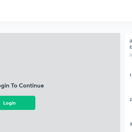
(
2
1
ogin To Continue
2
Login
3