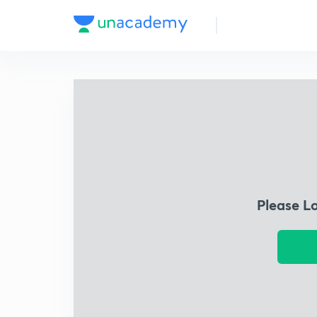
Please L