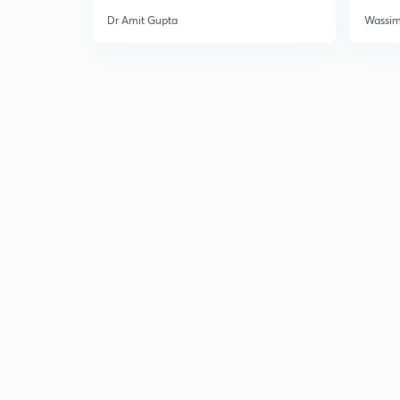
Dr Amit Gupta
Wassi