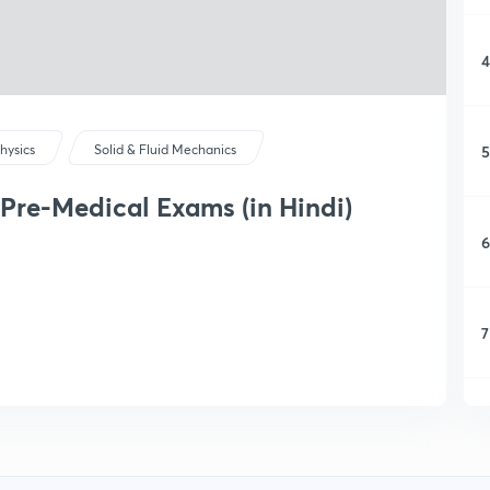
4
5
hysics
Solid & Fluid Mechanics
 Pre-Medical Exams (in Hindi)
6
7
8