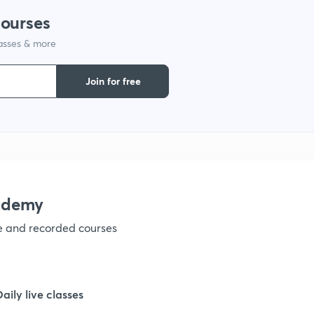
9
courses
lasses & more
1
Join for free
1
1
ademy
ve and recorded courses
1
Daily live classes
1