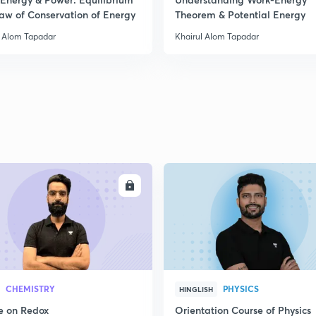
aw of Conservation of Energy
Theorem & Potential Energy
2
l Alom Tapadar
Khairul Alom Tapadar
2
2
ENROLL
ENRO
2
2
CHEMISTRY
PHYSICS
HINGLISH
e on Redox
Orientation Course of Physics