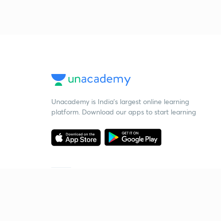
Unacademy is India’s largest online learning
platform. Download our apps to start learning
Starting your preparation?
Call us and we will answer all your questions
about learning on Unacademy