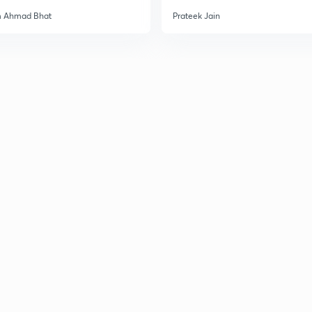
m Ahmad Bhat
Prateek Jain