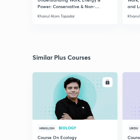
Power: Conservative & Non-
and L
Conservative
Khairul Alom Tapadar
Khairu
Similar Plus Courses
ENROLL
BIOLOGY
HINGLISH
URDU
Course On Ecology
Cours