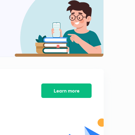
Lesson 8: Fluid Mechanics Pre-Medical Exams (in
Hindi)
13:15mins
Lesson 9: Fluid Mechanics Pre-Medical Exams (in
Hindi)
0
15:00mins
Lesson 10: Fluid Mechanics Pre-Medical Exams (in
Hindi)
1
15:00mins
Lesson 11: Fluid Mechanics Pre-Medical Exams (in
Hindi)
2
13:18mins
Learn more
Lesson 12: Fluid Mechanics Pre-Medical Exams (in
Hindi)
3
13:10mins
Lesson 13: Fluid Mechanics Pre-Medical Exams (in
Hindi)
4