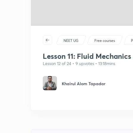
NEET UG
Free courses
P
Lesson 11: Fluid Mechanics
Lesson 12 of 24 • 9 upvotes • 13:18mins
Khairul Alom Tapadar