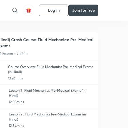
Log in
Join for free
Hindi) Crash Course-Fluid Mechanics: Pre-Medical
Exams
4 lessons • 5h 19m
Course Overview: Fluid Mechanics Pre-Medical Exams
(in Hindi)
13:26mins
Lesson 1 : Fluid Mechanics Pre-Medical Exams (in
Hindi)
12:58mins
Lesson 2 : Fluid Mechanics Pre-Medical Exams (in
Hindi)
12:54mins