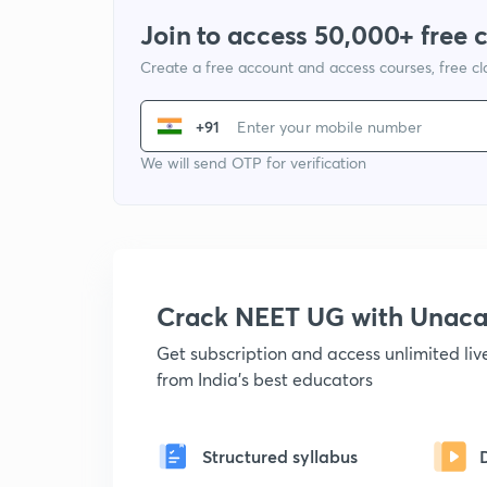
Join to access 50,000+ free 
Create a free account and access courses, free c
+91
We will send OTP for verification
Crack NEET UG with Unac
Get subscription and access unlimited li
from India's best educators
Structured syllabus