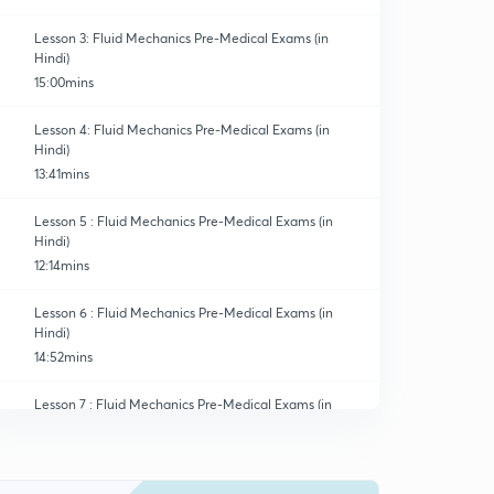
Lesson 3: Fluid Mechanics Pre-Medical Exams (in
Hindi)
15:00mins
Lesson 4: Fluid Mechanics Pre-Medical Exams (in
Hindi)
13:41mins
Lesson 5 : Fluid Mechanics Pre-Medical Exams (in
Hindi)
12:14mins
Lesson 6 : Fluid Mechanics Pre-Medical Exams (in
Hindi)
14:52mins
Lesson 7 : Fluid Mechanics Pre-Medical Exams (in
Hindi)
12:09mins