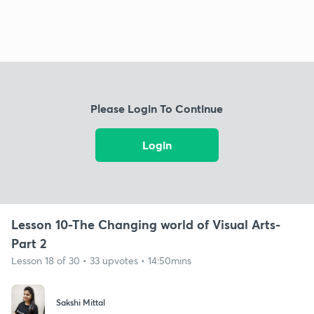
Please Login To Continue
Login
Lesson 10-The Changing world of Visual Arts-
Part 2
Lesson 18 of 30 • 33 upvotes • 14:50mins
Sakshi Mittal