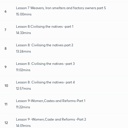
Lesson 7 Weavers, Iron smelters and factory owners part 5
6
15:00mins
Lesson 8:Civilising the natives -part 1
7
14:33mins
Lesson 8: Civilising the natives part 2
8
13:24mins
Lesson 8 :Civilising the natives -part 3
9
11:02mins
Lesson 8: Civilising the natives- part 4
10
12:57mins
Lesson 9-Women,Castes and Reforms-Part 1
11
11:22mins
Lesson 9 -Women,Caste and Reforms -Part 2
12
14:01mins