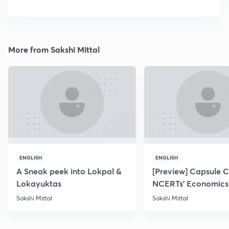
More from Sakshi Mittal
ENGLISH
ENGLISH
A Sneak peek into Lokpal &
[Preview] Capsule 
Lokayuktas
NCERTs' Economics
Sakshi Mittal
Sakshi Mittal