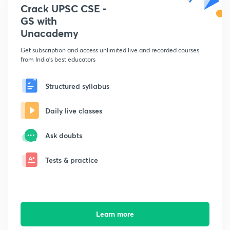
Crack UPSC CSE -
GS with
Unacademy
Get subscription and access unlimited live and recorded courses
from India's best educators
Structured syllabus
Daily live classes
Ask doubts
Tests & practice
Learn more