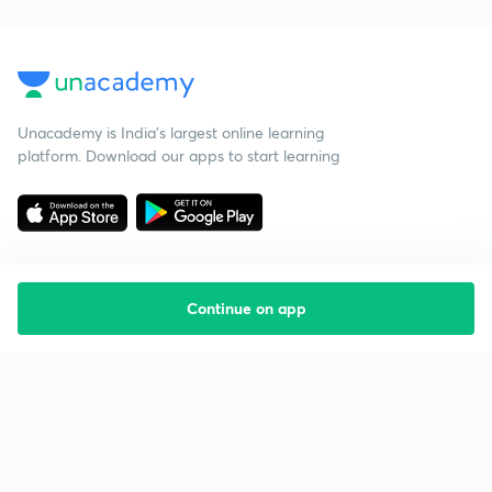
Unacademy is India’s largest online learning
platform. Download our apps to start learning
Continue on app
Starting your preparation?
Call us and we will answer all your questions
about learning on Unacademy
Call +91 8585858585