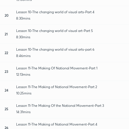
Lesson 10-The changing world of visual arts-Part 4
20
8:30mins
Lesson 10-The changing world of visual art-Part 5
21
8:30mins
Lesson 10-The changing world of visual arts-part 6
22
8:46mins
Lesson 11-The Making Of National Movement-Part 1
23
12:13mins
Lesson 11-The Making of National Movement-Part 2
24
10:25mins
Lesson 11-The Making Of the National Movement-Part 3
25
14:31mins
Lesson 11-The Making of National Movement-Part 4
26