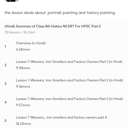
the lesson deals about ,portrait painting and history painting
(Hindi) Summary of Class 8th History NCERT For UPSC Part 2
30 lessons • 5h 56m
Overview (in Hindi)
1
6:24mins
Lesson 7-Weavers, Iron Smelters and Factory Owners Part 1 (in Hindi)
2
9:30mins
Lesson 7-Weavers, Iron Smelters and Factory Owners Part 2 (in Hindi)
3
9:36mins
Lesson 7-Weavers, Iron Smelters and Factory Owners Part 3 (in Hindi)
4
9:57mins
Lesson 7 Weavers,, iron smelters and factory owners part 4
5
14:23mins