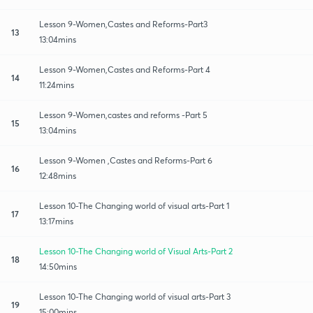
Lesson 9-Women,Castes and Reforms-Part3
13
13:04mins
Lesson 9-Women,Castes and Reforms-Part 4
14
11:24mins
Lesson 9-Women,castes and reforms -Part 5
15
13:04mins
Lesson 9-Women ,Castes and Reforms-Part 6
16
12:48mins
Lesson 10-The Changing world of visual arts-Part 1
17
13:17mins
Lesson 10-The Changing world of Visual Arts-Part 2
18
14:50mins
Lesson 10-The Changing world of visual arts-Part 3
19
15:00mins