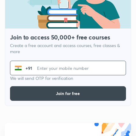
Join to access 50,000+ free courses
Create a free account and access courses, free classes &
more
+91
We will send OTP for verification
Join for free