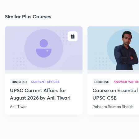
Similar Plus Courses
ENROLL
E
CURRENT AFFAIRS
ANSWER WRITI
HINGLISH
HINGLISH
UPSC Current Affairs for
Course on Essential 
August 2026 by Anil Tiwari
UPSC CSE
Anil Tiwari
Raheem Salman Shaikh