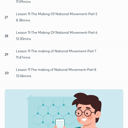
11:09mins
Lesson 11-The Making Of National Movement-Part 5
27
8:38mins
Lesson 11-The Making Of National Movement-Part 6
28
13:30mins
Lesson 11-The making of National Movement-Part 7
29
11:47mins
Lesson 11:The making of National Movement-Part 8
30
13:04mins