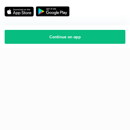
Continue on app
Starting your preparation?
Call us and we will answer all your questions
about learning on Unacademy
Call +91 8585858585
Company
Help & support
About us
User Guidelines
Shikshodaya
Site Map
Careers
Refund Policy