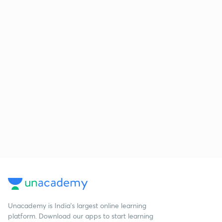
Unacademy is India’s largest online learning
platform. Download our apps to start learning