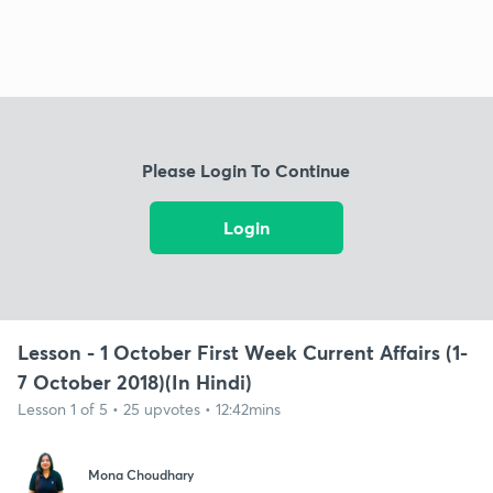
Please Login To Continue
Login
Lesson - 1 October First Week Current Affairs (1-
7 October 2018)(In Hindi)
Lesson 1 of 5 • 25 upvotes • 12:42mins
Mona Choudhary