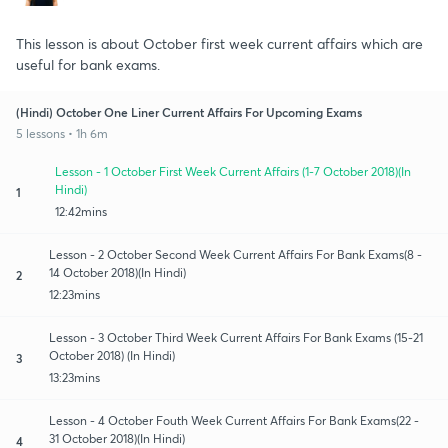
This lesson is about October first week current affairs which are
useful for bank exams.
(Hindi) October One Liner Current Affairs For Upcoming Exams
5 lessons • 1h 6m
Lesson - 1 October First Week Current Affairs (1-7 October 2018)(In
Hindi)
1
12:42mins
Lesson - 2 October Second Week Current Affairs For Bank Exams(8 -
14 October 2018)(In Hindi)
2
12:23mins
Lesson - 3 October Third Week Current Affairs For Bank Exams (15-21
October 2018) (In Hindi)
3
13:23mins
Lesson - 4 October Fouth Week Current Affairs For Bank Exams(22 -
31 October 2018)(In Hindi)
4