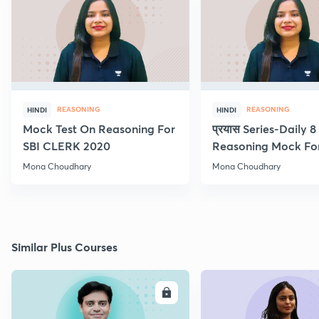
REASONING
REASONING
HINDI
HINDI
Mock Test On Reasoning For
प्रयास Series-Daily 
SBI CLERK 2020
Reasoning Mock Fo
Exams
Mona Choudhary
Mona Choudhary
Similar Plus Courses
ENROLL
E