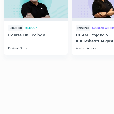
BIOLOGY
CURRENT AFFAIR
HINGLISH
ENGLISH
Course On Ecology
UCAN - Yojana &
Kurukshetra August
Current Affairs
Dr Amit Gupta
Aastha Pilania