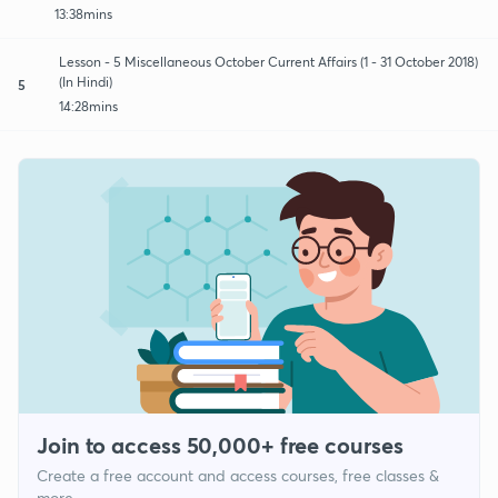
13:38mins
Lesson - 5 Miscellaneous October Current Affairs (1 - 31 October 2018)
(In Hindi)
5
14:28mins
Join to access 50,000+ free courses
Create a free account and access courses, free classes &
more