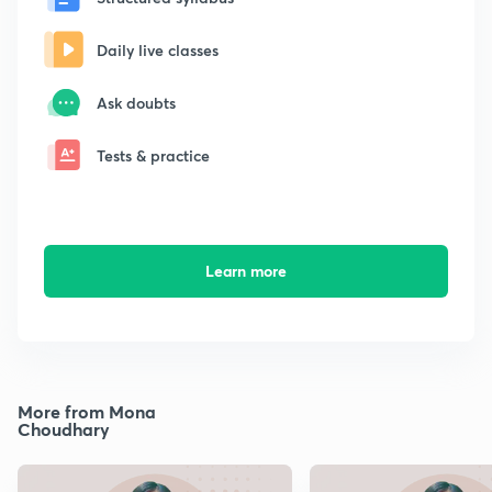
Daily live classes
Ask doubts
Tests & practice
Learn more
More from Mona
Choudhary