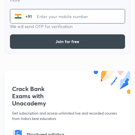
+91
We will send OTP for verification
Join for free
Crack Bank
Exams with
Unacademy
Get subscription and access unlimited live and recorded courses
from India's best educators
Structured syllabus