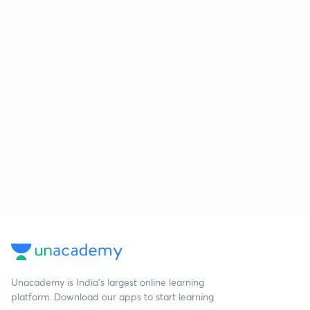
Unacademy is India’s largest online learning
platform. Download our apps to start learning