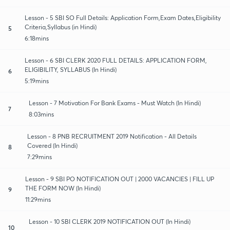
Lesson - 5 SBI SO Full Details: Application Form,Exam Dates,Eligibility
Criteria,Syllabus (in Hindi)
5
6:18mins
Lesson - 6 SBI CLERK 2020 FULL DETAILS: APPLICATION FORM,
ELIGIBILITY, SYLLABUS (In Hindi)
6
5:19mins
Lesson - 7 Motivation For Bank Exams - Must Watch (In Hindi)
7
8:03mins
Lesson - 8 PNB RECRUITMENT 2019 Notification - All Details
Covered (In Hindi)
8
7:29mins
Lesson - 9 SBI PO NOTIFICATION OUT | 2000 VACANCIES | FILL UP
THE FORM NOW (In Hindi)
9
11:29mins
Lesson - 10 SBI CLERK 2019 NOTIFICATION OUT (In Hindi)
10