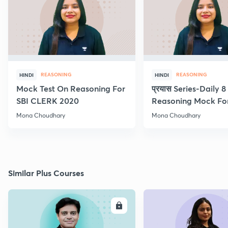
REASONING
REASONING
HINDI
HINDI
Mock Test On Reasoning For
प्रयास Series-Daily 
SBI CLERK 2020
Reasoning Mock Fo
Exams
Mona Choudhary
Mona Choudhary
Similar Plus Courses
ENROLL
E