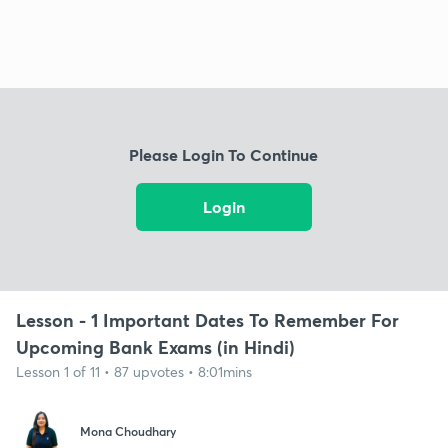
Please Login To Continue
Login
Lesson - 1 Important Dates To Remember For
Upcoming Bank Exams (in Hindi)
Lesson 1 of 11 • 87 upvotes • 8:01mins
Mona Choudhary