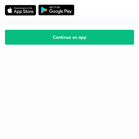
Continue on app
Starting your preparation?
Call us and we will answer all your questions
about learning on Unacademy
Call +91 8585858585
Company
Help & support
About us
User Guidelines
Shikshodaya
Site Map
Careers
Refund Policy