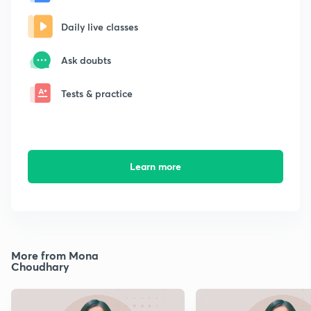
Daily live classes
Ask doubts
Tests & practice
Learn more
More from Mona
Choudhary