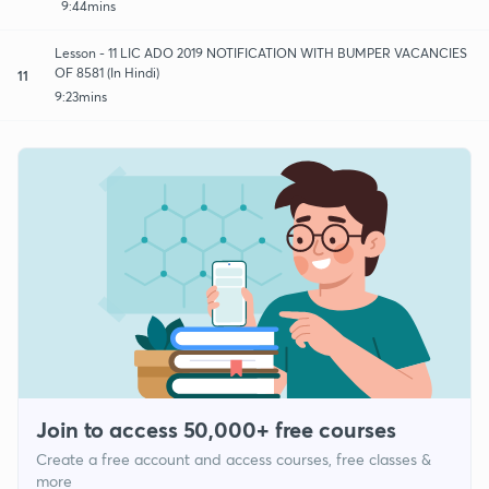
9:44mins
Lesson - 11 LIC ADO 2019 NOTIFICATION WITH BUMPER VACANCIES
OF 8581 (In Hindi)
11
9:23mins
Join to access 50,000+ free courses
Create a free account and access courses, free classes &
more