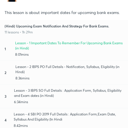
This lesson is about important dates for upcoming bank exams.
(Hindi) Upcoming Exam Notification And Strategy For Bank Exams.
11 lessons • 1h 29m
Lesson - 1 Important Dates To Remember For Upcoming Bank Exams
(in Hindi)
1
8:01mins
Lesson - 2 IBPS PO Full Details - Notification, Syllabus, Eligibility (in
Hindi)
2
8:36mins
Lesson - 3 IBPS SO Full Details : Application Form, Syllabus, Eligibility
and Exam dates (in Hindi)
3
6:34mins
Lesson - 4 SBI PO 2019 Full Details : Application Form,Exam Date,
Syllabus And Eligibility (In Hindi
4
8:42mins