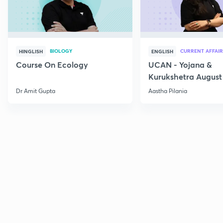
BIOLOGY
CURRENT AFFAIR
HINGLISH
ENGLISH
Course On Ecology
UCAN - Yojana &
Kurukshetra August
Current Affairs
Dr Amit Gupta
Aastha Pilania