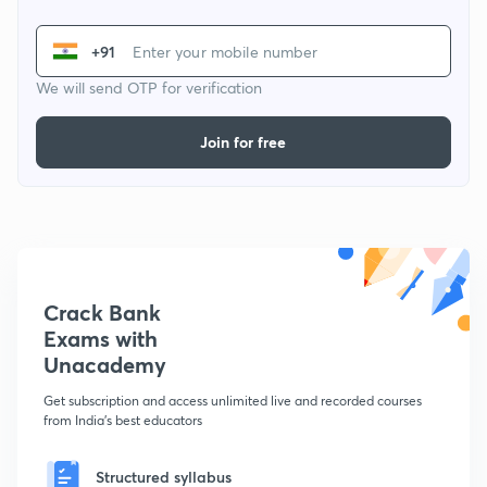
+91
We will send OTP for verification
Join for free
Crack Bank
Exams with
Unacademy
Get subscription and access unlimited live and recorded courses
from India's best educators
Structured syllabus