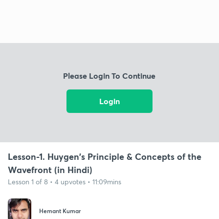
Please Login To Continue
Login
Lesson-1. Huygen's Principle & Concepts of the
Wavefront (in Hindi)
Lesson 1 of 8 • 4 upvotes • 11:09mins
Hemant Kumar