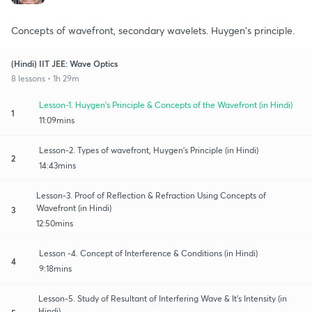
Concepts of wavefront, secondary wavelets. Huygen's principle.
(Hindi) IIT JEE: Wave Optics
8 lessons • 1h 29m
Lesson-1. Huygen's Principle & Concepts of the Wavefront (in Hindi)
1
11:09mins
Lesson-2. Types of wavefront, Huygen's Principle (in Hindi)
2
14:43mins
Lesson-3. Proof of Reflection & Refraction Using Concepts of
Wavefront (in Hindi)
3
12:50mins
Lesson -4. Concept of Interference & Conditions (in Hindi)
4
9:18mins
Lesson-5. Study of Resultant of Interfering Wave & It's Intensity (in
Hindi)