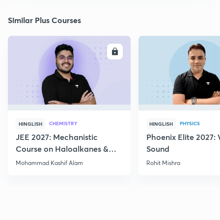
Similar Plus Courses
ENROLL
E
CHEMISTRY
PHYSICS
HINGLISH
HINGLISH
JEE 2027: Mechanistic
Phoenix Elite 2027:
Course on Haloalkanes &
Sound
Haloarenes for JEE Main &
Mohammad Kashif Alam
Rohit Mishra
Advanced