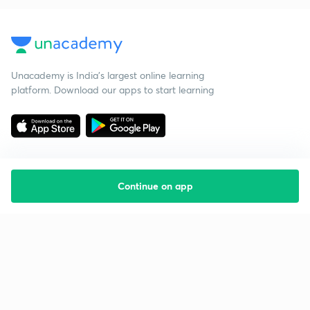
Unacademy is India’s largest online learning
platform. Download our apps to start learning
Continue on app
Starting your preparation?
Call us and we will answer all your questions
about learning on Unacademy
Call +91 8585858585