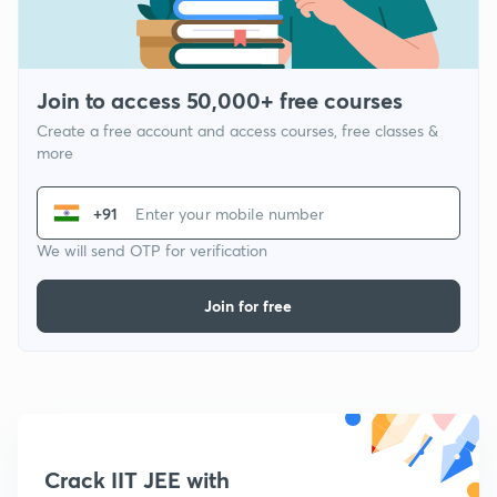
Join to access 50,000+ free courses
Create a free account and access courses, free classes &
more
+91
We will send OTP for verification
Join for free
Crack IIT JEE with