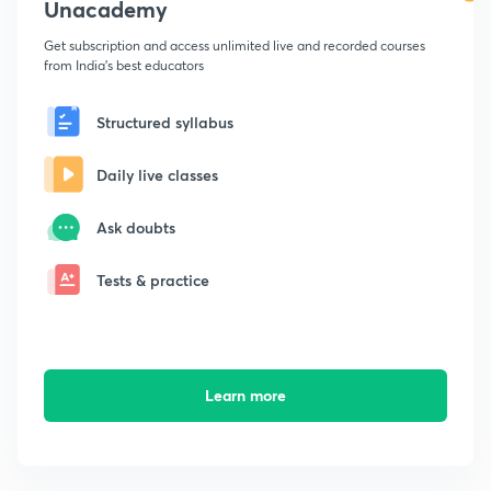
Unacademy
Get subscription and access unlimited live and recorded courses
from India's best educators
Structured syllabus
Daily live classes
Ask doubts
Tests & practice
Learn more