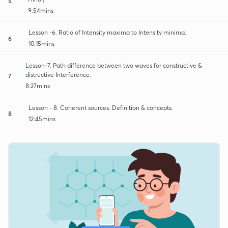
5
9:54mins
Lesson -6. Ratio of Intensity maxima to Intensity minima.
6
10:15mins
Lesson-7. Path difference between two waves for constructive &
distructive Interference.
7
8:27mins
Lesson - 8. Coherent sources. Definition & concepts.
8
12:45mins