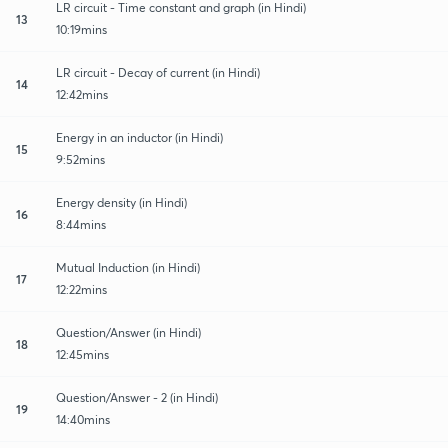
LR circuit - Time constant and graph (in Hindi)
13
10:19mins
LR circuit - Decay of current (in Hindi)
14
12:42mins
Energy in an inductor (in Hindi)
15
9:52mins
Energy density (in Hindi)
16
8:44mins
Mutual Induction (in Hindi)
17
12:22mins
Question/Answer (in Hindi)
18
12:45mins
Question/Answer - 2 (in Hindi)
19
14:40mins