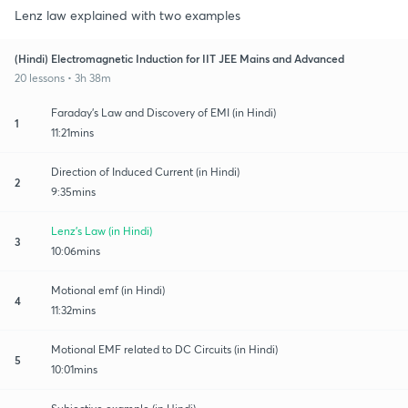
Lenz law explained with two examples
(Hindi) Electromagnetic Induction for IIT JEE Mains and Advanced
20 lessons • 3h 38m
Faraday's Law and Discovery of EMI (in Hindi)
1
11:21mins
Direction of Induced Current (in Hindi)
2
9:35mins
Lenz's Law (in Hindi)
3
10:06mins
Motional emf (in Hindi)
4
11:32mins
Motional EMF related to DC Circuits (in Hindi)
5
10:01mins