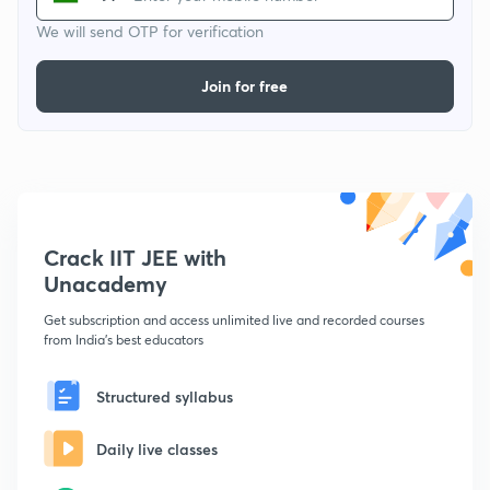
We will send OTP for verification
Join for free
Crack IIT JEE with
Unacademy
Get subscription and access unlimited live and recorded courses
from India's best educators
Structured syllabus
Daily live classes