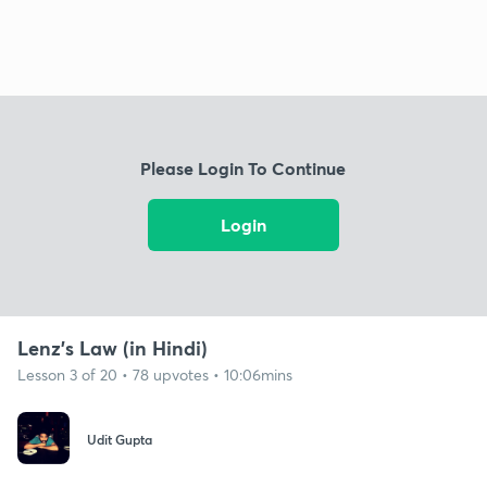
Please Login To Continue
Login
Lenz's Law (in Hindi)
Lesson 3 of 20 • 78 upvotes • 10:06mins
Udit Gupta