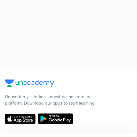
Unacademy is India’s largest online learning
platform. Download our apps to start learning