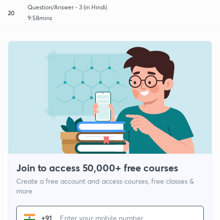
Question/Answer - 3 (in Hindi)
20
9:58mins
Join to access 50,000+ free courses
Create a free account and access courses, free classes &
more
+91