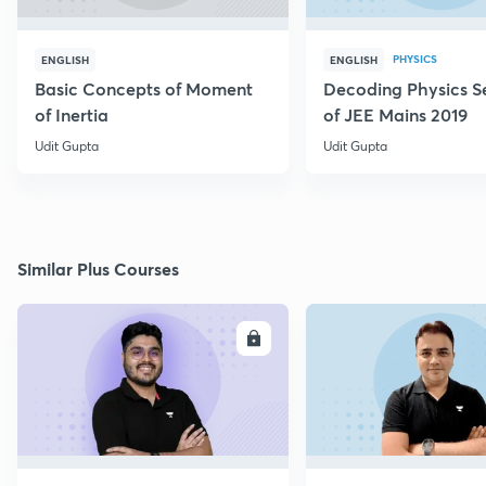
PHYSICS
ENGLISH
ENGLISH
Basic Concepts of Moment
Decoding Physics S
of Inertia
of JEE Mains 2019
Udit Gupta
Udit Gupta
Similar Plus Courses
ENROLL
E