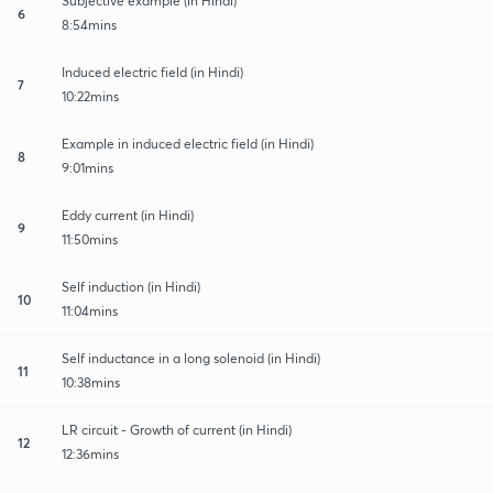
Subjective example (in Hindi)
6
8:54mins
Induced electric field (in Hindi)
7
10:22mins
Example in induced electric field (in Hindi)
8
9:01mins
Eddy current (in Hindi)
9
11:50mins
Self induction (in Hindi)
10
11:04mins
Self inductance in a long solenoid (in Hindi)
11
10:38mins
LR circuit - Growth of current (in Hindi)
12
12:36mins