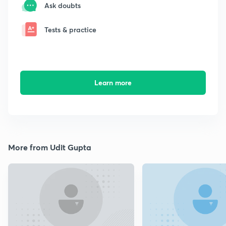
Ask doubts
Tests & practice
Learn more
More from Udit Gupta