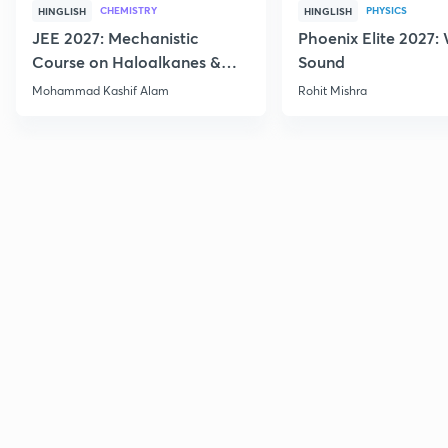
CHEMISTRY
PHYSICS
HINGLISH
HINGLISH
JEE 2027: Mechanistic
Phoenix Elite 2027:
Course on Haloalkanes &
Sound
Haloarenes for JEE Main &
Mohammad Kashif Alam
Rohit Mishra
Advanced