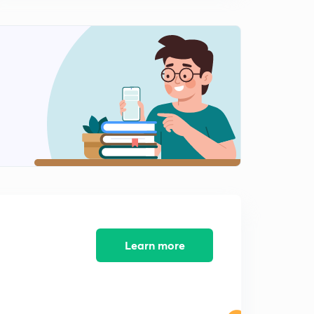
Lecture 9 Process Management: Mutex, Semaphores
(in Hindi)
15:00mins
Lecture 10 Process Management: Client Server
Communication & Sockets (Hindi)
0
15:00mins
Lecture 11 Process Management: Rpc Remote
Procedure Call and Pipes(in Hindi)
1
14:06mins
Learn more