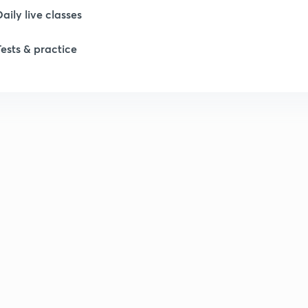
Daily live classes
Tests & practice