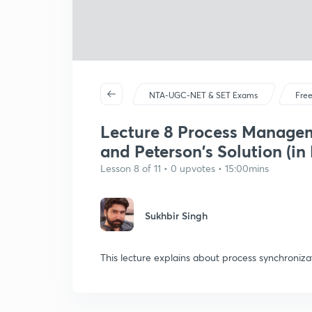
NTA-UGC-NET & SET Exams
Free
Lecture 8 Process Managem
and Peterson's Solution (in 
Lesson 8 of 11 • 0 upvotes • 15:00mins
Sukhbir Singh
This lecture explains about process synchroniza