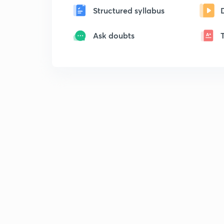
Structured syllabus
Ask doubts