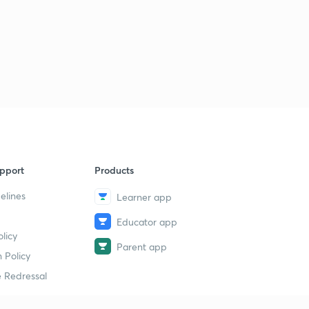
pport
Products
elines
Learner app
Educator app
licy
Parent app
 Policy
 Redressal