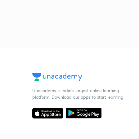
Unacademy is India’s largest online learning
platform. Download our apps to start learning