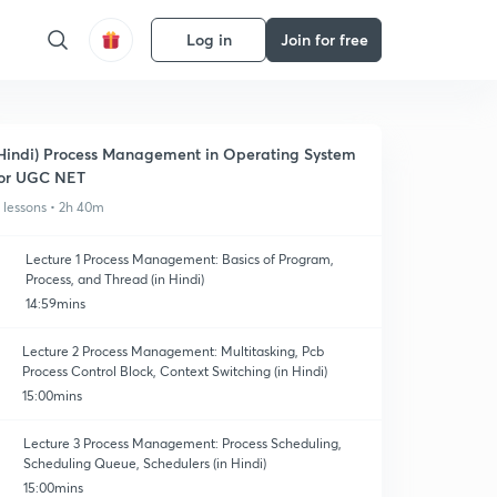
Log in
Join for free
Hindi) Process Management in Operating System
or UGC NET
1 lessons • 2h 40m
Lecture 1 Process Management: Basics of Program,
Process, and Thread (in Hindi)
14:59mins
Lecture 2 Process Management: Multitasking, Pcb
Process Control Block, Context Switching (in Hindi)
15:00mins
Lecture 3 Process Management: Process Scheduling,
Scheduling Queue, Schedulers (in Hindi)
15:00mins