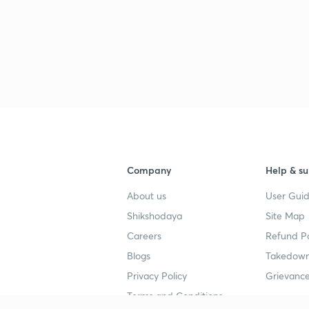
Company
Help & su
About us
User Guid
Shikshodaya
Site Map
Careers
Refund Po
Blogs
Takedown
Privacy Policy
Grievance
Terms and Conditions