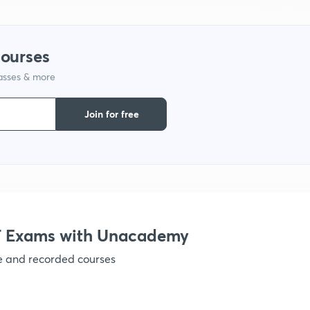
9
courses
1
lasses & more
Join for free
1
 Exams with Unacademy
ve and recorded courses