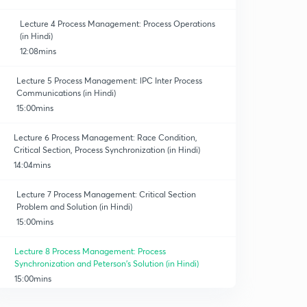
Lecture 4 Process Management: Process Operations
(in Hindi)
12:08mins
Lecture 5 Process Management: lPC Inter Process
Communications (in Hindi)
erating Syst.
15:00mins
Lecture 6 Process Management: Race Condition,
Critical Section, Process Synchronization (in Hindi)
14:04mins
Lecture 7 Process Management: Critical Section
Problem and Solution (in Hindi)
15:00mins
Lecture 8 Process Management: Process
Synchronization and Peterson's Solution (in Hindi)
15:00mins