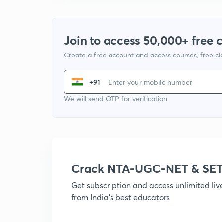
Join to access 50,000+ free 
Create a free account and access courses, free c
+91
We will send OTP for verification
Crack NTA-UGC-NET & SET
Get subscription and access unlimited li
from India's best educators