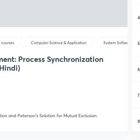
4
5
 courses
Computer Science & Application
System Software & Op
ent: Process Synchronization
Hindi)
6
7
tion and Peterson's Solution for Mutual Exclusion.
8