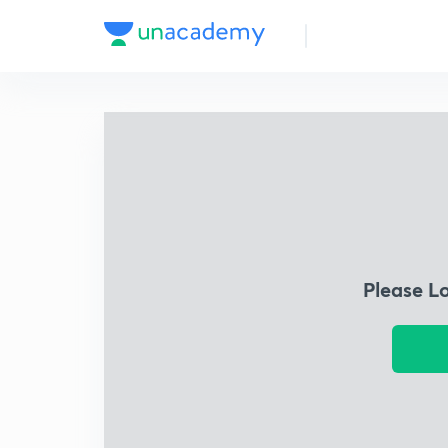
Please L