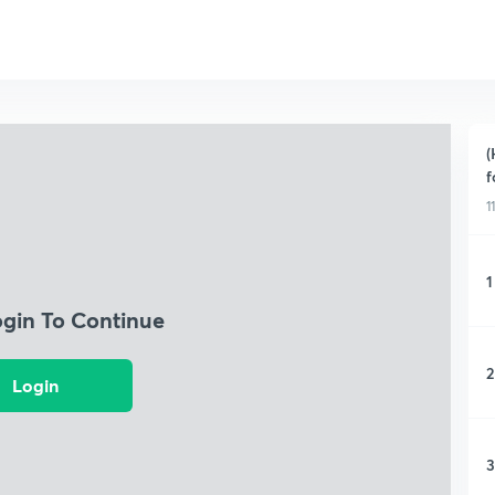
(
f
1
1
ogin To Continue
2
Login
3