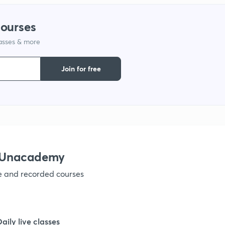
1
courses
lasses & more
1
Join for free
1
1
1
h Unacademy
ve and recorded courses
Daily live classes