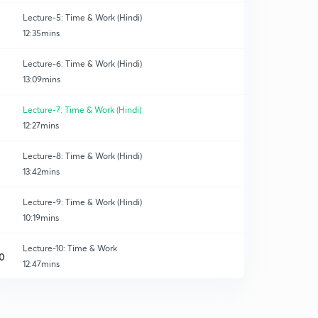
Lecture-5: Time & Work (Hindi)
12:35mins
Lecture-6: Time & Work (Hindi)
13:09mins
Lecture-7: Time & Work (Hindi)
12:27mins
Lecture-8: Time & Work (Hindi)
13:42mins
Lecture-9: Time & Work (Hindi)
10:19mins
Lecture-10: Time & Work
0
12:47mins
Lecture-11: Time & Work
1
10:52mins