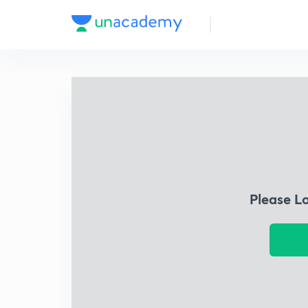
Please L