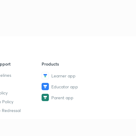
pport
Products
elines
Learner app
Educator app
licy
Parent app
 Policy
 Redressal