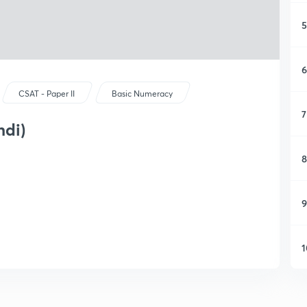
5
6
CSAT - Paper II
Basic Numeracy
7
ndi)
8
9
1
1