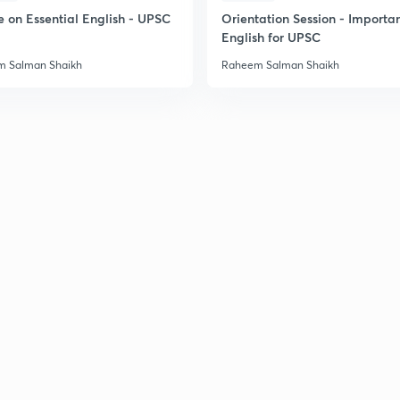
e on Essential English - UPSC
Orientation Session - Importa
English for UPSC
 Salman Shaikh
Raheem Salman Shaikh