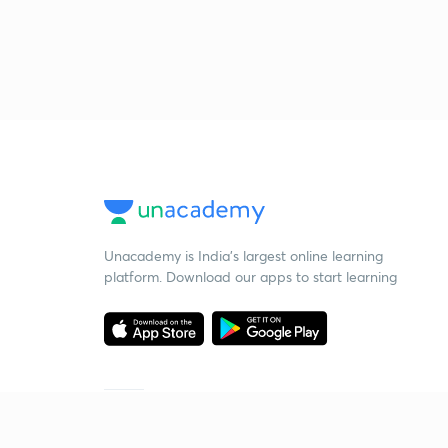
Unacademy is India’s largest online learning
platform. Download our apps to start learning
Starting your preparation?