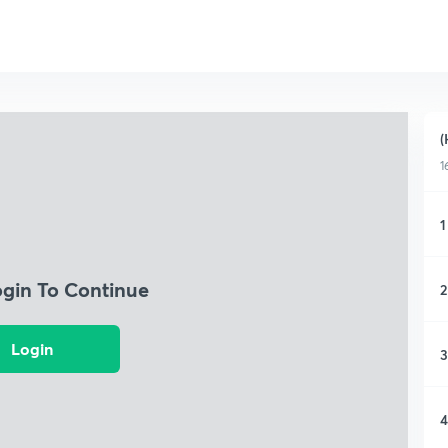
(
1
1
ogin To Continue
2
Login
3
4