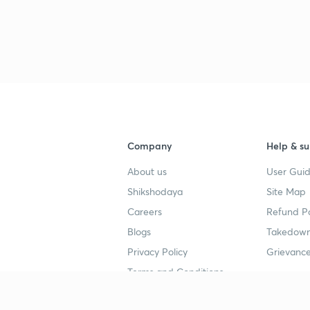
Company
Help & su
About us
User Guid
Shikshodaya
Site Map
Careers
Refund Po
Blogs
Takedown
Privacy Policy
Grievance
Terms and Conditions