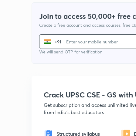
Join to access 50,000+ free 
Create a free account and access courses, free c
+91
We will send OTP for verification
Crack UPSC CSE - GS wit
Get subscription and access unlimited li
from India's best educators
Structured syllabus