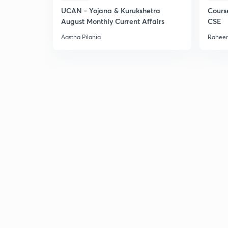
UCAN - Yojana & Kurukshetra
Cours
August Monthly Current Affairs
CSE
Aastha Pilania
Raheem