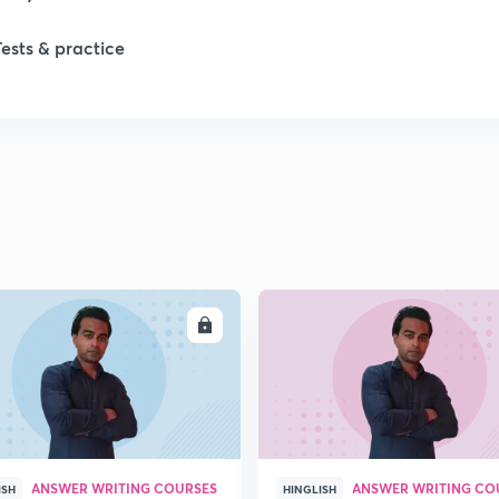
Tests & practice
ENROLL
ENRO
ANSWER WRITING COURSES
ANSWER WRITING CO
ISH
HINGLISH