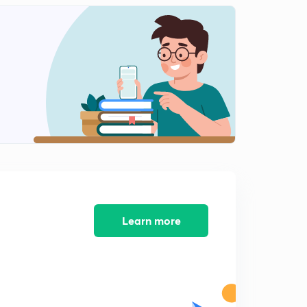
Lecture-1: pipe and cisterns
2
13:40mins
Lecture-2: pipe & cisterns
3
11:35mins
Lecture-3: pipes & cisterns (Hindi)
4
13:52mins
Lecture-4: pipes & cisterns
5
12:31mins
Lecture-5: pipes & cistern
6
13:07mins
Learn more