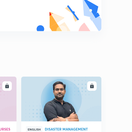
LL
ENROLL
URSES
DISASTER MANAGEMENT
ENGLISH