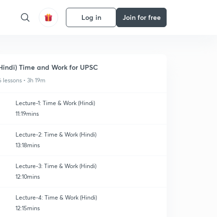
Log in
Join for free
Hindi) Time and Work for UPSC
6 lessons • 3h 19m
Lecture-1: Time & Work (Hindi)
11:19mins
Lecture-2: Time & Work (Hindi)
13:18mins
Lecture-3: Time & Work (Hindi)
12:10mins
Lecture-4: Time & Work (Hindi)
12:15mins