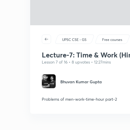
UPSC CSE - GS
Free courses
Lecture-7: Time & Work (Hi
Lesson 7 of 16 • 8 upvotes • 12:27mins
Bhuvan Kumar Gupta
Problems of men-work-time-hour part-2