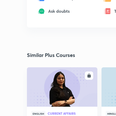
Ask doubts
Similar Plus Courses
ENROLL
CURRENT AFFAIRS
ENGLISH
HINGL