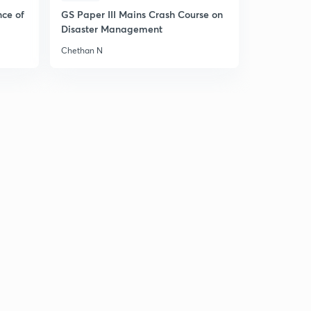
nce of
GS Paper III Mains Crash Course on
Disaster Management
Chethan N