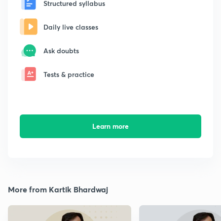
Structured syllabus
Daily live classes
Ask doubts
Tests & practice
Learn more
More from Kartik Bhardwaj