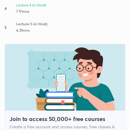
Lecture 4 (in Hindi)
4
7:17mins
Lecturer 5 (in Hindi)
5
6:31mins
Join to access 50,000+ free courses
Create a free account and access courses, free classes &