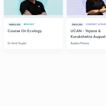
BIOLOGY
CURRENT AFFAIR
HINGLISH
ENGLISH
Course On Ecology
UCAN - Yojana &
Kurukshetra August
Current Affairs
Dr Amit Gupta
Aastha Pilania