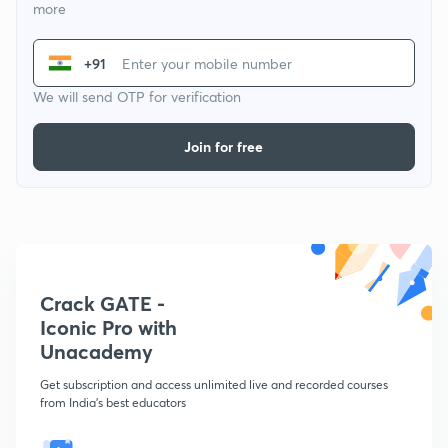
more
+91
We will send OTP for verification
Join for free
Crack GATE -
Iconic Pro with
Unacademy
Get subscription and access unlimited live and recorded courses
from India's best educators