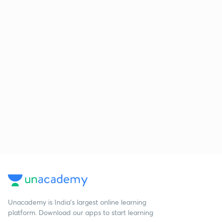
Unacademy is India’s largest online learning
platform. Download our apps to start learning