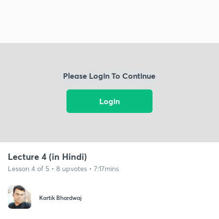
Please Login To Continue
Login
Lecture 4 (in Hindi)
Lesson 4 of 5 • 8 upvotes • 7:17mins
Kartik Bhardwaj