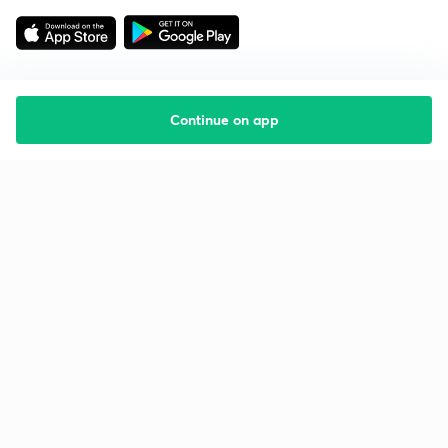
Continue on app
Starting your preparation?
Call us and we will answer all your questions
about learning on Unacademy
Call +91 8585858585
Company
Help & support
About us
User Guidelines
Shikshodaya
Site Map
Careers
Refund Policy