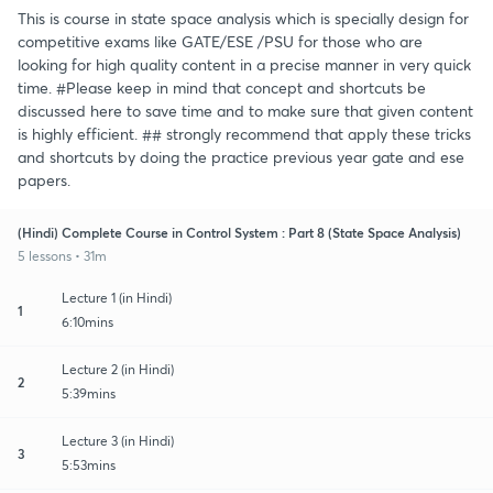
This is course in state space analysis which is specially design for
competitive exams like GATE/ESE /PSU for those who are
looking for high quality content in a precise manner in very quick
time. #Please keep in mind that concept and shortcuts be
discussed here to save time and to make sure that given content
is highly efficient. ## strongly recommend that apply these tricks
and shortcuts by doing the practice previous year gate and ese
papers.
(Hindi) Complete Course in Control System : Part 8 (State Space Analysis)
5 lessons • 31m
Lecture 1 (in Hindi)
1
6:10mins
Lecture 2 (in Hindi)
2
5:39mins
Lecture 3 (in Hindi)
3
5:53mins