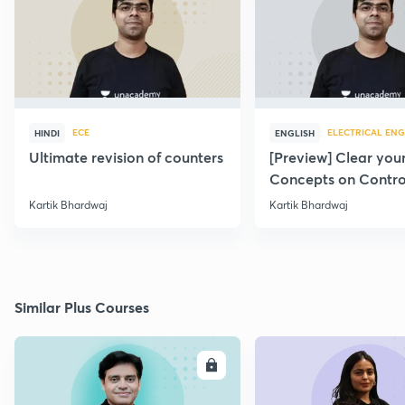
ECE
ELECTRICAL ENG
HINDI
ENGLISH
Ultimate revision of counters
[Preview] Clear you
Concepts on Contro
Systems
Kartik Bhardwaj
Kartik Bhardwaj
Similar Plus Courses
ENROLL
E