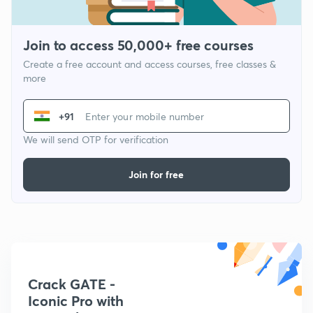
Join to access 50,000+ free courses
Create a free account and access courses, free classes &
more
+91
We will send OTP for verification
Join for free
Crack GATE -
Iconic Pro with