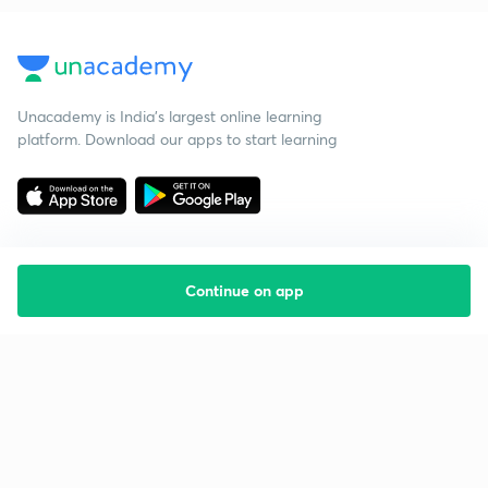
Unacademy is India’s largest online learning
platform. Download our apps to start learning
Continue on app
Starting your preparation?
Call us and we will answer all your questions
about learning on Unacademy
Call +91 8585858585