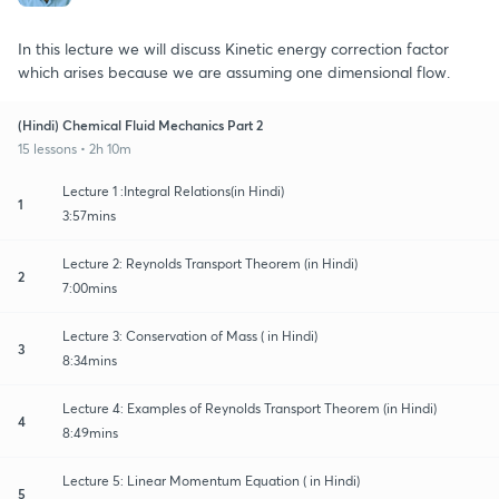
In this lecture we will discuss Kinetic energy correction factor
which arises because we are assuming one dimensional flow.
(Hindi) Chemical Fluid Mechanics Part 2
15 lessons • 2h 10m
Lecture 1 :Integral Relations(in Hindi)
1
3:57mins
Lecture 2: Reynolds Transport Theorem (in Hindi)
2
7:00mins
Lecture 3: Conservation of Mass ( in Hindi)
3
8:34mins
Lecture 4: Examples of Reynolds Transport Theorem (in Hindi)
4
8:49mins
Lecture 5: Linear Momentum Equation ( in Hindi)
5