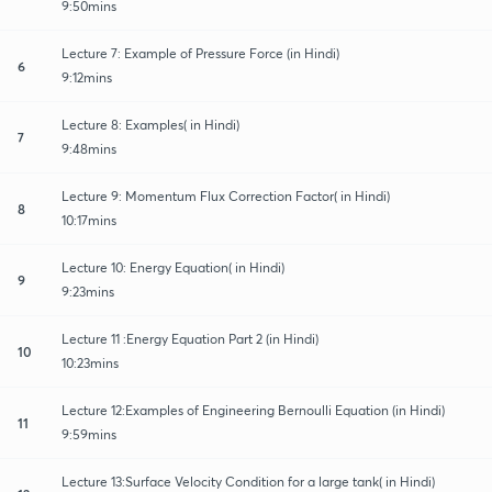
9:50mins
Lecture 7: Example of Pressure Force (in Hindi)
6
9:12mins
Lecture 8: Examples( in Hindi)
7
9:48mins
Lecture 9: Momentum Flux Correction Factor( in Hindi)
8
10:17mins
Lecture 10: Energy Equation( in Hindi)
9
9:23mins
Lecture 11 :Energy Equation Part 2 (in Hindi)
10
10:23mins
Lecture 12:Examples of Engineering Bernoulli Equation (in Hindi)
11
9:59mins
Lecture 13:Surface Velocity Condition for a large tank( in Hindi)