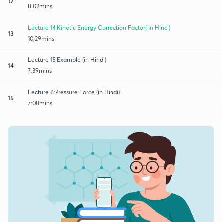
12
8:02mins
Lecture 14:Kinetic Energy Correction Factor( in Hindi)
13
10:29mins
Lecture 15:Example (in Hindi)
14
7:39mins
Lecture 6:Pressure Force (in Hindi)
15
7:08mins