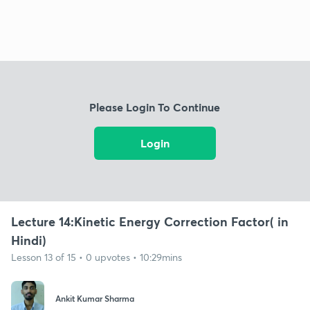
Please Login To Continue
Login
Lecture 14:Kinetic Energy Correction Factor( in
Hindi)
Lesson 13 of 15 • 0 upvotes • 10:29mins
Ankit Kumar Sharma