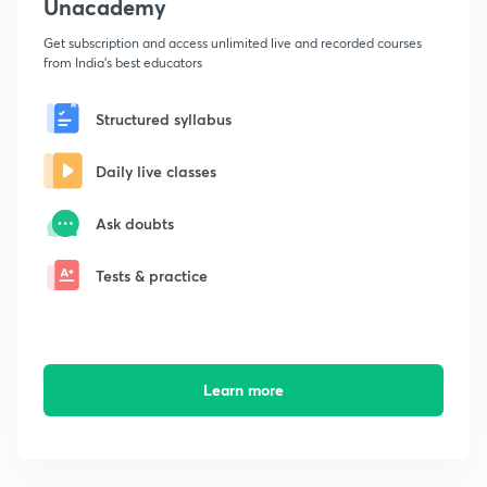
Unacademy
Get subscription and access unlimited live and recorded courses
from India's best educators
Structured syllabus
Daily live classes
Ask doubts
Tests & practice
Learn more