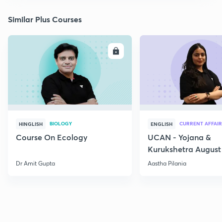
Similar Plus Courses
ENROLL
E
BIOLOGY
CURRENT AFFAIR
HINGLISH
ENGLISH
Course On Ecology
UCAN - Yojana &
Kurukshetra August
Current Affairs
Dr Amit Gupta
Aastha Pilania