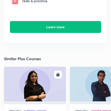
Tests & practice
Learn more
Similar Plus Courses
ENROLL
E
CURRENT AFFAIRS
ANSWER WRITI