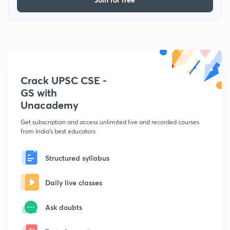
Crack UPSC CSE -
GS with
Unacademy
Get subscription and access unlimited live and recorded courses
from India's best educators
Structured syllabus
Daily live classes
Ask doubts