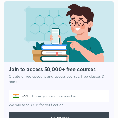
Join to access 50,000+ free courses
Create a free account and access courses, free classes &
more
+91
We will send OTP for verification
Join for free