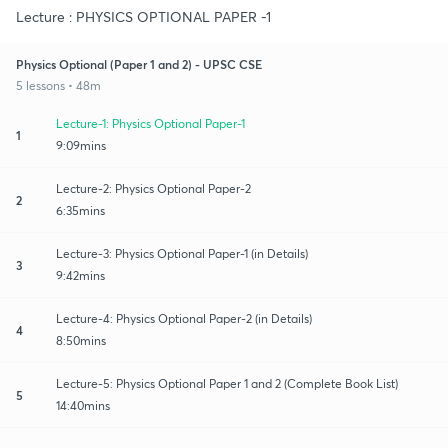
Lecture : PHYSICS OPTIONAL PAPER -1
Physics Optional (Paper 1 and 2) - UPSC CSE
5 lessons • 48m
Lecture-1: Physics Optional Paper-1
1
9:09mins
Lecture-2: Physics Optional Paper-2
2
6:35mins
Lecture-3: Physics Optional Paper-1 (in Details)
3
9:42mins
Lecture-4: Physics Optional Paper-2 (in Details)
4
8:50mins
Lecture-5: Physics Optional Paper 1 and 2 (Complete Book List)
5
14:40mins