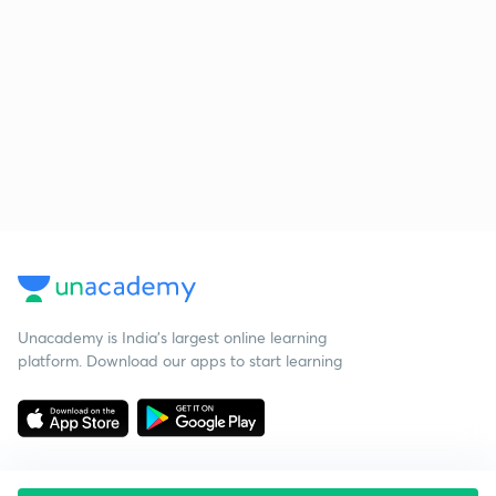
Unacademy is India’s largest online learning
platform. Download our apps to start learning