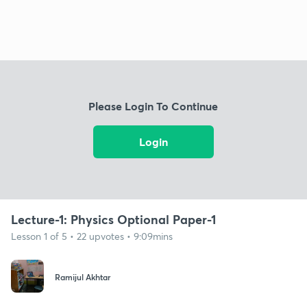
Please Login To Continue
Login
Lecture-1: Physics Optional Paper-1
Lesson 1 of 5 • 22 upvotes • 9:09mins
Ramijul Akhtar