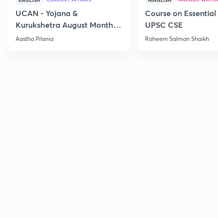
ENGLISH
HINGLISH
UCAN - Yojana &
Course on Essential 
Kurukshetra August Monthly
UPSC CSE
Current Affairs
Aastha Pilania
Raheem Salman Shaikh