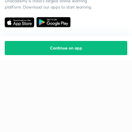
Unacademy is India’s largest online learning
platform. Download our apps to start learning
Continue on app
Starting your preparation?
Call us and we will answer all your questions
about learning on Unacademy
Call +91 8585858585
Company
Help & support
About us
User Guidelines
Shikshodaya
Site Map