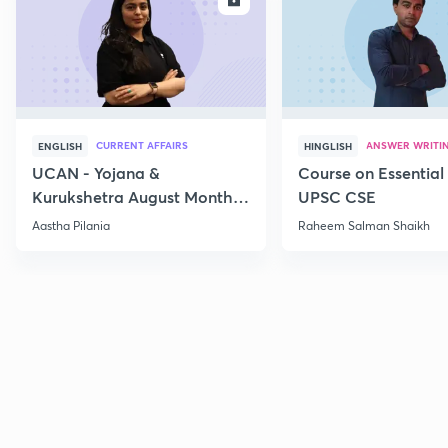
CURRENT AFFAIRS
ANSWER WRITI
ENGLISH
HINGLISH
UCAN - Yojana &
Course on Essential 
Kurukshetra August Monthly
UPSC CSE
Current Affairs
Aastha Pilania
Raheem Salman Shaikh