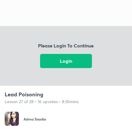
Please Login To Continue
Login
Lead Poisoning
Lesson 27 of 28 • 16 upvotes • 8:30mins
Ashna Sisodia