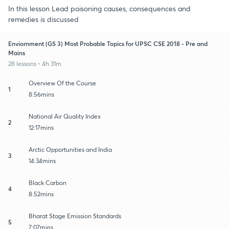
In this lesson Lead poisoning causes, consequences and
remedies is discussed
Enviornment (GS 3) Most Probable Topics for UPSC CSE 2018 - Pre and
Mains
28 lessons • 4h 31m
Overview Of the Course
1
8:56mins
National Air Quality Index
2
12:17mins
Arctic Opportunities and India
3
14:34mins
Black Carbon
4
8:52mins
Bharat Stage Emission Standards
5
7:07mins