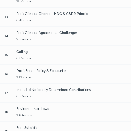
11:36mins
Paris Climate Change: INDC & CBDR Principle
13
8:40mins
Paris Climate Agreement : Challenges
14
9:52mins
Culling
15
8:09mins
Draft Forest Policy & Ecotourism
16
10:18mins
Intended Nationally Determined Contributions
17
8:57mins
Environmental Laws
18
10:02mins
Fuel Subsidies
19