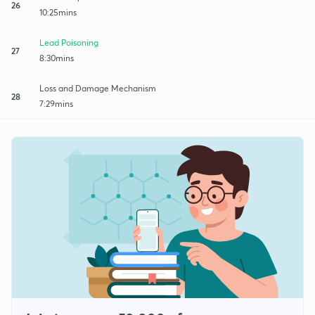
26
10:25mins
Lead Poisoning
27
8:30mins
Loss and Damage Mechanism
28
7:29mins