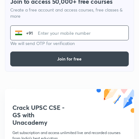
Join to access 50,000+ free courses
Create a free account and access courses, free classes &
more
+91
We will send OTP for verification
Join for free
Crack UPSC CSE -
GS with
Unacademy
Get subscription and access unlimited live and recorded courses
from India's best educators