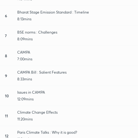
Bharat Stage Emission Standard : Timeline
6
8:13mins
BSE norms : Challenges
7
8:09mins
CAMPA
8
7:00mins
CAMPA Bill : Salient Features
9
8:33mins
Issues in CAMPA
10
12:09mins
Climate Change Effects
11
11:20mins
Paris Climate Talks : Why it is good?
12