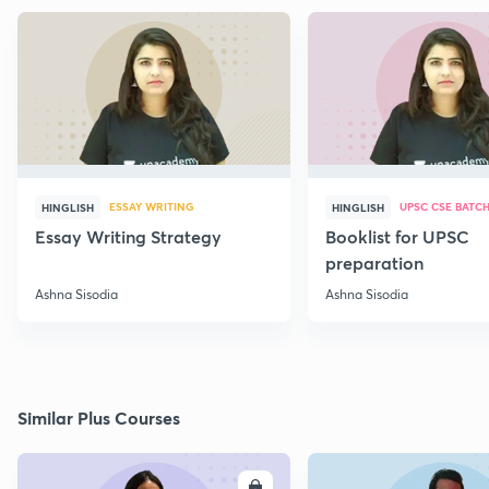
ESSAY WRITING
UPSC CSE BATC
HINGLISH
HINGLISH
Essay Writing Strategy
Booklist for UPSC
preparation
Ashna Sisodia
Ashna Sisodia
Similar Plus Courses
ENROLL
E