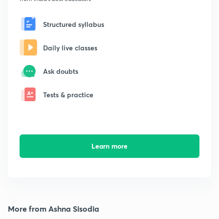
Structured syllabus
Daily live classes
Ask doubts
Tests & practice
Learn more
More from Ashna Sisodia