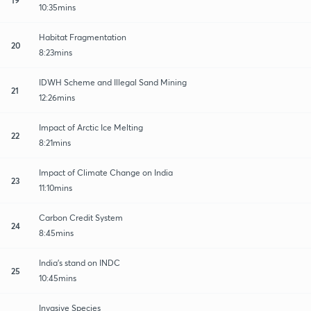
10:35mins
Habitat Fragmentation
20
8:23mins
IDWH Scheme and Illegal Sand Mining
21
12:26mins
Impact of Arctic Ice Melting
22
8:21mins
Impact of Climate Change on India
23
11:10mins
Carbon Credit System
24
8:45mins
India's stand on INDC
25
10:45mins
Invasive Species