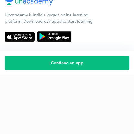
Unacademy is India’s largest online learning
platform. Download our apps to start learning
Continue on app
Starting your preparation?
Call us and we will answer all your questions
about learning on Unacademy
Call +91 8585858585
Company
Help & support