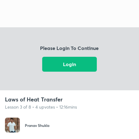
Please Login To Continue
Login
Laws of Heat Transfer
Lesson 3 of 8 • 4 upvotes • 12:16mins
Pranav Shukla