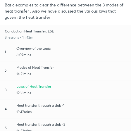
Basic examples to clear the difference between the 3 modes of
heat transfer . Also we have discussed the various laws that
govern the heat transfer
Conduction Heat Transfer: ESE
8 lessons • 1h 42m
Overview of the topic
1
6:09mins
Modes of Heat Transfer
2
14:21mins
Laws of Heat Transfer
3
12:16mins
Heat transfer through a slab -1
4
13:47mins
Heat transfer through a slab -2
5
14:32mins