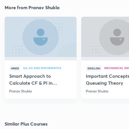
More from Pranav Shukla
GA, GS AND MATHEMATICS
MECHANICAL EN
HINDI
ENGLISH
Smart Approach to
Important Concepts
Calculate CF & PI in
Queueing Theory
Differential Equations
Pranav Shukla
Pranav Shukla
Similar Plus Courses