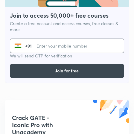
Join to access 50,000+ free courses
Create a free account and access courses, free classes &
more
+91
We will send OTP for verification
Join for free
Crack GATE -
Iconic Pro with
Unacademy