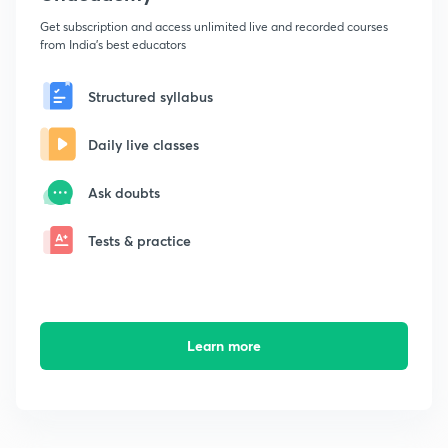
Get subscription and access unlimited live and recorded courses
from India's best educators
Structured syllabus
Daily live classes
Ask doubts
Tests & practice
Learn more