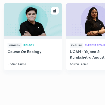
ENROLL
E
BIOLOGY
CURRENT AFFAIR
HINGLISH
ENGLISH
Course On Ecology
UCAN - Yojana &
Kurukshetra August
Current Affairs
Dr Amit Gupta
Aastha Pilania