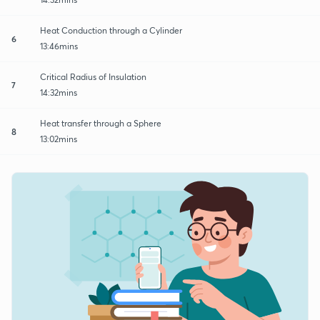
Heat Conduction through a Cylinder
6
13:46mins
Critical Radius of Insulation
7
14:32mins
Heat transfer through a Sphere
8
13:02mins