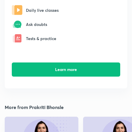
Daily live classes
Ask doubts
Tests & practice
Learn more
More from Prakriti Bhonsle