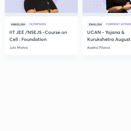
OLYMPIADS
CURRENT AFFAIR
HINGLISH
ENGLISH
IIT JEE /NSEJS -Course on
UCAN - Yojana &
Cell : Foundation
Kurukshetra August
Current Affairs
Juhi Mishra
Aastha Pilania