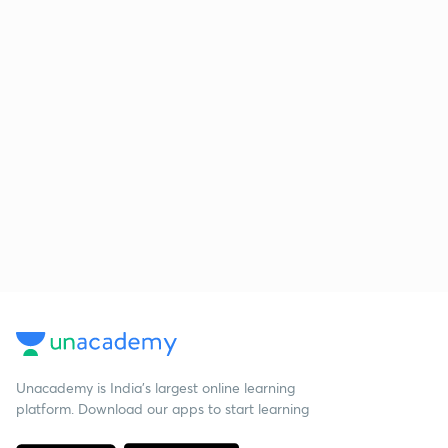
Unacademy is India’s largest online learning
platform. Download our apps to start learning