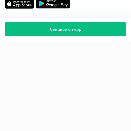
Continue on app
Starting your preparation?
Call us and we will answer all your questions
about learning on Unacademy
Call +91 8585858585
Company
Help & support
About us
User Guidelines
Shikshodaya
Site Map
Careers
Refund Policy
Blogs
Takedown Policy