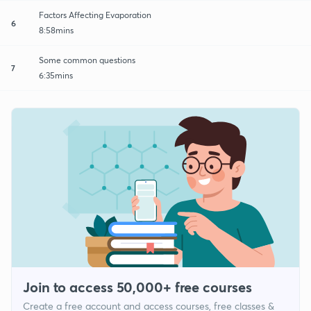
Factors Affecting Evaporation
6
8:58mins
Some common questions
7
6:35mins
Join to access 50,000+ free courses
Create a free account and access courses, free classes &