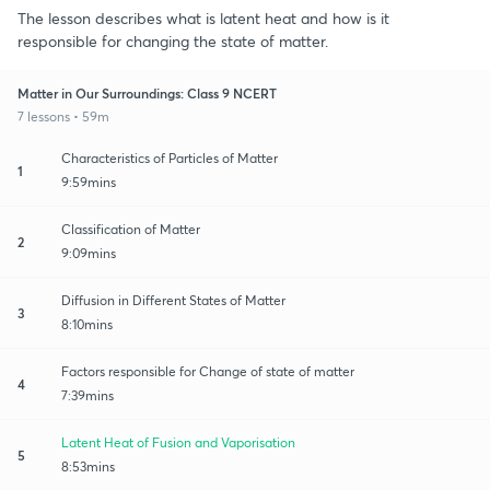
The lesson describes what is latent heat and how is it
responsible for changing the state of matter.
Matter in Our Surroundings: Class 9 NCERT
7 lessons • 59m
Characteristics of Particles of Matter
1
9:59mins
Classification of Matter
2
9:09mins
Diffusion in Different States of Matter
3
8:10mins
Factors responsible for Change of state of matter
4
7:39mins
Latent Heat of Fusion and Vaporisation
5
8:53mins