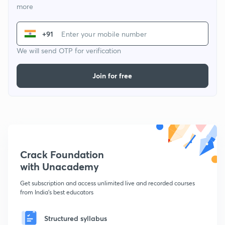
more
+91
We will send OTP for verification
Join for free
Crack Foundation
with Unacademy
Get subscription and access unlimited live and recorded courses
from India's best educators
Structured syllabus