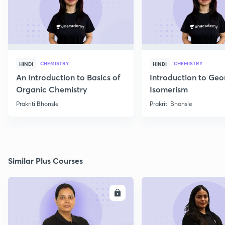
CHEMISTRY
CHEMISTRY
HINDI
HINDI
An Introduction to Basics of
Introduction to Geo
Organic Chemistry
Isomerism
Prakriti Bhonsle
Prakriti Bhonsle
Similar Plus Courses
ENROLL
E