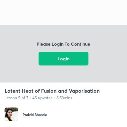
Please Login To Continue
Login
Latent Heat of Fusion and Vaporisation
Lesson 5 of 7 • 45 upvotes • 8:53mins
Prakriti Bhonsle