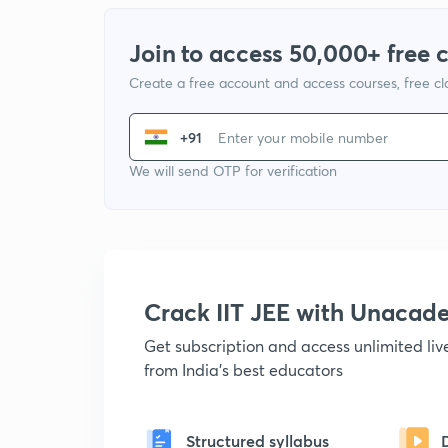
Join to access 50,000+ free 
Create a free account and access courses, free c
+91
We will send OTP for verification
Crack IIT JEE with Unacad
Get subscription and access unlimited li
from India's best educators
Structured syllabus