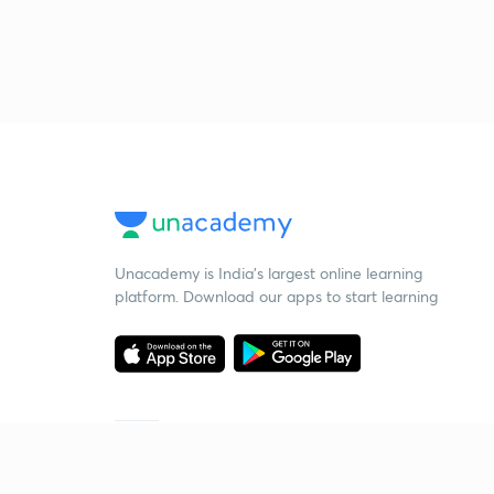
Unacademy is India’s largest online learning
platform. Download our apps to start learning
Starting your preparation?
Call us and we will answer all your questions