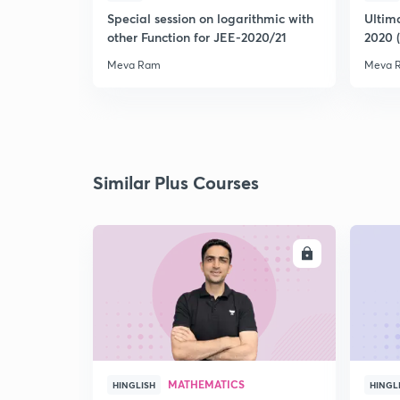
Special session on logarithmic with
Ultim
other Function for JEE-2020/21
2020 
Meva Ram
Meva 
Similar Plus Courses
ENROLL
MATHEMATICS
HINGLISH
HINGL