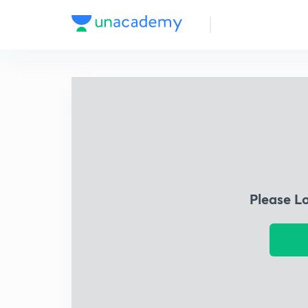
Please L