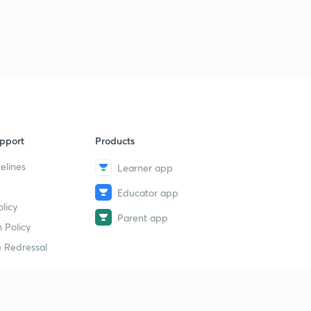
pport
Products
elines
Learner app
Educator app
licy
Parent app
 Policy
 Redressal
erial