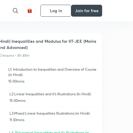
Log in
Join for free
Hindi) Inequalities and Modulus for IIT-JEE (Mains
nd Advanced)
0 lessons • 4h 48m
L1: Introduction to Inequalities and Overview of Course
(in Hindi)
15:00mins
L2:Linear Inequalities and it's Illustrations (In Hindi)
15:00mins
L3:Mixed Linear Inequalities Illustrations (in Hindi)
11:30mins
L4: Polynomial Inequalities and it's Illustrations (in