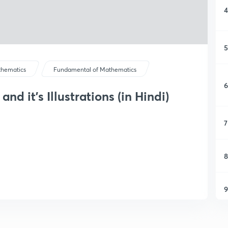
4
5
hematics
Fundamental of Mathematics
6
nd it's Illustrations (in Hindi)
7
8
9
1