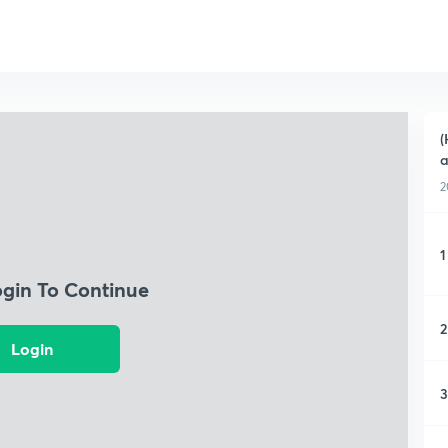
(
a
2
1
ogin To Continue
2
Login
3