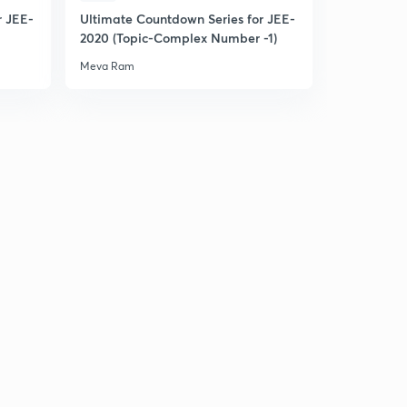
r JEE-
Ultimate Countdown Series for JEE-
2020 (Topic-Complex Number -1)
Meva Ram