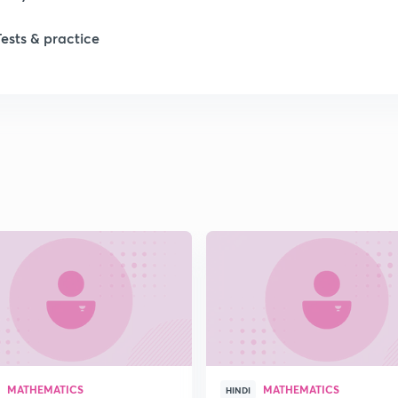
Tests & practice
1
1
2
MATHEMATICS
MATHEMATICS
HINDI