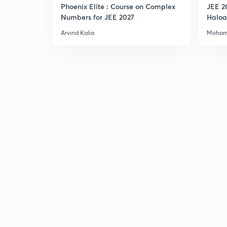
Phoenix Elite : Course on Complex
JEE 2
Numbers for JEE 2027
Haloa
Main 
Arvind Kalia
Moham