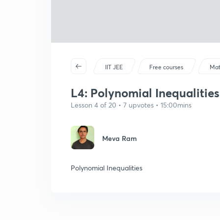
IIT JEE
Free courses
Mat
L4: Polynomial Inequalities a
Lesson 4 of 20 • 7 upvotes • 15:00mins
Meva Ram
Polynomial Inequalities