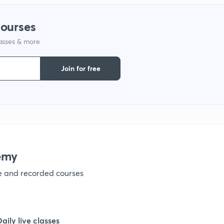
courses
1
lasses & more
1
Join for free
1
1
emy
1
ve and recorded courses
1
Daily live classes
1