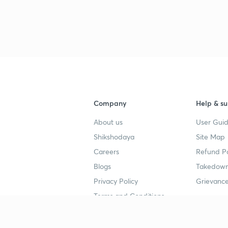
Company
Help & su
About us
User Guid
Shikshodaya
Site Map
Careers
Refund Po
Blogs
Takedown
Privacy Policy
Grievance
Terms and Conditions
Popular goals
Study mat