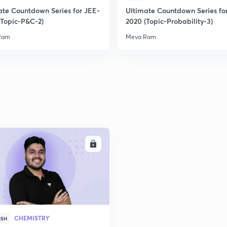
ate Countdown Series for JEE-
Ultimate Countdown Series fo
(Topic-P&C-2)
2020 (Topic-Probability-3)
Ram
Meva Ram
ENROLL
CHEMISTRY
ISH