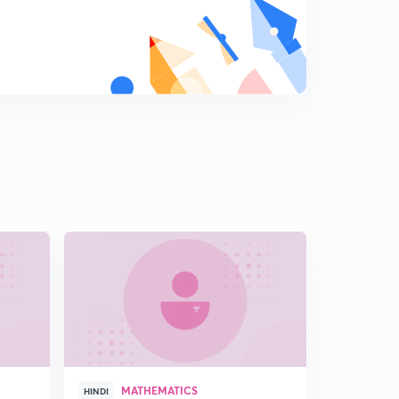
15:00mins
L18: Inequalities involving Modulus part 3
8
11:07mins
L19: Miscellaneous questions of Modulus and
Inequalities
9
15:00mins
L20: Important Illustrations of Previous year
0
14:02mins
MATHEMATICS
HINDI