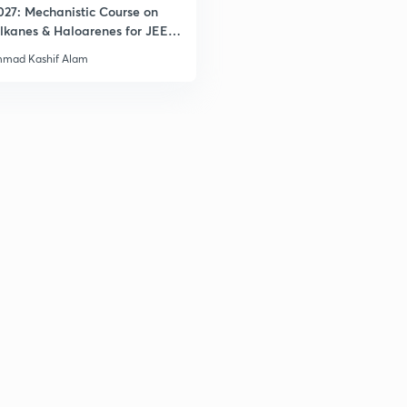
027: Mechanistic Course on
lkanes & Haloarenes for JEE
& Advanced
mad Kashif Alam