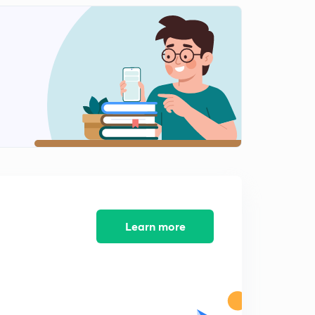
L11: Equation contains multiple absolute sign(In Hindi)
1
12:34mins
L12:Properties of Modulus Function
2
15:00mins
L13: Graph of Modulus Function part 1
3
15:00mins
L14:Graph of Modulus Function Part 2
4
15:00mins
L15: Illustrations based on on graph of Modulus
5
Learn more
15:00mins
L16: Inequalities involving absolute value
6
14:11mins
L13:Illustrations of Inequalities involving absolute value
7