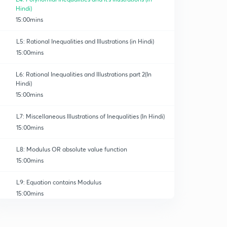
Hindi)
15:00mins
L5: Rational Inequalities and Illustrations (in Hindi)
15:00mins
L6: Rational Inequalities and Illustrations part 2(In
Hindi)
15:00mins
L7: Miscellaneous Illustrations of Inequalities (In Hindi)
15:00mins
L8: Modulus OR absolute value function
15:00mins
L9: Equation contains Modulus
15:00mins
L10: Illustrations based on Modulus and Inequalities
0
15:00mins