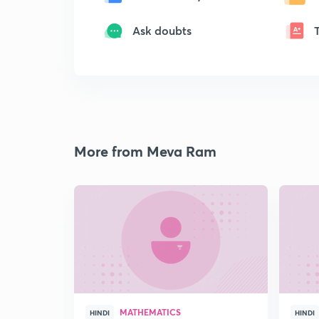
Ask doubts
More from Meva Ram
MATHEMATICS
HINDI
HINDI