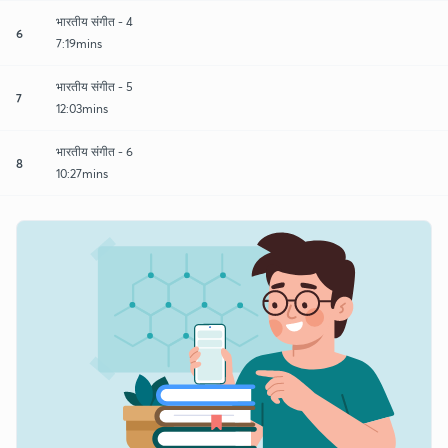
भारतीय संगीत - 4
6
7:19mins
भारतीय संगीत - 5
7
12:03mins
भारतीय संगीत - 6
8
10:27mins