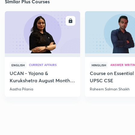
Similar Plus Courses
ENROLL
E
CURRENT AFFAIRS
ANSWER WRITI
ENGLISH
HINGLISH
UCAN - Yojana &
Course on Essential 
Kurukshetra August Monthly
UPSC CSE
Current Affairs
Aastha Pilania
Raheem Salman Shaikh