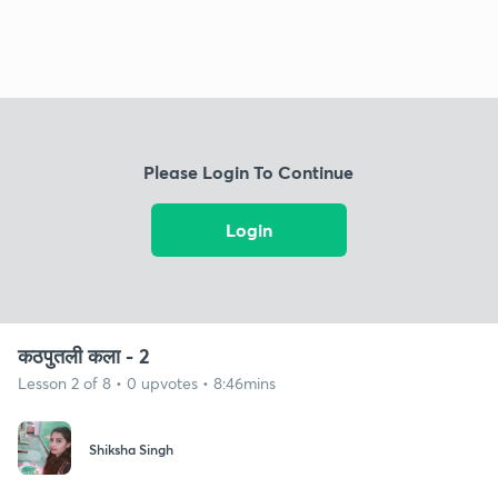
Please Login To Continue
Login
कठपुतली कला - 2
Lesson 2 of 8 • 0 upvotes • 8:46mins
Shiksha Singh