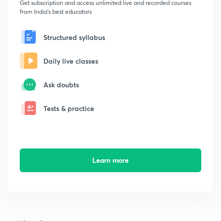
Get subscription and access unlimited live and recorded courses
from India's best educators
Structured syllabus
Daily live classes
Ask doubts
Tests & practice
Learn more