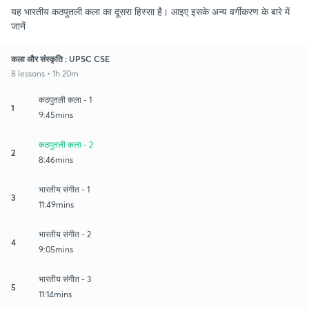
यह भारतीय कठपुतली कला का दूसरा हिस्सा है। आइए इसके अन्य वर्गीकरण के बारे में
जानें
कला और संस्कृति : UPSC CSE
8 lessons • 1h 20m
कठपुतली कला - 1
1
9:45mins
कठपुतली कला - 2
2
8:46mins
भारतीय संगीत - 1
3
11:49mins
भारतीय संगीत - 2
4
9:05mins
भारतीय संगीत - 3
5
11:14mins