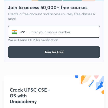
Join to access 50,000+ free courses
Create a free account and access courses, free classes &
more
+91
We will send OTP for verification
Join for free
Crack UPSC CSE -
GS with
Unacademy