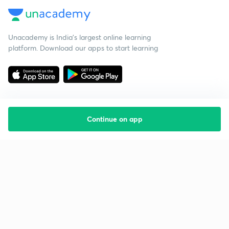
Unacademy is India’s largest online learning
platform. Download our apps to start learning
Continue on app
Starting your preparation?
Call us and we will answer all your questions
about learning on Unacademy
Call +91 8585858585
Company
Help & support