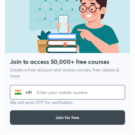
Join to access 50,000+ free courses
Create a free account and access courses, free classes &
more
+91
We will send OTP for verification
Join for free