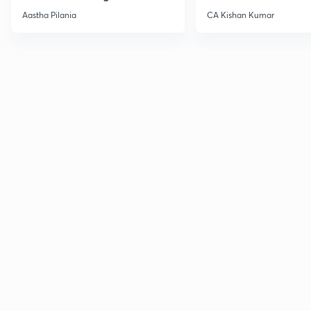
Current Affairs
Aastha Pilania
CA Kishan Kumar