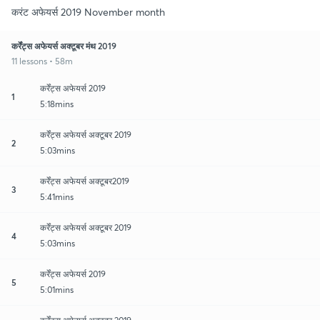
करंट अफेयर्स 2019 November month
कर्रेंट्स अफेयर्स अक्टूबर मंथ 2019
11 lessons • 58m
कर्रेंट्स अफेयर्स 2019
1
5:18mins
कर्रेंट्स अफेयर्स अक्टूबर 2019
2
5:03mins
कर्रेंट्स अफेयर्स अक्टूबर2019
3
5:41mins
कर्रेंट्स अफेयर्स अक्टूबर 2019
4
5:03mins
कर्रेंट्स अफेयर्स 2019
5
5:01mins