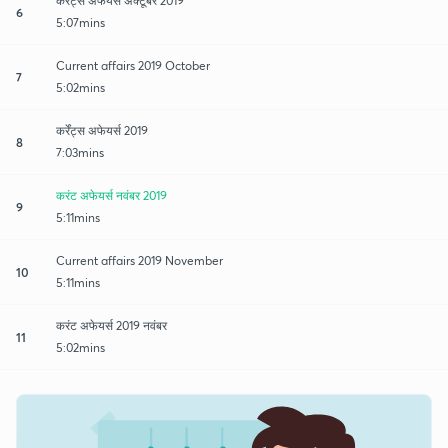
कर्रेंट्स अफेयर्स अक्टूबर 2019
6
5:07mins
Current affairs 2019 October
7
5:02mins
कर्रेंट्स अफेयर्स 2019
8
7:03mins
करंट अफेयर्स नवंबर 2019
9
5:11mins
Current affairs 2019 November
10
5:11mins
करंट अफेयर्स 2019 नवंबर
11
5:02mins