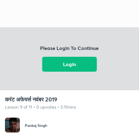
Please Login To Continue
Login
करंट अफेयर्स नवंबर 2019
Lesson 9 of 11 • 0 upvotes • 5:11mins
Pankaj Singh