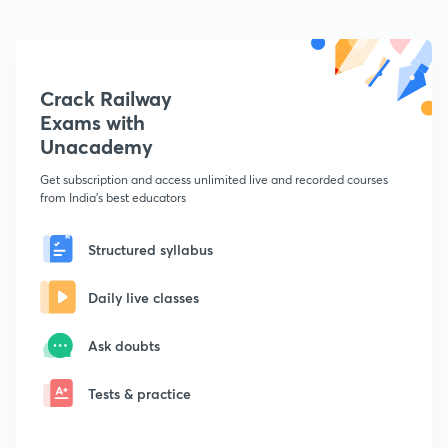
Crack Railway
Exams with
Unacademy
Get subscription and access unlimited live and recorded courses
from India's best educators
Structured syllabus
Daily live classes
Ask doubts
Tests & practice