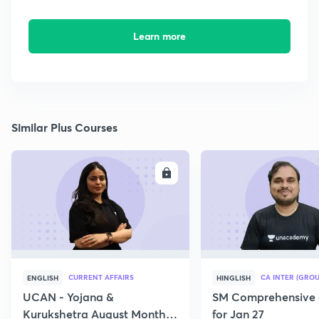
Learn more
Similar Plus Courses
ENROLL
E
CURRENT AFFAIRS
CA INTER (GROU
ENGLISH
HINGLISH
UCAN - Yojana &
SM Comprehensive 
Kurukshetra August Monthly
for Jan 27