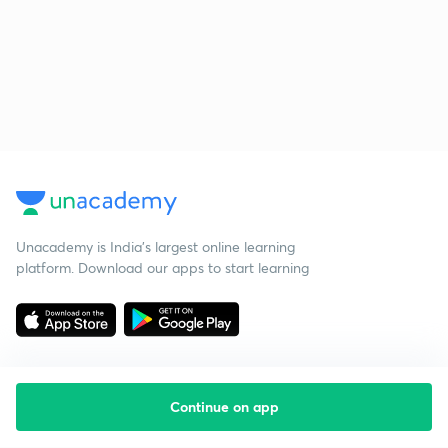
Unacademy is India’s largest online learning
platform. Download our apps to start learning
Continue on app
Starting your preparation?
Call us and we will answer all your questions