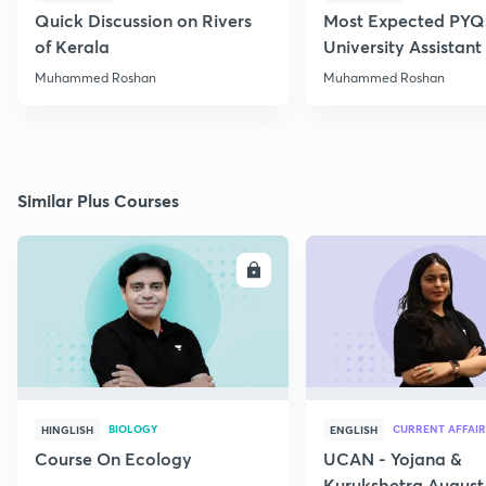
Quick Discussion on Rivers
Most Expected PYQs
of Kerala
University Assistan
Muhammed Roshan
Muhammed Roshan
Similar Plus Courses
ENROLL
E
BIOLOGY
CURRENT AFFAIR
HINGLISH
ENGLISH
Course On Ecology
UCAN - Yojana &
Kurukshetra August