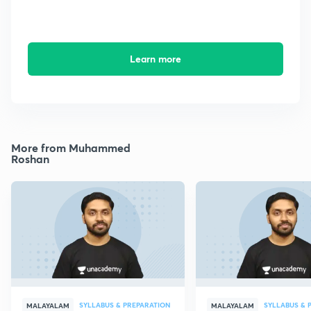
Learn more
More from Muhammed
Roshan
SYLLABUS & PREPARATION
SYLLABUS & 
MALAYALAM
MALAYALAM