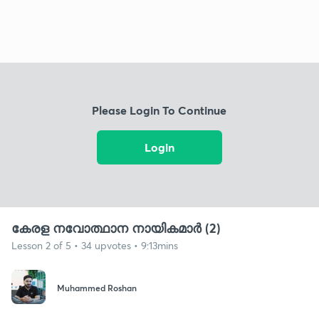
Please Login To Continue
Login
കേരള നവോത്ഥാന നായികമാർ (2)
Lesson 2 of 5 • 34 upvotes • 9:13mins
Muhammed Roshan