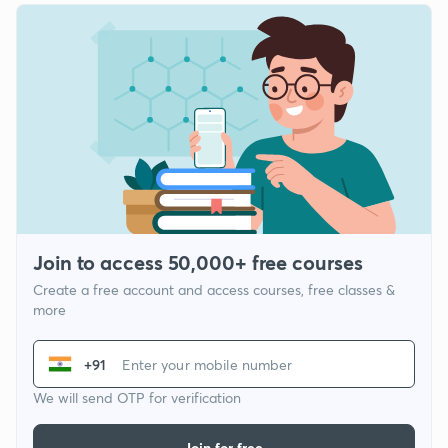
Join to access 50,000+ free courses
Create a free account and access courses, free classes &
more
+91
We will send OTP for verification
Join for free