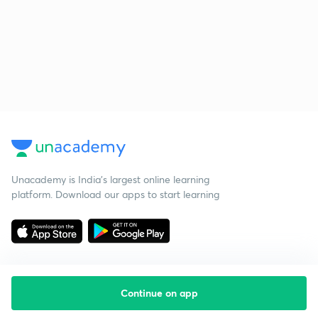
Unacademy is India’s largest online learning
platform. Download our apps to start learning
Continue on app
Starting your preparation?
Call us and we will answer all your questions