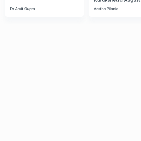
Current Affairs
Dr Amit Gupta
Aastha Pilania