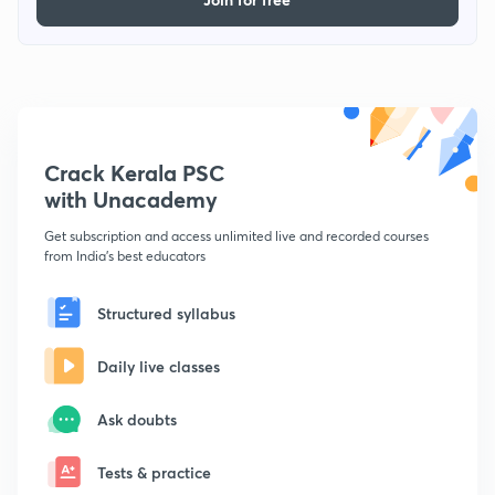
Crack Kerala PSC
with Unacademy
Get subscription and access unlimited live and recorded courses
from India's best educators
Structured syllabus
Daily live classes
Ask doubts
Tests & practice