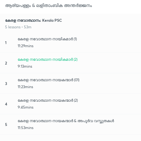
ആര്യപള്ളം & ലളിതാംബിക അന്തർജ്ജനം
കേരള നവോത്ഥാനം: Kerala PSC
5 lessons • 53m
കേരള നവോത്ഥാന നായികമാർ (1)
1
11:29mins
കേരള നവോത്ഥാന നായികമാർ (2)
2
9:13mins
കേരള നവോത്ഥാന നായകന്മാർ (01)
3
11:23mins
കേരള നവോത്ഥാന നായകന്മാർ (2)
4
9:45mins
കേരള നവോത്ഥാന നായകന്മാർ & അപൂർവ വസ്തുതകൾ
5
11:53mins