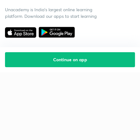
Unacademy is India’s largest online learning
platform. Download our apps to start learning
Continue on app
Starting your preparation?
Call us and we will answer all your questions
about learning on Unacademy
Call +91 8585858585
Company
Help & support
About us
User Guidelines