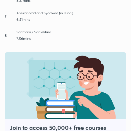
8:27mins
Anekantvad and Syadwad (in Hindi)
7
6:41mins
Santhara / Sanlekhna
8
7:06mins
Join to access 50,000+ free courses