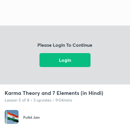
Please Login To Continue
Login
Karma Theory and 7 Elements (in Hindi)
Lesson 5 of 8 • 3 upvotes • 9:04mins
Pulkit Jain