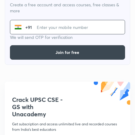
Create a free account and access courses, free classes &
more
+91
We will send OTP for verification
Join for free
Crack UPSC CSE -
GS with
Unacademy
Get subscription and access unlimited live and recorded courses
from India's best educators