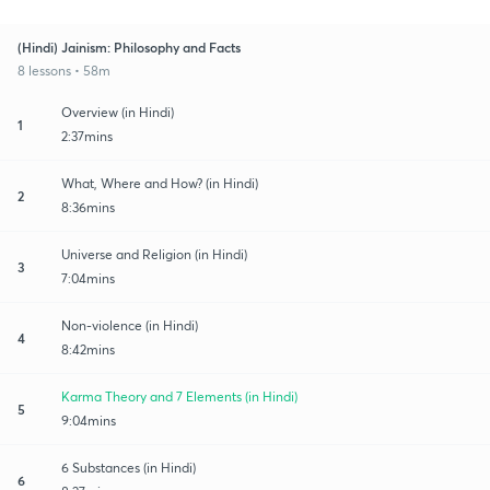
(Hindi) Jainism: Philosophy and Facts
8 lessons • 58m
Overview (in Hindi)
1
2:37mins
What, Where and How? (in Hindi)
2
8:36mins
Universe and Religion (in Hindi)
3
7:04mins
Non-violence (in Hindi)
4
8:42mins
Karma Theory and 7 Elements (in Hindi)
5
9:04mins
6 Substances (in Hindi)
6