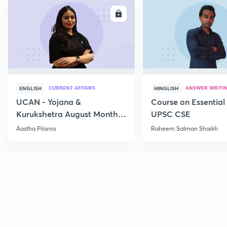
ENROLL
E
CURRENT AFFAIRS
ANSWER WRITI
ENGLISH
HINGLISH
UCAN - Yojana &
Course on Essential 
Kurukshetra August Monthly
UPSC CSE
Current Affairs
Aastha Pilania
Raheem Salman Shaikh