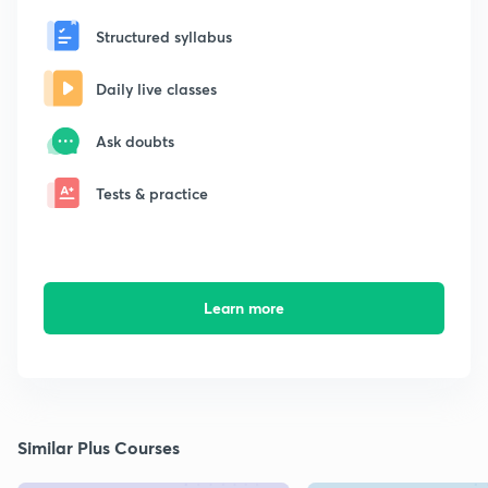
Structured syllabus
Daily live classes
Ask doubts
Tests & practice
Learn more
Similar Plus Courses