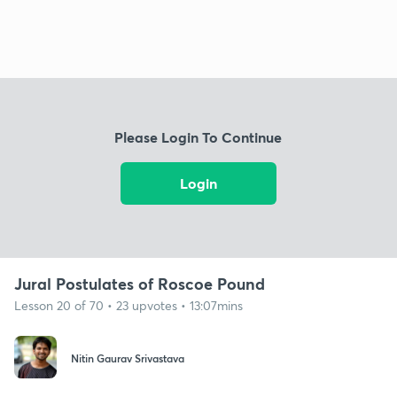
Please Login To Continue
Login
Jural Postulates of Roscoe Pound
Lesson 20 of 70 • 23 upvotes • 13:07mins
Nitin Gaurav Srivastava