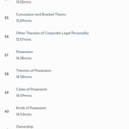
13:02mins
Concession and Bracket Theory
55
12:49mins
Other Theories of Corporate Legal Personality
56
12:57mins
Possession
57
14:28mins
Theories of Possession
58
14:58mins
Cases of Possession
59
14:59mins
Kinds of Possession
60
14:53mins
Ownership