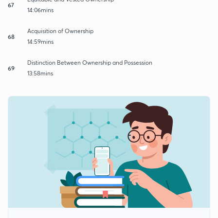
67
14:06mins
Acquisition of Ownership
68
14:59mins
Distinction Between Ownership and Possession
69
13:58mins