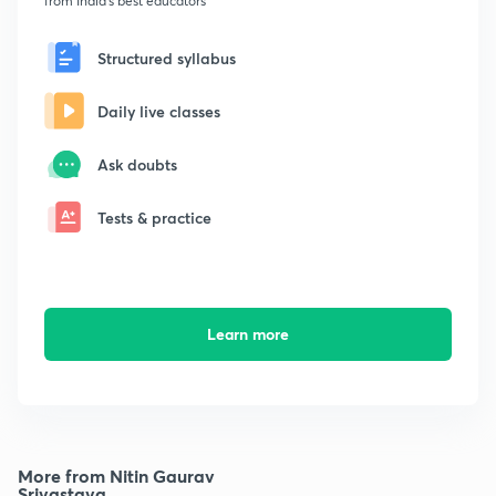
from India's best educators
Structured syllabus
Daily live classes
Ask doubts
Tests & practice
Learn more
More from Nitin Gaurav
Srivastava