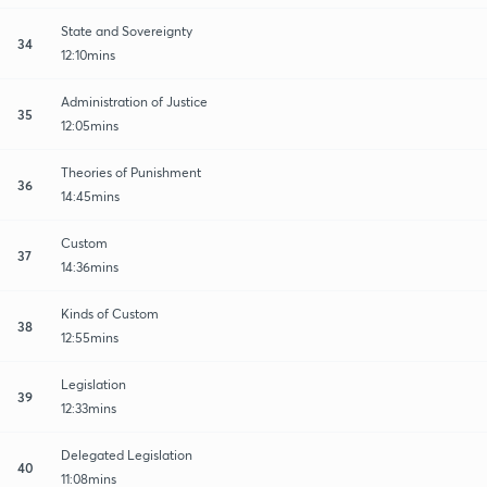
State and Sovereignty
34
12:10mins
Administration of Justice
35
12:05mins
Theories of Punishment
36
14:45mins
Custom
37
14:36mins
Kinds of Custom
38
12:55mins
Legislation
39
12:33mins
Delegated Legislation
40
11:08mins