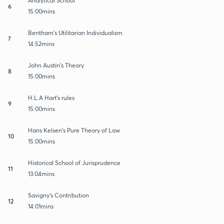
Analytical School
6
15:00mins
Bentham's Utilitarian Individualism
7
14:52mins
John Austin's Theory
8
15:00mins
H.L.A Hart's rules
9
15:00mins
Hans Kelsen's Pure Theory of Law
10
15:00mins
Historical School of Jurisprudence
11
13:04mins
Savigny's Contribution
12
14:01mins