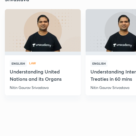
LAW
ENGLISH
ENGLISH
Understanding United
Understanding Inter
Nations and its Organs
Treaties in 60 mins
Nitin Gaurav Srivastava
Nitin Gaurav Srivastava