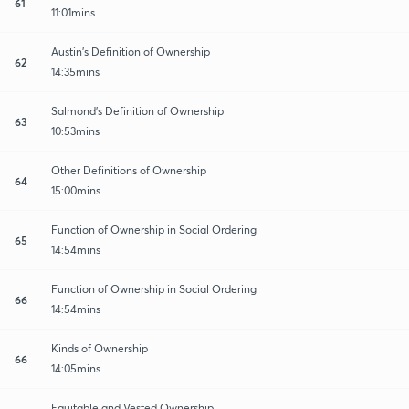
61
11:01mins
Austin's Definition of Ownership
62
14:35mins
Salmond's Definition of Ownership
63
10:53mins
Other Definitions of Ownership
64
15:00mins
Function of Ownership in Social Ordering
65
14:54mins
Function of Ownership in Social Ordering
66
14:54mins
Kinds of Ownership
66
14:05mins
Equitable and Vested Ownership