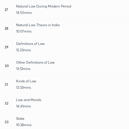
Natural Law During Modern Period
27
14:55mins
Natural Law Theory in India
28
10:07mins
Definitions of Law
29
12:23mins
Other Definitions of Law
30
13:12mins
Kinds of Law
31
12:33mins
Law and Morals
32
14:41mins
State
33
10:38mins