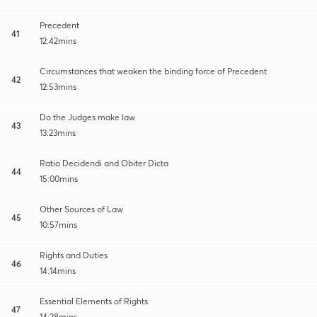
Precedent
41
12:42mins
Circumstances that weaken the binding force of Precedent
42
12:53mins
Do the Judges make law
43
13:23mins
Ratio Decidendi and Obiter Dicta
44
15:00mins
Other Sources of Law
45
10:57mins
Rights and Duties
46
14:14mins
Essential Elements of Rights
47
14:28mins