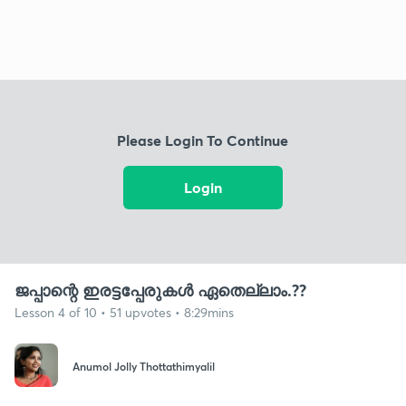
Please Login To Continue
Login
ജപ്പാന്റെ ഇരട്ടപ്പേരുകൾ ഏതെല്ലാം.??
Lesson 4 of 10 • 51 upvotes • 8:29mins
Anumol Jolly Thottathimyalil