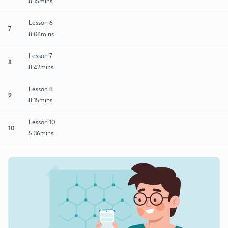
8:15mins
Lesson 6
7
8:06mins
Lesson 7
8
8:42mins
Lesson 8
9
8:15mins
Lesson 10
10
5:36mins