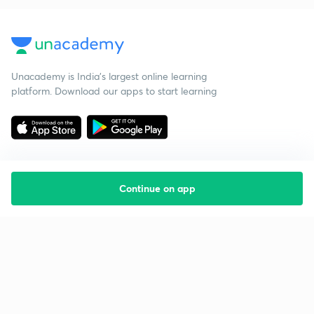
Unacademy is India’s largest online learning
platform. Download our apps to start learning
Continue on app
Starting your preparation?
Call us and we will answer all your questions
about learning on Unacademy
Call +91 8585858585