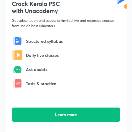
Crack Kerala PSC
with Unacademy
Get subscription and access unlimited live and recorded courses
from India's best educators
Structured syllabus
Daily live classes
Ask doubts
Tests & practice
Learn more