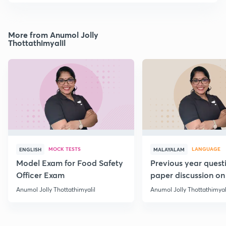
More from Anumol Jolly
Thottathimyalil
MOCK TESTS
LANGUAGE
ENGLISH
MALAYALAM
Model Exam for Food Safety
Previous year quest
Officer Exam
paper discussion on
Anumol Jolly Thottathimyalil
Anumol Jolly Thottathimyal