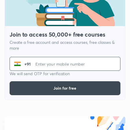
Join to access 50,000+ free courses
Create a free account and access courses, free classes &
more
+91
We will send OTP for verification
Join for free