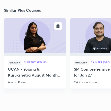
Similar Plus Courses
ENROLL
E
CURRENT AFFAIRS
CA INTER (GROU
ENGLISH
HINGLISH
UCAN - Yojana &
SM Comprehensive 
Kurukshetra August Monthly
for Jan 27
Current Affairs
Aastha Pilania
CA Kishan Kumar