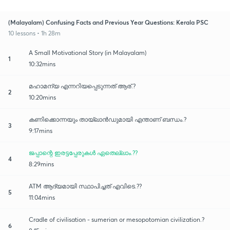
(Malayalam) Confusing Facts and Previous Year Questions: Kerala PSC
10 lessons • 1h 28m
A Small Motivational Story (in Malayalam)
1
10:32mins
മഹാമന്യ എന്നറിയപ്പെടുന്നത് ആര്.?
2
10:20mins
കണിക്കൊന്നയും തായ്‌ലാൻഡുമായി എന്താണ് ബന്ധം.?
3
9:17mins
ജപ്പാന്റെ ഇരട്ടപ്പേരുകൾ ഏതെല്ലാം.??
4
8:29mins
ATM ആദ്യമായി സ്ഥാപിച്ചത് എവിടെ.??
5
11:04mins
Cradle of civilisation - sumerian or mesopotomian civilization.?
6