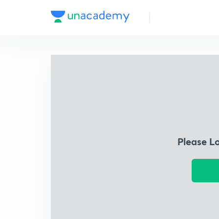
Please L