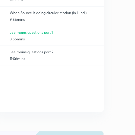
When Source is doing circular Motion (in Hindi)
9:56mins
Jee mains questions part 1
8:55mins
Jee mains questions part 2
11:06mins