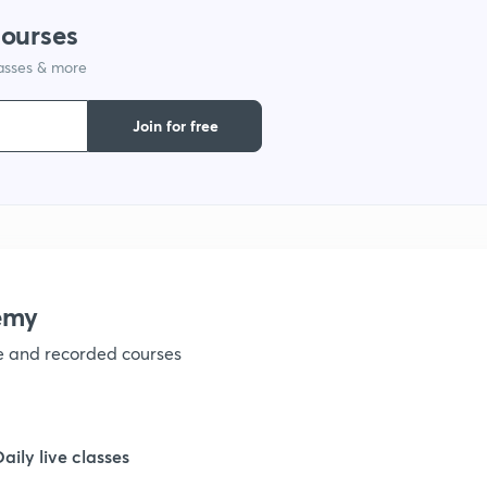
courses
lasses & more
Join for free
emy
ve and recorded courses
Daily live classes