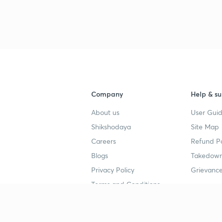
Company
Help & su
About us
User Guid
Shikshodaya
Site Map
Careers
Refund Po
Blogs
Takedown
Privacy Policy
Grievance
Terms and Conditions
Popular goals
Study mat