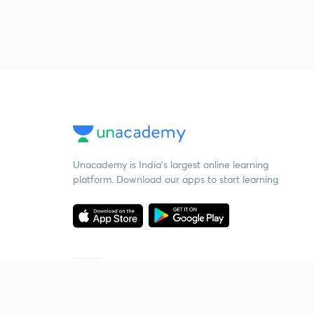
Unacademy is India’s largest online learning
platform. Download our apps to start learning
Starting your preparation?
Call us and we will answer all your questions