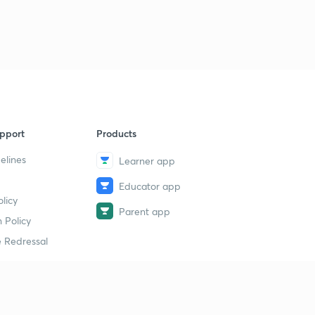
pport
Products
elines
Learner app
Educator app
licy
Parent app
 Policy
 Redressal
erial