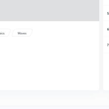
5
6
sics
Waves
7