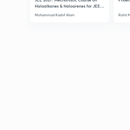
Haloalkanes & Haloarenes for JEE
Main & Advanced
Mohammad Kashif Alam
Rohit 