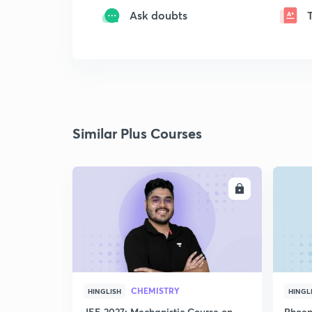
Ask doubts
Similar Plus Courses
ENROLL
CHEMISTRY
HINGLISH
HINGL
JEE 2027: Mechanistic Course on
Phoen