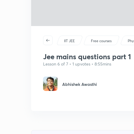
IIT JEE
Free courses
Phy
Jee mains questions part 1
Lesson 6 of 7 • 1 upvotes • 8:55mins
Abhishek Awasthi