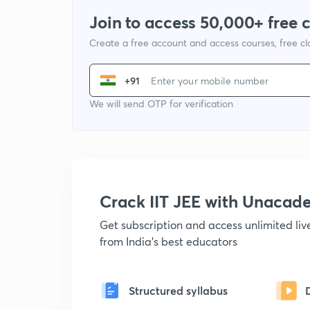
Join to access 50,000+ free 
Create a free account and access courses, free c
+91
We will send OTP for verification
Crack IIT JEE with Unacad
Get subscription and access unlimited li
from India's best educators
Structured syllabus