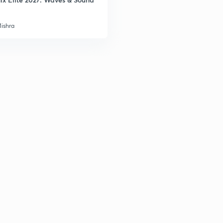
Mishra