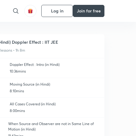
Log in
Join for free
Hindi) Doppler Effect : IIT JEE
 lessons • 1h 8m
Doppler Effect : Intro (in Hindi)
10:36mins
Moving Source (in Hindi)
8:10mins
All Cases Covered (in Hindi)
8:00mins
When Source and Observer are not in Same Line of
Motion (in Hindi)
11:43mins