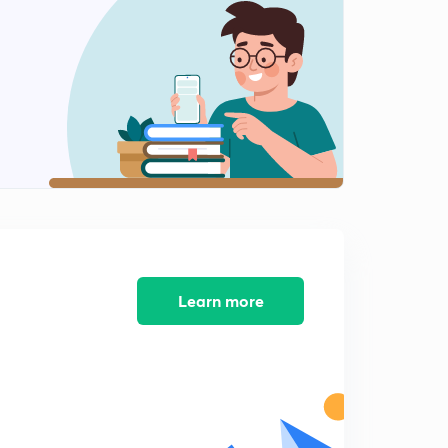
Learn more