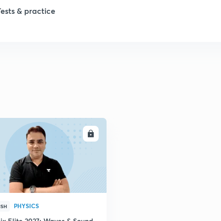
Tests & practice
ENROLL
PHYSICS
ISH
ix Elite 2027: Waves & Sound