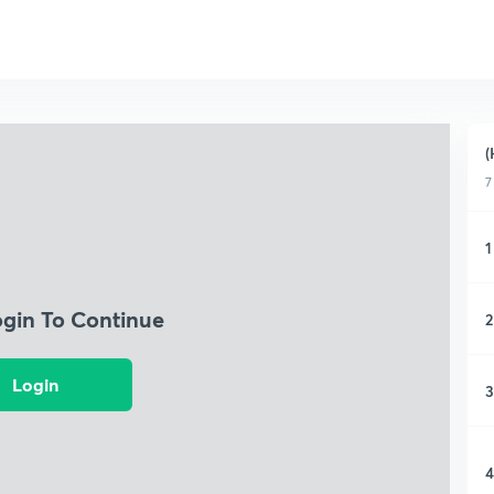
(
7
1
ogin To Continue
2
Login
3
4