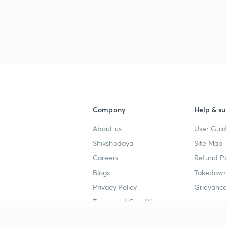
Company
Help & su
About us
User Guid
Shikshodaya
Site Map
Careers
Refund Po
Blogs
Takedown
Privacy Policy
Grievance
Terms and Conditions