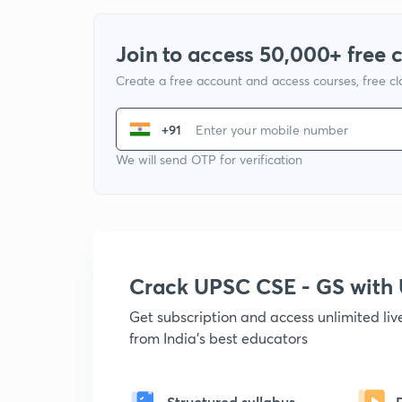
Join to access 50,000+ free 
Create a free account and access courses, free c
+91
We will send OTP for verification
Crack UPSC CSE - GS wit
Get subscription and access unlimited li
from India's best educators
Structured syllabus