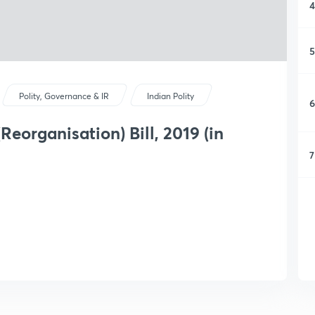
4
5
Polity, Governance & IR
Indian Polity
6
eorganisation) Bill, 2019 (in
7