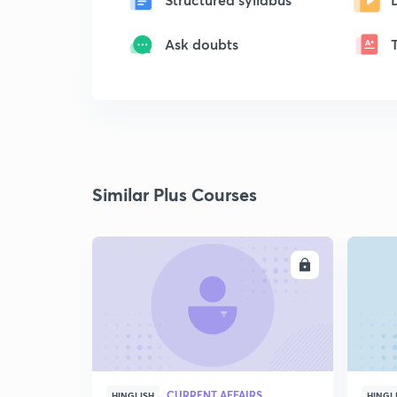
Ask doubts
Similar Plus Courses
ENROLL
CURRENT AFFAIRS
HINGLISH
HINGL