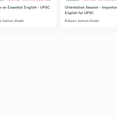
e on Essential English - UPSC
Orientation Session - Importa
English for UPSC
 Salman Shaikh
Raheem Salman Shaikh