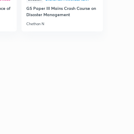
nce of
GS Paper III Mains Crash Course on
Disaster Management
Chethan N