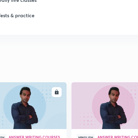
Tests & practice
ENROLL
ENRO
ANSWER WRITING COURSES
ANSWER WRITING CO
ISH
HINGLISH