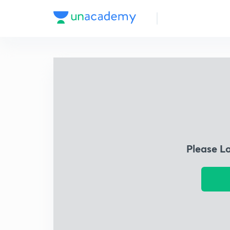
Please L