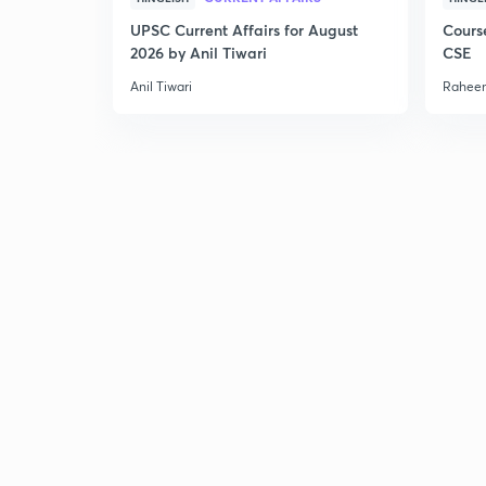
UPSC Current Affairs for August
Cours
2026 by Anil Tiwari
CSE
Anil Tiwari
Raheem