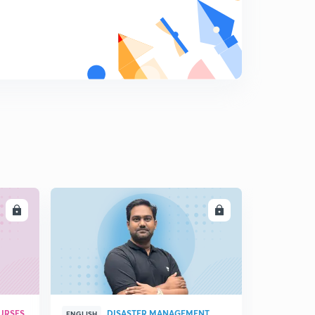
LL
ENROLL
URSES
DISASTER MANAGEMENT
ENGLISH