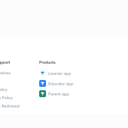
pport
Products
elines
Learner app
Educator app
licy
Parent app
 Policy
 Redressal