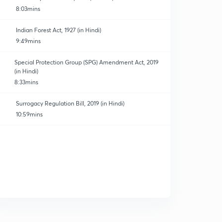
8:03mins
Indian Forest Act, 1927 (in Hindi)
9:49mins
Special Protection Group (SPG) Amendment Act, 2019
(in Hindi)
8:33mins
Surrogacy Regulation Bill, 2019 (in Hindi)
10:59mins