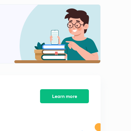
Learn more