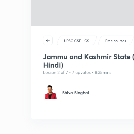
UPSC CSE - GS
Free courses
Jammu and Kashmir State (R
Hindi)
Lesson 2 of 7 • 7 upvotes • 8:35mins
Shiva Singhal