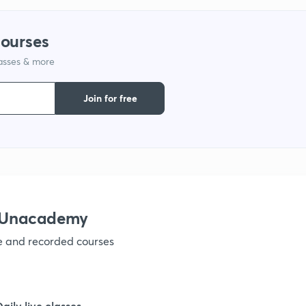
courses
lasses & more
Join for free
h Unacademy
ve and recorded courses
Daily live classes