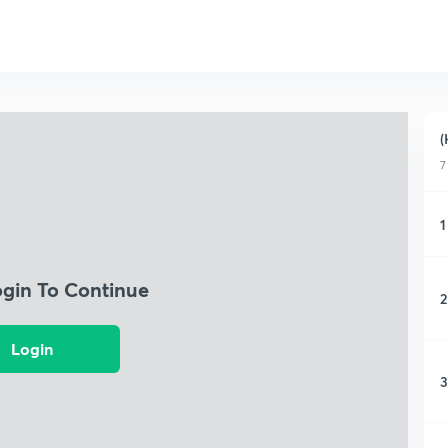
(
7
1
ogin To Continue
2
Login
3