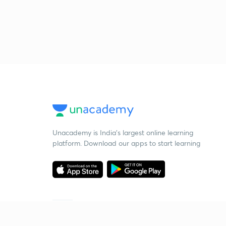
Unacademy is India’s largest online learning
platform. Download our apps to start learning
Starting your preparation?