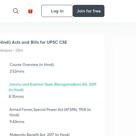
Log in
Join for free
Hindi) Acts and Bills for UPSC CSE
 lessons • 58m
Course Overview (in Hindi)
2:52mins
Jammu and Kashmir State (Reorganisation) Bill, 2019
(in Hindi)
8:35mins
Armed Forces Special Power Act (AFSPA), 1958 (in
Hindi)
9:43mins
Maternity Benefit Act, 2017 (in Hindi)