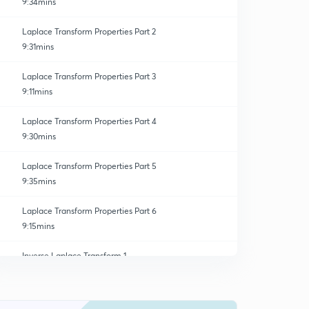
9:34mins
Laplace Transform Properties Part 2
9:31mins
Laplace Transform Properties Part 3
9:11mins
Laplace Transform Properties Part 4
9:30mins
Laplace Transform Properties Part 5
9:35mins
Laplace Transform Properties Part 6
9:15mins
Inverse Laplace Transform 1
0
9:42mins
Inverse Laplace Transform 2
1