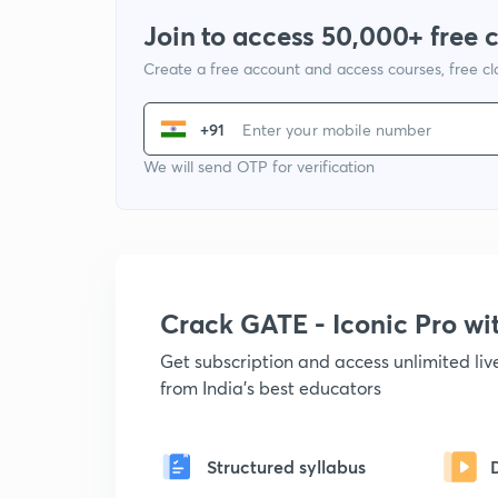
Join to access 50,000+ free 
Create a free account and access courses, free c
+91
We will send OTP for verification
Crack GATE - Iconic Pro w
Get subscription and access unlimited li
from India's best educators
Structured syllabus