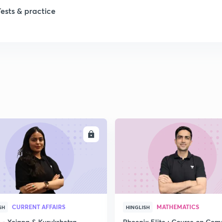
Tests & practice
ENROLL
ENRO
CURRENT AFFAIRS
MATHEMATICS
SH
HINGLISH
- Yojana & Kurukshetra
Phoenix Elite : Course on Com