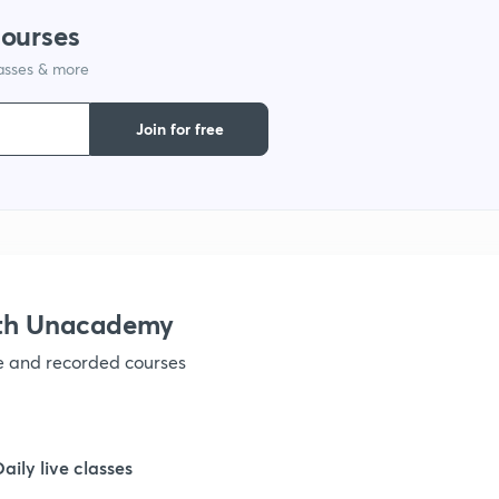
courses
lasses & more
1
Join for free
1
1
1
ith Unacademy
ve and recorded courses
1
Daily live classes