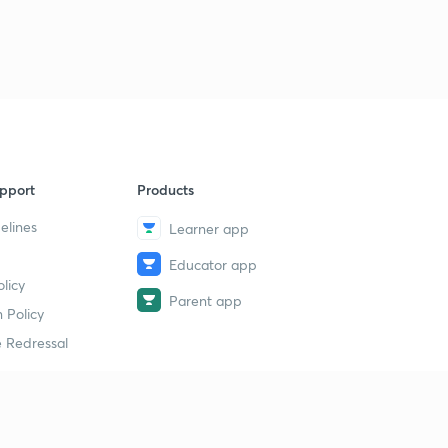
pport
Products
elines
Learner app
Educator app
licy
Parent app
 Policy
 Redressal
erial