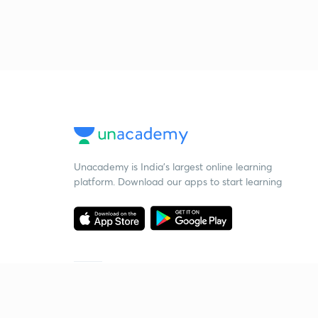
Unacademy is India’s largest online learning
platform. Download our apps to start learning
Starting your preparation?
Call us and we will answer all your questions