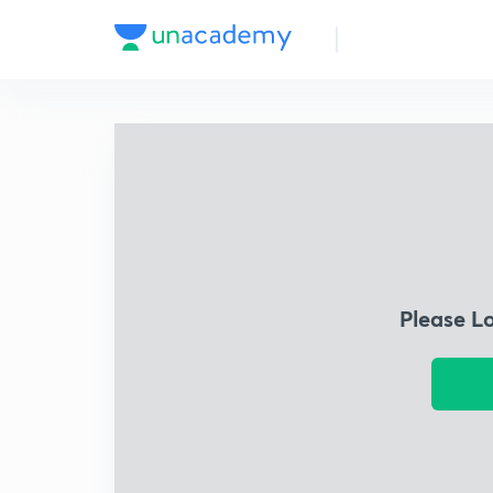
Please L