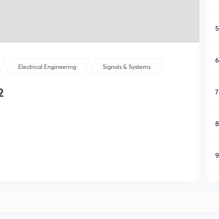
5
6
Electrical Engineering
Signals & Systems
2
7
8
9
1
1