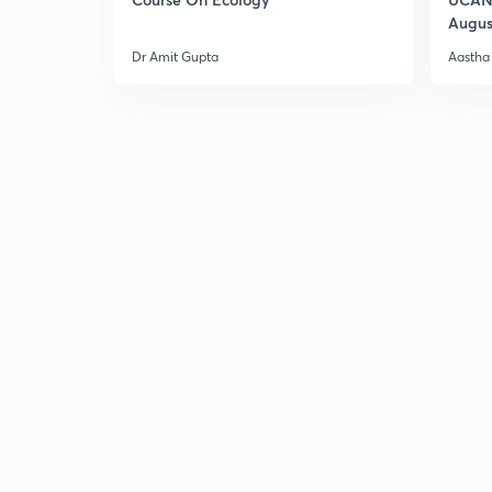
Augus
Dr Amit Gupta
Aastha 