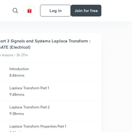
Log in
Join for free
art 3 Signals and Systems Laplace Transform :
ATE (Electrical)
6 lessons • 2h 27m
Introduction
8:46mins
Laplace Transform Part 1
9:48mins
Laplace Transform Part 2
9:38mins
Laplace Transform Properties Part 1