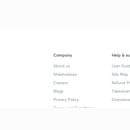
Company
Help & su
About us
User Guid
Shikshodaya
Site Map
Careers
Refund Po
Blogs
Takedown
Privacy Policy
Grievance
Terms and Conditions
Popular goals
Study mat