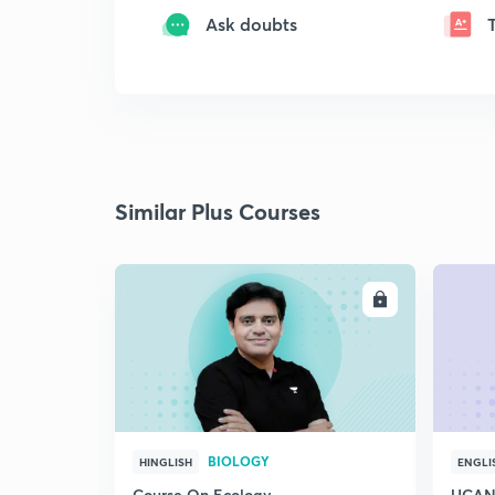
Ask doubts
Similar Plus Courses
ENROLL
BIOLOGY
HINGLISH
ENGLI
Course On Ecology
UCAN 