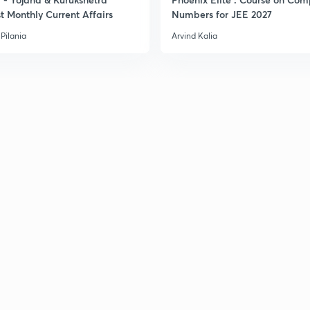
t Monthly Current Affairs
Numbers for JEE 2027
Pilania
Arvind Kalia