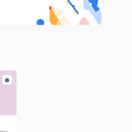
LL
plex