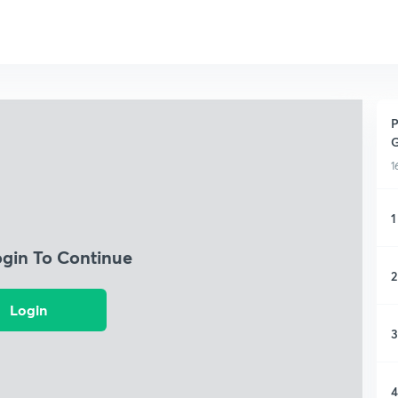
P
G
1
1
ogin To Continue
2
Login
3
4