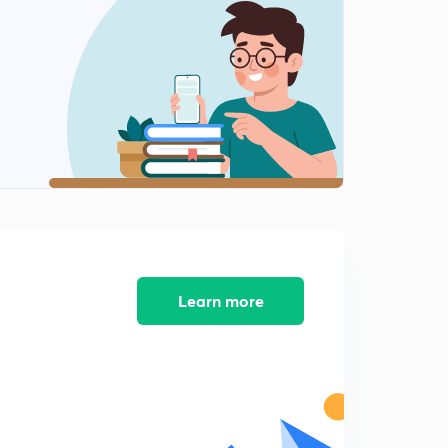
9:36mins
Inverse Laplace Transform 3
2
9:01mins
Laplace Transform of Semi periodic signals - 1
3
9:00mins
Laplace Transform of Semi periodic signals -2
4
8:43mins
Initial Value Theorem and Final Value Theorem 1
5
8:06mins
Learn more
Initial value Theorem and Final Value Theorem 2
6
8:54mins