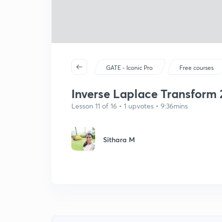
GATE - Iconic Pro
Free courses
Inverse Laplace Transform 
Lesson 11 of 16 • 1 upvotes • 9:36mins
Sithara M