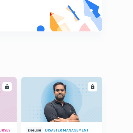
LL
ENROLL
URSES
DISASTER MANAGEMENT
ENGLISH