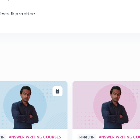
Tests & practice
ENROLL
ENRO
ANSWER WRITING COURSES
ANSWER WRITING CO
ISH
HINGLISH