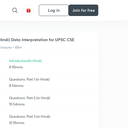
Log in
Join for free
Hindi) Data Interpretation for UPSC CSE
 lessons • 48m
Introduction(In Hindi)
8:10mins
Questions: Part 1 (in Hindi)
8:56mins
Questions: Part 2 (in Hindi)
10:54mins
Questions: Part 3 (in Hindi)
12:05mins