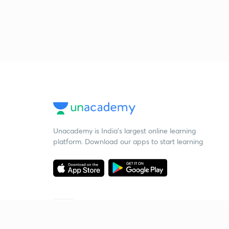
Unacademy is India’s largest online learning
platform. Download our apps to start learning
Starting your preparation?