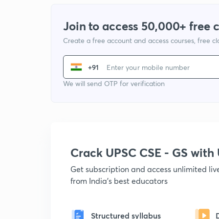
Join to access 50,000+ free 
Create a free account and access courses, free c
+91
We will send OTP for verification
Crack UPSC CSE - GS wit
Get subscription and access unlimited li
from India's best educators
Structured syllabus