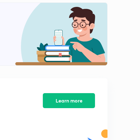
Learn more