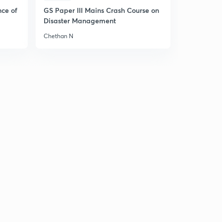
nce of
GS Paper III Mains Crash Course on
Disaster Management
Chethan N