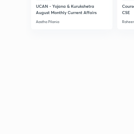
UCAN - Yojana & Kurukshetra
Cours
August Monthly Current Affairs
CSE
Aastha Pilania
Raheem