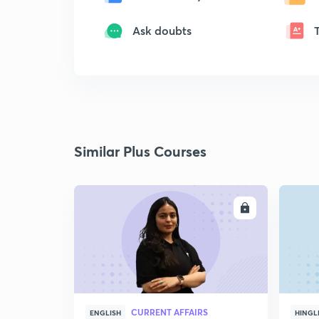
Ask doubts
Similar Plus Courses
ENROLL
CURRENT AFFAIRS
ENGLISH
HINGL