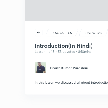
UPSC CSE - GS
Free courses
Introduction(In Hindi)
Lesson 1 of 5 • 53 upvotes • 8:10mins
Piyush Kumar Parashari
In this lesson we discussed all about introductio