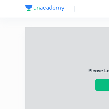
Please L