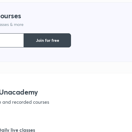
courses
lasses & more
Join for free
h Unacademy
ve and recorded courses
Daily live classes