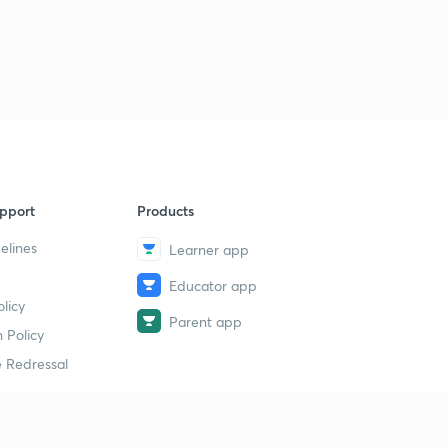
pport
Products
elines
Learner app
Educator app
licy
Parent app
 Policy
 Redressal