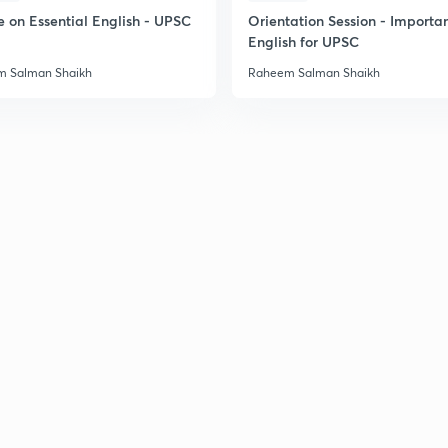
e on Essential English - UPSC
Orientation Session - Importa
English for UPSC
 Salman Shaikh
Raheem Salman Shaikh