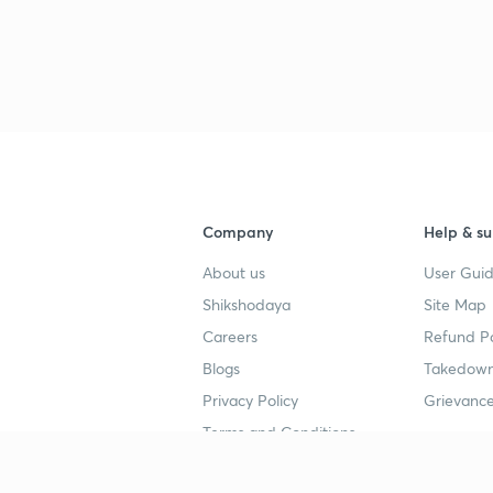
Company
Help & su
About us
User Guid
Shikshodaya
Site Map
Careers
Refund Po
Blogs
Takedown
Privacy Policy
Grievance
Terms and Conditions