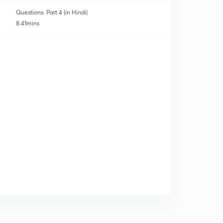
Questions: Part 4 (in Hindi)
8:41mins