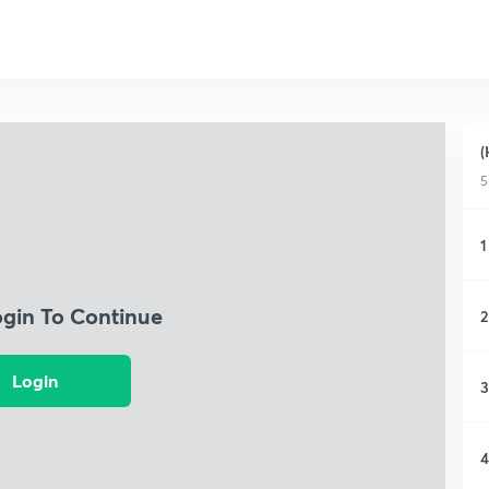
(
5
1
ogin To Continue
2
Login
3
4