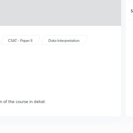
5
CSAT - Paper II
Data Interpretation
n of the course in detail.