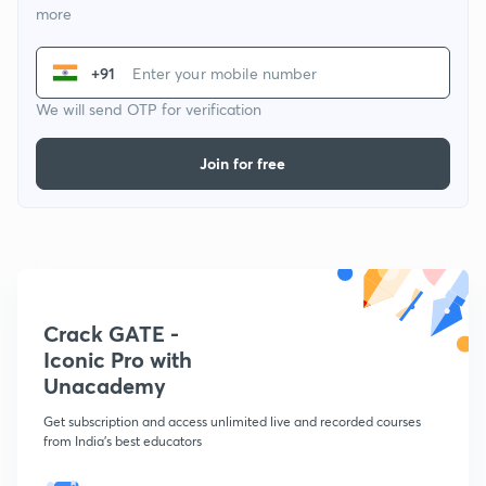
more
+91
We will send OTP for verification
Join for free
Crack GATE -
Iconic Pro with
Unacademy
Get subscription and access unlimited live and recorded courses
from India's best educators