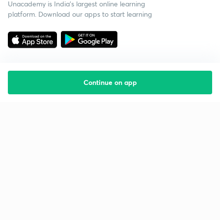
Unacademy is India’s largest online learning
platform. Download our apps to start learning
Continue on app
Starting your preparation?
Call us and we will answer all your questions
about learning on Unacademy
Call +91 8585858585
Company
Help & support
About us
User Guidelines
Shikshodaya
Site Map