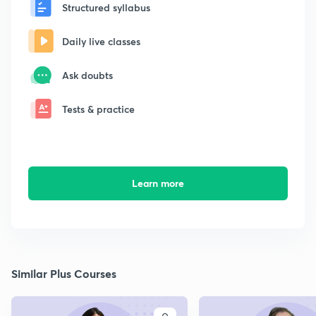
Structured syllabus
Daily live classes
Ask doubts
Tests & practice
Learn more
Similar Plus Courses