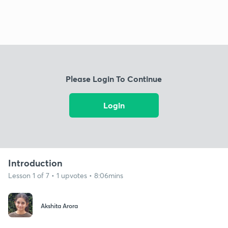
Please Login To Continue
Login
Introduction
Lesson 1 of 7 • 1 upvotes • 8:06mins
Akshita Arora