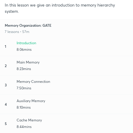
In this lesson we give an introduction to memory hierarchy
system.
Memory Organization: GATE
7 lessons • 57m
Introduction
1
8:06mins
Main Memory
2
8:23mins
Memory Connection
3
7:50mins
Auxiliary Memory
4
8:10mins
Cache Memory
5
8:44mins