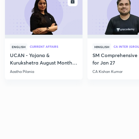
ENROLL
E
CURRENT AFFAIRS
CA INTER (GROU
ENGLISH
HINGLISH
UCAN - Yojana &
SM Comprehensive 
Kurukshetra August Monthly
for Jan 27
Current Affairs
Aastha Pilania
CA Kishan Kumar