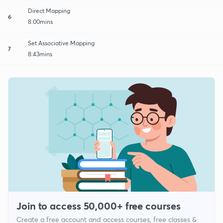
Direct Mapping
6
8:00mins
Set Associative Mapping
7
8:43mins
Join to access 50,000+ free courses
Create a free account and access courses, free classes &