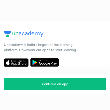
Unacademy is India’s largest online learning
platform. Download our apps to start learning
Continue on app
Starting your preparation?
Call us and we will answer all your questions
about learning on Unacademy
Call +91 8585858585