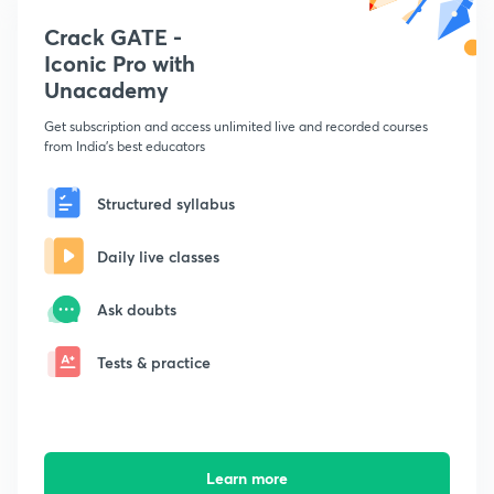
Crack GATE -
Iconic Pro with
Unacademy
Get subscription and access unlimited live and recorded courses
from India's best educators
Structured syllabus
Daily live classes
Ask doubts
Tests & practice
Learn more