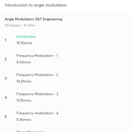
Introduction to angle modulation
Angle Modulation: E&T Engineering
10 lessons • 1h 49m
Introduction
1
10:30mins
Frequency Modulation - 1
2
8:33mins
Frequency Modulation - 2
3
10:21mins
Frequency Modulation - 3
4
13:15mins
Frequency modulation - 4
5
8:36mins