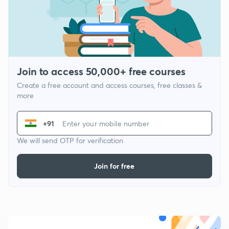
Join to access 50,000+ free courses
Create a free account and access courses, free classes &
more
+91
We will send OTP for verification
Join for free