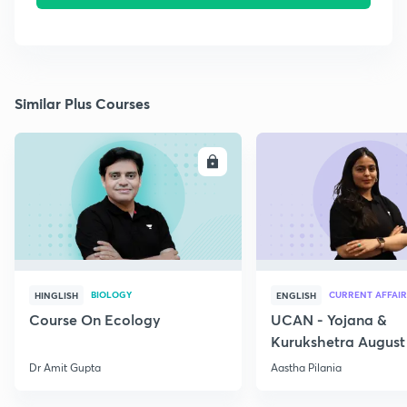
Similar Plus Courses
ENROLL
E
BIOLOGY
CURRENT AFFAIR
HINGLISH
ENGLISH
Course On Ecology
UCAN - Yojana &
Kurukshetra August
Current Affairs
Dr Amit Gupta
Aastha Pilania