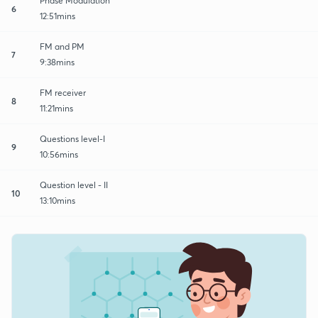
Phase Modulation
6
12:51mins
FM and PM
7
9:38mins
FM receiver
8
11:21mins
Questions level-I
9
10:56mins
Question level - II
10
13:10mins