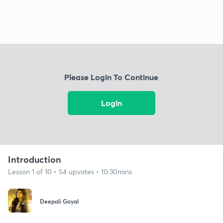
Please Login To Continue
Login
Introduction
Lesson 1 of 10 • 54 upvotes • 10:30mins
Deepali Goyal