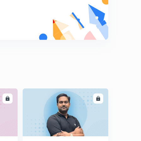
LL
ENROLL