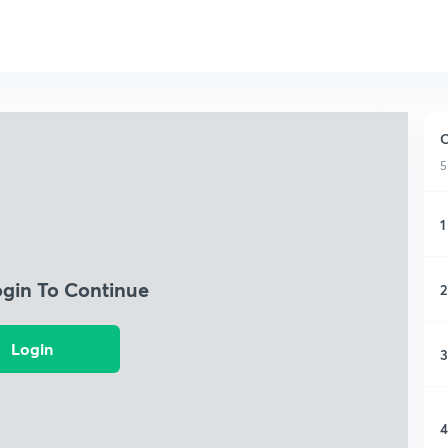
C
5
1
ogin To Continue
2
Login
3
4