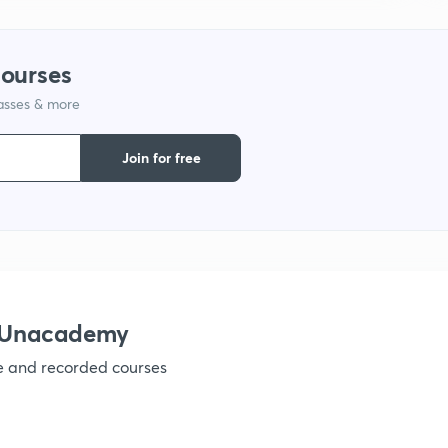
courses
lasses & more
Join for free
h Unacademy
ve and recorded courses