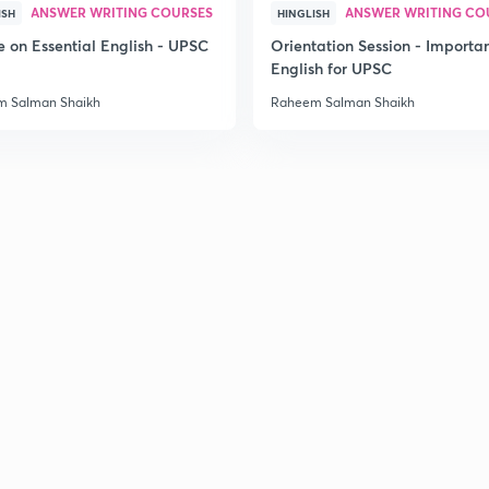
ANSWER WRITING COURSES
ANSWER WRITING CO
ISH
HINGLISH
e on Essential English - UPSC
Orientation Session - Importa
English for UPSC
 Salman Shaikh
Raheem Salman Shaikh