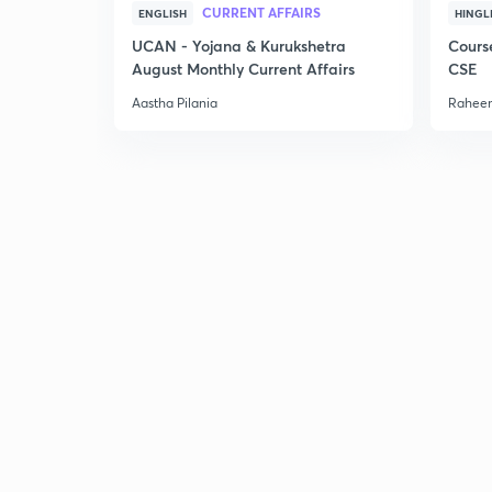
CURRENT AFFAIRS
ENGLISH
HINGL
UCAN - Yojana & Kurukshetra
Cours
August Monthly Current Affairs
CSE
Aastha Pilania
Raheem