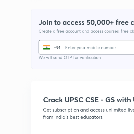
Join to access 50,000+ free 
Create a free account and access courses, free c
+91
We will send OTP for verification
Crack UPSC CSE - GS wit
Get subscription and access unlimited li
from India's best educators