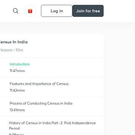
Log in
Join for free
ensus In India
 lessons • 55m
Introduction
11:47mins
Features and Importance of Census
11:42mins
Process of Conducting Census in India
13:41mins
History of Census in India Part -2: Post Independence
Period
9:09mins