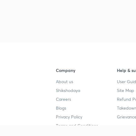
Company
Help & su
About us
User Guid
Shikshodaya
Site Map
Careers
Refund Po
Blogs
Takedown
Privacy Policy
Grievance
Terms and Conditions