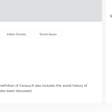
5
Indian Society
Social Issues
onefnition of Census.It also includes the world history of
also been discussed.