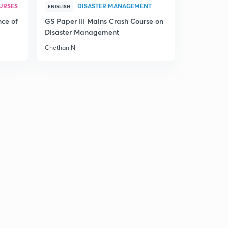
URSES
DISASTER MANAGEMENT
ENGLISH
nce of
GS Paper III Mains Crash Course on
Disaster Management
Chethan N