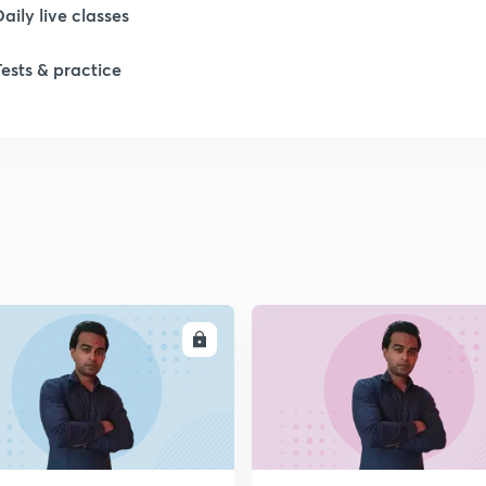
Daily live classes
Tests & practice
ENROLL
ENRO