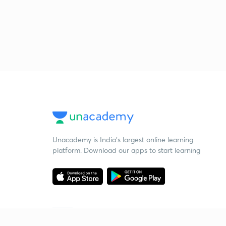
Unacademy is India’s largest online learning
platform. Download our apps to start learning
Starting your preparation?