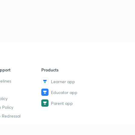
pport
Products
elines
Learner app
Educator app
licy
Parent app
 Policy
 Redressal