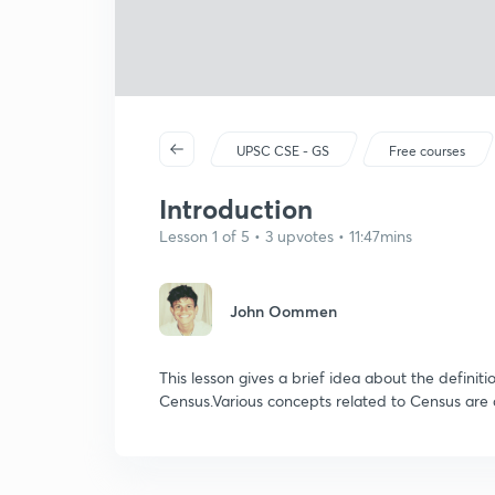
UPSC CSE - GS
Free courses
Introduction
Lesson 1 of 5 • 3 upvotes • 11:47mins
John Oommen
This lesson gives a brief idea about the definiti
Census.Various concepts related to Census are 