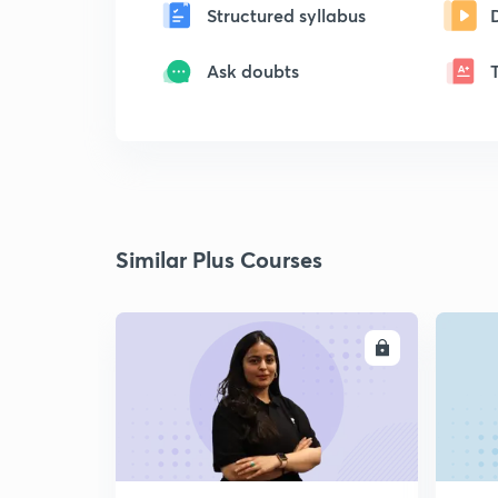
Structured syllabus
Ask doubts
Similar Plus Courses
ENROLL