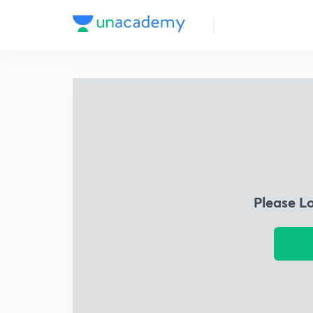
Please L