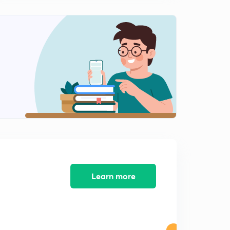
Learn more