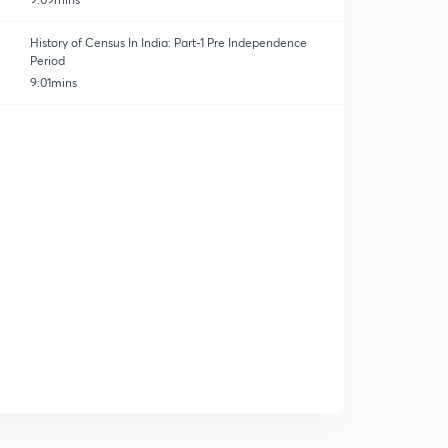
History of Census In India: Part-1 Pre Independence
Period
9:01mins