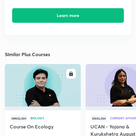
Learn more
Similar Plus Courses
ENROLL
E
BIOLOGY
CURRENT AFFAIR
HINGLISH
ENGLISH
Course On Ecology
UCAN - Yojana &
Kurukshetra August