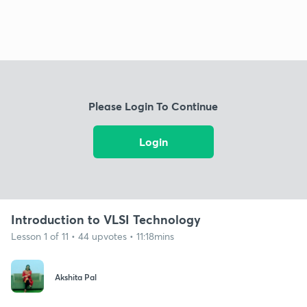
Please Login To Continue
Login
Introduction to VLSI Technology
Lesson 1 of 11 • 44 upvotes • 11:18mins
Akshita Pal