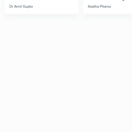
Current Affairs
Dr Amit Gupta
Aastha Pilania