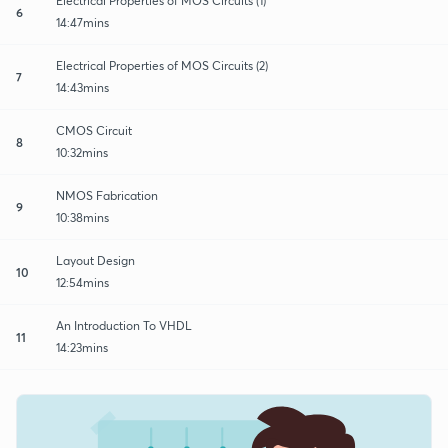
Electrical Properties of MOS Circuits (1)
6
14:47mins
Electrical Properties of MOS Circuits (2)
7
14:43mins
CMOS Circuit
8
10:32mins
NMOS Fabrication
9
10:38mins
Layout Design
10
12:54mins
An Introduction To VHDL
11
14:23mins