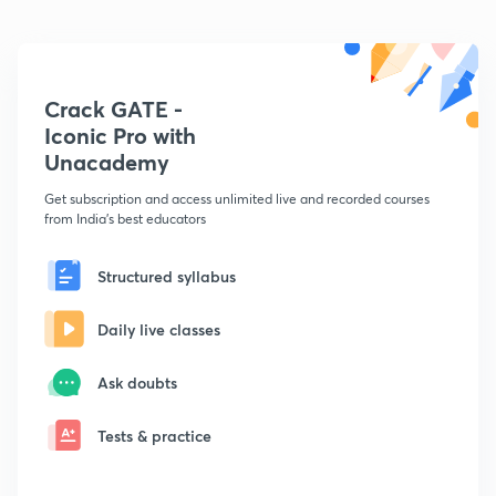
Crack GATE -
Iconic Pro with
Unacademy
Get subscription and access unlimited live and recorded courses
from India's best educators
Structured syllabus
Daily live classes
Ask doubts
Tests & practice