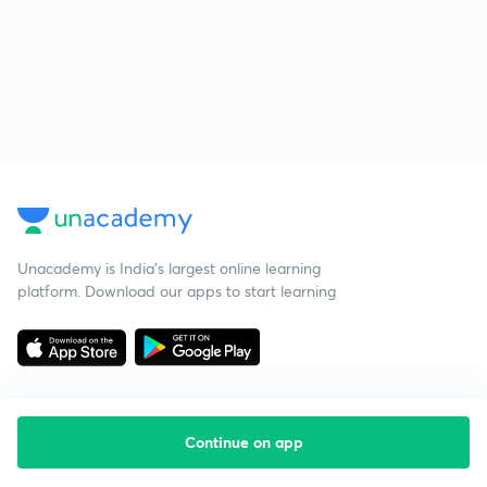
Unacademy is India’s largest online learning
platform. Download our apps to start learning
Continue on app
Starting your preparation?
Call us and we will answer all your questions