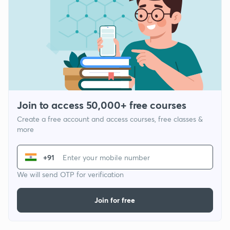
Join to access 50,000+ free courses
Create a free account and access courses, free classes &
more
+91
We will send OTP for verification
Join for free