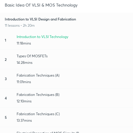
Basic Idea Of VLSI & MOS Technology
Introduction to VLSI Design and Fabrication
11 lessons • 2h 20m
Introduction to VLSI Technology
1
11:18mins
Types Of MOSFETs
2
14:28mins
Fabrication Techniques (A)
3
11:01mins
Fabrication Techniques (B)
4
12:10mins
Fabrication Techniques (C)
5
13:37mins