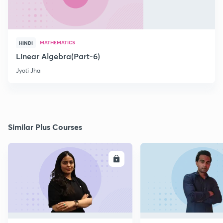
MATHEMATICS
HINDI
Linear Algebra(Part-6)
Jyoti Jha
Similar Plus Courses
ENROLL
E