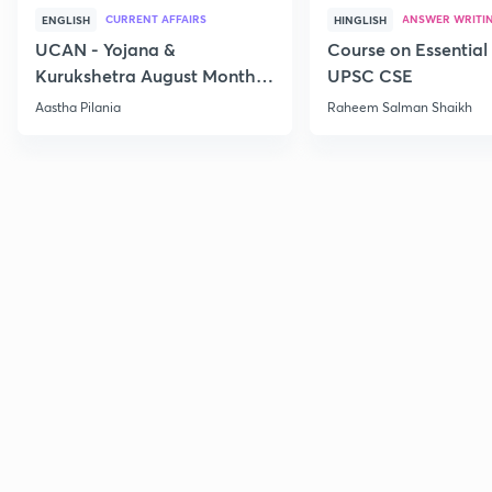
CURRENT AFFAIRS
ANSWER WRITI
ENGLISH
HINGLISH
UCAN - Yojana &
Course on Essential 
Kurukshetra August Monthly
UPSC CSE
Current Affairs
Aastha Pilania
Raheem Salman Shaikh