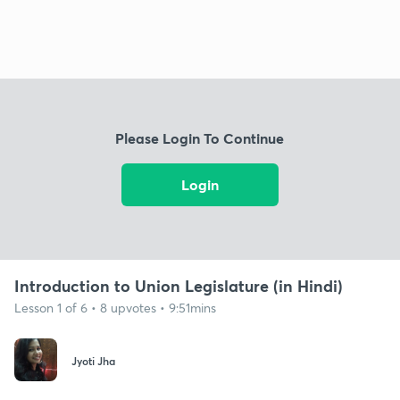
Please Login To Continue
Login
Introduction to Union Legislature (in Hindi)
Lesson 1 of 6 • 8 upvotes • 9:51mins
Jyoti Jha