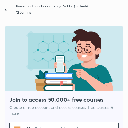
Power and Functions of Rajya Sabha (in Hindi)
6
12:20mins
Join to access 50,000+ free courses
Create a free account and access courses, free classes &
more