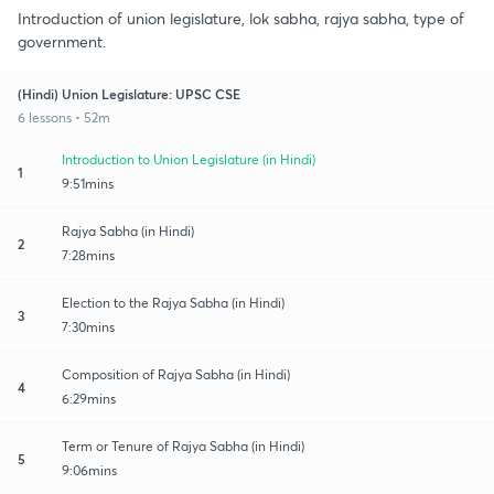
Introduction of union legislature, lok sabha, rajya sabha, type of
government.
(Hindi) Union Legislature: UPSC CSE
6 lessons • 52m
Introduction to Union Legislature (in Hindi)
1
9:51mins
Rajya Sabha (in Hindi)
2
7:28mins
Election to the Rajya Sabha (in Hindi)
3
7:30mins
Composition of Rajya Sabha (in Hindi)
4
6:29mins
Term or Tenure of Rajya Sabha (in Hindi)
5
9:06mins