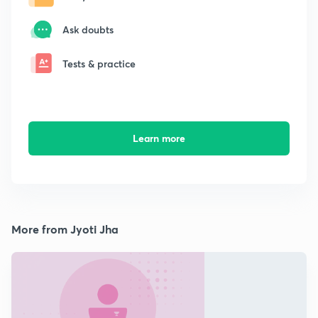
Ask doubts
Tests & practice
Learn more
More from Jyoti Jha