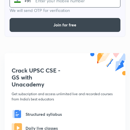
+91
We will send OTP for verification
Join for free
Crack UPSC CSE -
GS with
Unacademy
Get subscription and access unlimited live and recorded courses
from India's best educators
Structured syllabus
Daily live classes