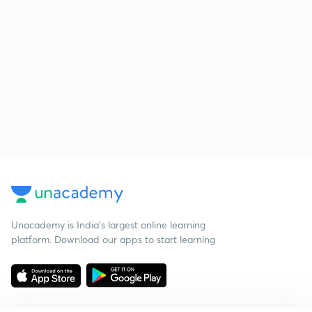
Unacademy is India’s largest online learning
platform. Download our apps to start learning