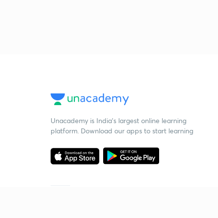
Unacademy is India’s largest online learning
platform. Download our apps to start learning
Starting your preparation?
Call us and we will answer all your questions