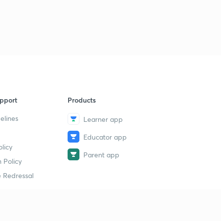
pport
Products
elines
Learner app
Educator app
licy
Parent app
 Policy
 Redressal
erial