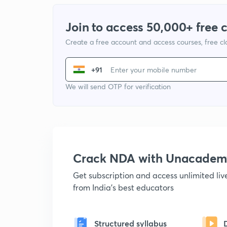
Join to access 50,000+ free 
Create a free account and access courses, free c
+91
We will send OTP for verification
Crack NDA with Unacadem
Get subscription and access unlimited li
from India's best educators
Structured syllabus