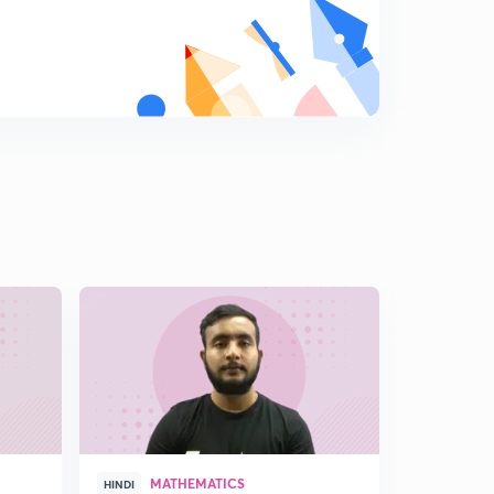
MATHEMATICS
UPS
HINDI
HINDI