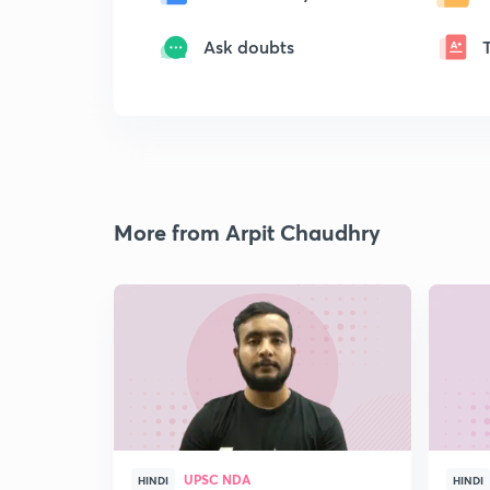
Ask doubts
More from Arpit Chaudhry
UPSC NDA
HINDI
HINDI