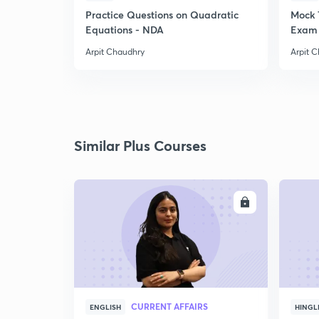
Practice Questions on Quadratic
Mock 
Equations - NDA
Exam 
Arpit Chaudhry
Arpit 
Similar Plus Courses
ENROLL
CURRENT AFFAIRS
ENGLISH
HINGL