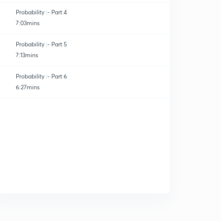
Probability :- Part 4
7:03mins
Probability :- Part 5
7:13mins
Probability :- Part 6
6:27mins