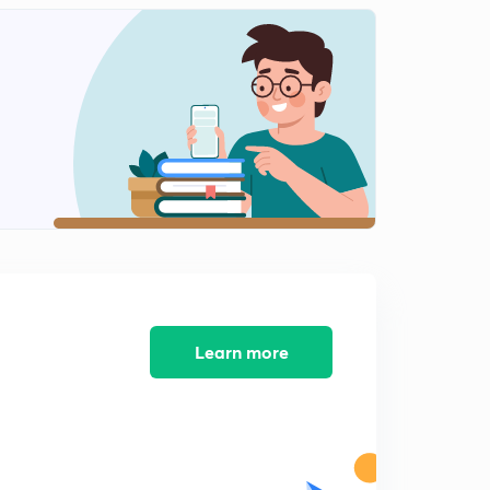
Learn more