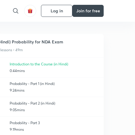
Log in
Join for free
Hindi) Probability for NDA Exam
 lessons • 49m
Introduction to the Course (in Hindi)
0:44mins
Probability - Part 1 (in Hindi)
9:24mins
Probability - Part 2 (in Hindi)
9:05mins
Probability - Part 3
9:19mins