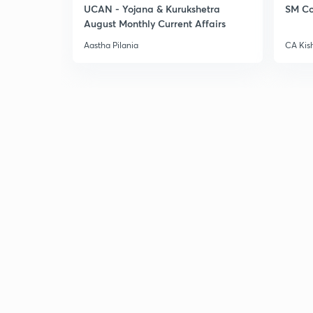
UCAN - Yojana & Kurukshetra
SM Co
August Monthly Current Affairs
Aastha Pilania
CA Kis