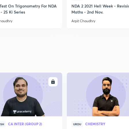
Test On Trigonometry For NDA
NDA 2 2021 Hell Week - Revisi
- 25 Ki Series
Maths - 2nd Nov.
Chaudhry
Arpit Chaudhry
ENROLL
ENRO
CA INTER (GROUP 2)
CHEMISTRY
ISH
URDU