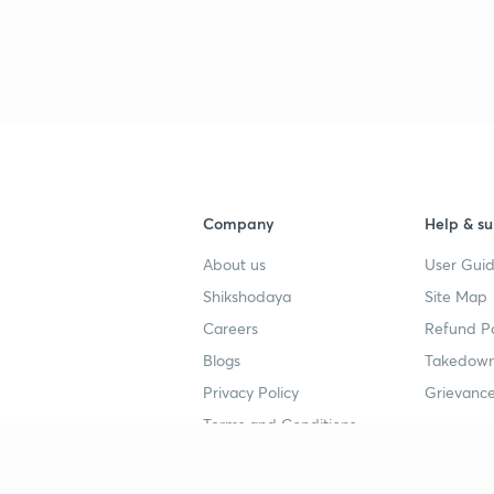
Company
Help & su
About us
User Guid
Shikshodaya
Site Map
Careers
Refund Po
Blogs
Takedown
Privacy Policy
Grievance
Terms and Conditions
Popular goals
Study mat