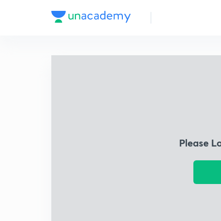
Please L