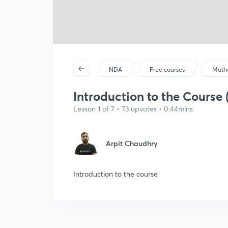
NDA
Free courses
Math
Introduction to the Course (
Lesson 1 of 7 • 73 upvotes • 0:44mins
Arpit Chaudhry
Introduction to the course