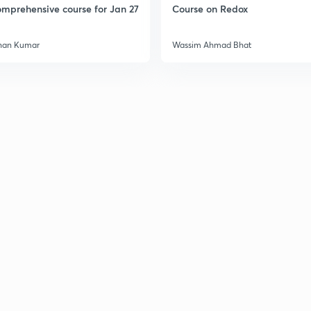
mprehensive course for Jan 27
Course on Redox
han Kumar
Wassim Ahmad Bhat