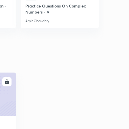
on -
Practice Questions On Complex
Short Trick
Numbers - V
for NDA E
Arpit Chaudhry
Arpit Chaudh
LL