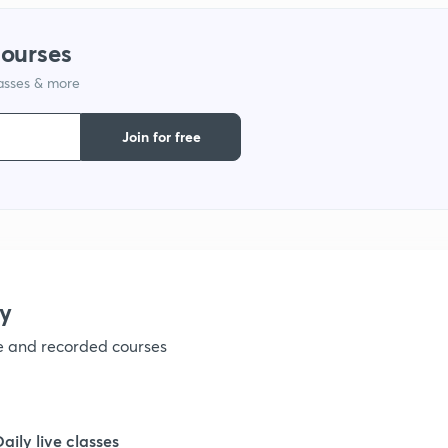
courses
lasses & more
Join for free
y
ve and recorded courses
Daily live classes