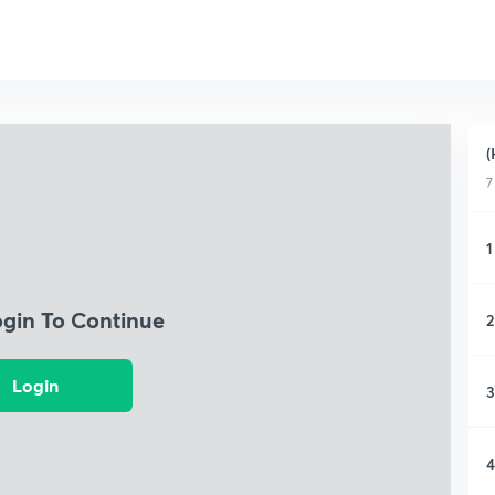
(
7
1
ogin To Continue
2
Login
3
4