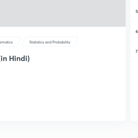
5
6
ematics
Statistics and Probability
7
in Hindi)