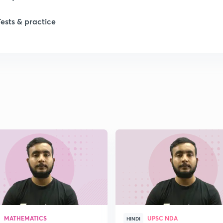
Tests & practice
MATHEMATICS
UPSC NDA
HINDI