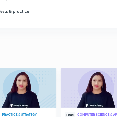
Tests & practice
PRACTICE & STRATEGY
HINDI