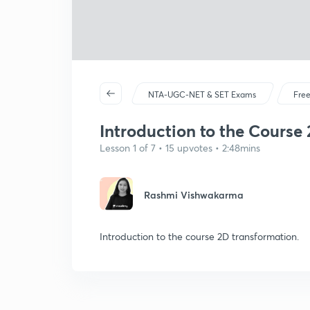
NTA-UGC-NET & SET Exams
Free
Introduction to the Course 
Lesson 1 of 7 • 15 upvotes • 2:48mins
Rashmi Vishwakarma
Introduction to the course 2D transformation.