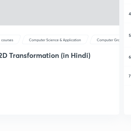
4
5
 courses
Computer Science & Application
Computer Graphics
2D Transformation (in Hindi)
6
7