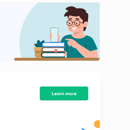
Learn more