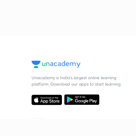
Unacademy is India’s largest online learning
platform. Download our apps to start learning
Starting your preparation?