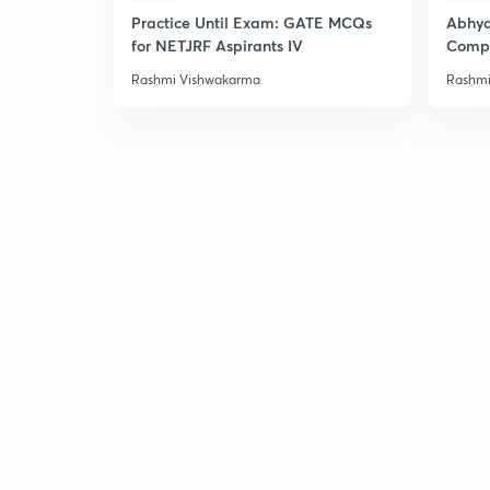
Practice Until Exam: GATE MCQs
Abhya
for NETJRF Aspirants IV
Compu
Rashmi Vishwakarma
Rashmi