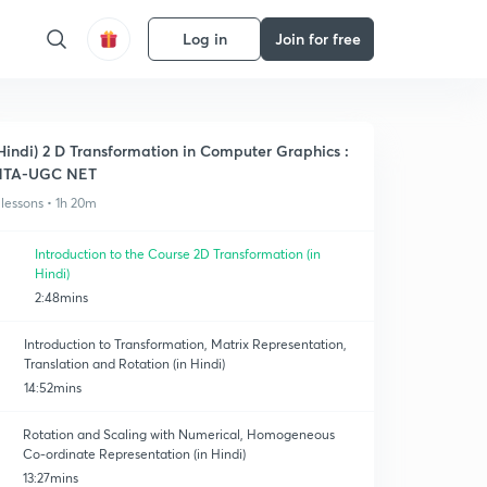
Log in
Join for free
Hindi) 2 D Transformation in Computer Graphics :
NTA-UGC NET
 lessons • 1h 20m
Introduction to the Course 2D Transformation (in
Hindi)
2:48mins
Introduction to Transformation, Matrix Representation,
Translation and Rotation (in Hindi)
14:52mins
Rotation and Scaling with Numerical, Homogeneous
Co-ordinate Representation (in Hindi)
13:27mins