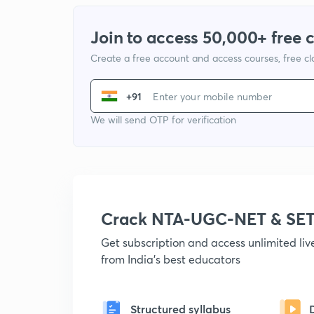
Join to access 50,000+ free 
Create a free account and access courses, free c
+91
We will send OTP for verification
Crack NTA-UGC-NET & SET
Get subscription and access unlimited li
from India's best educators
Structured syllabus