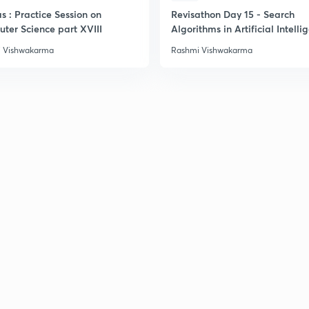
s : Practice Session on
Revisathon Day 15 - Search
ter Science part XVIII
Algorithms in Artificial Intelli
 Vishwakarma
Rashmi Vishwakarma