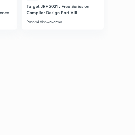
Target JRF 2021 : Free Series on
Practice Se
gence
Compiler Design Part VIII
Rashmi Vishwakarma
Rashmi Vis