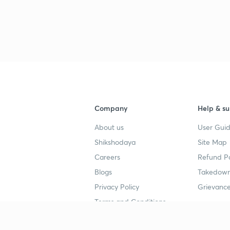
Company
Help & su
About us
User Guid
Shikshodaya
Site Map
Careers
Refund Po
Blogs
Takedown
Privacy Policy
Grievance
Terms and Conditions