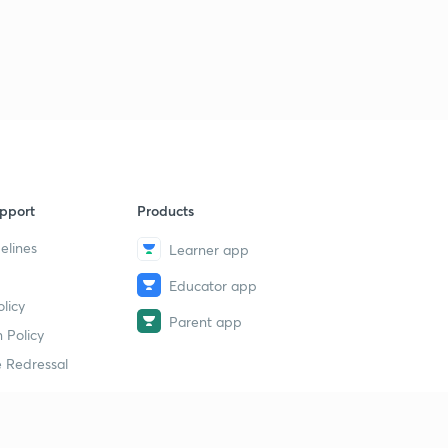
pport
Products
elines
Learner app
Educator app
licy
Parent app
 Policy
 Redressal