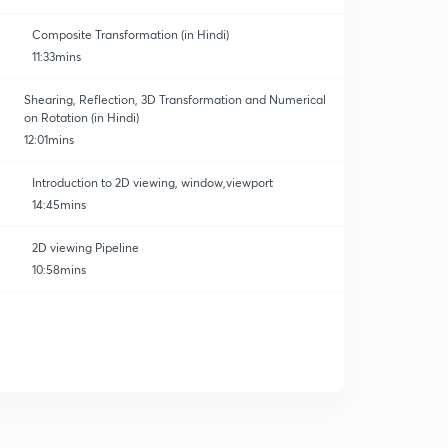
Composite Transformation (in Hindi)
11:33mins
Shearing, Reflection, 3D Transformation and Numerical
on Rotation (in Hindi)
12:01mins
Introduction to 2D viewing, window,viewport
14:45mins
2D viewing Pipeline
10:58mins