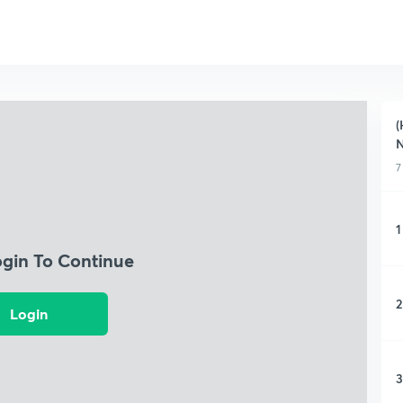
(
7
1
ogin To Continue
2
Login
3