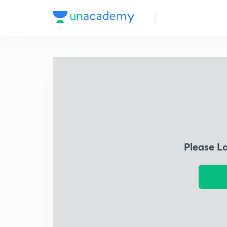
Please L