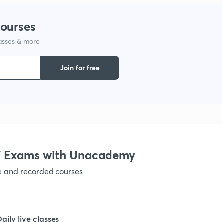
courses
lasses & more
Join for free
 Exams with Unacademy
ve and recorded courses
Daily live classes