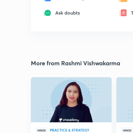
Ask doubts
More from Rashmi Vishwakarma
PRACTICE & STRATEGY
HINDI
HINDI