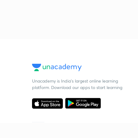
Unacademy is India’s largest online learning
platform. Download our apps to start learning
Starting your preparation?