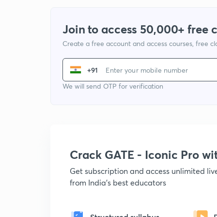
Join to access 50,000+ free 
Create a free account and access courses, free c
+91
We will send OTP for verification
Crack GATE - Iconic Pro w
Get subscription and access unlimited li
from India's best educators
Structured syllabus