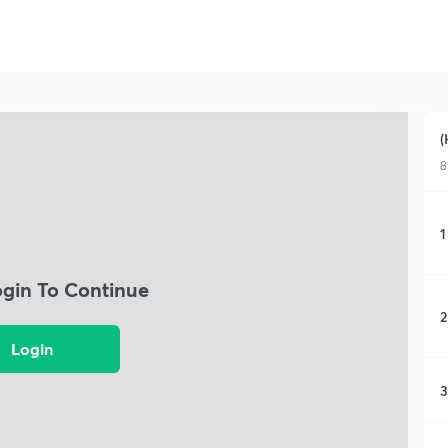
(
8
1
ogin To Continue
2
Login
3