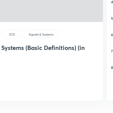
4
5
6
ECE
Signals & Systems
Systems (Basic Definitions) (in
7
8