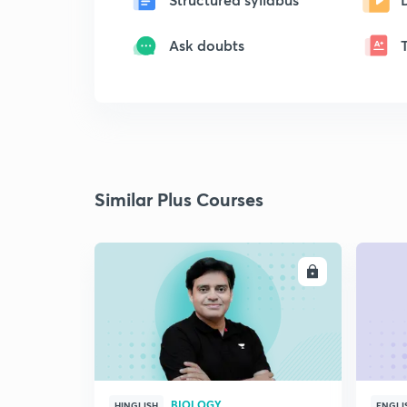
Ask doubts
Similar Plus Courses
ENROLL
BIOLOGY
HINGLISH
ENGLI