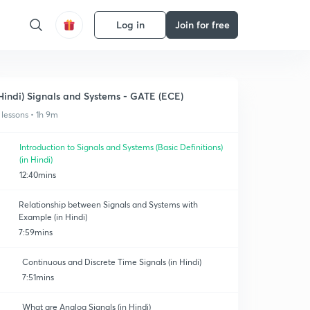
Log in
Join for free
Hindi) Signals and Systems - GATE (ECE)
 lessons • 1h 9m
Introduction to Signals and Systems (Basic Definitions)
(in Hindi)
12:40mins
Relationship between Signals and Systems with
Example (in Hindi)
7:59mins
Continuous and Discrete Time Signals (in Hindi)
7:51mins
What are Analog Signals (in Hindi)