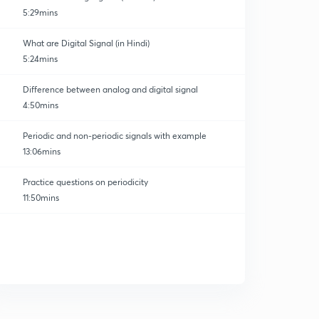
5:29mins
What are Digital Signal (in Hindi)
5:24mins
Difference between analog and digital signal
4:50mins
Periodic and non-periodic signals with example
13:06mins
Practice questions on periodicity
11:50mins