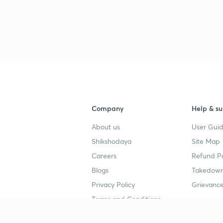
Company
Help & su
About us
User Guid
Shikshodaya
Site Map
Careers
Refund Po
Blogs
Takedown
Privacy Policy
Grievance
Terms and Conditions