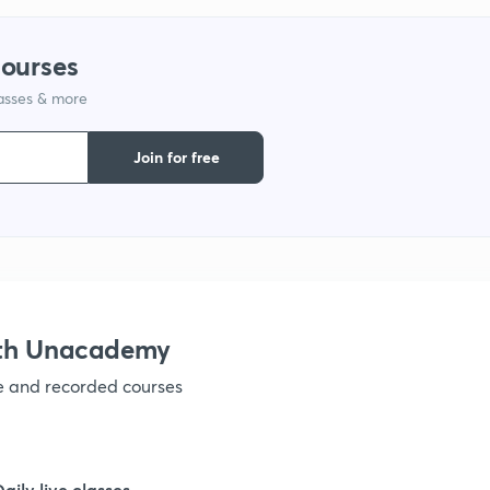
courses
lasses & more
Join for free
ith Unacademy
ve and recorded courses
Daily live classes