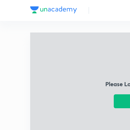
Please L