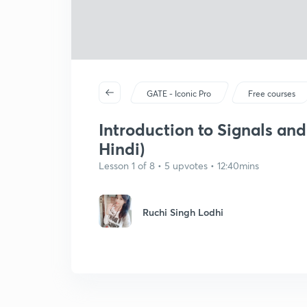
GATE - Iconic Pro
Free courses
Introduction to Signals and 
Hindi)
Lesson 1 of 8 • 5 upvotes • 12:40mins
Ruchi Singh Lodhi