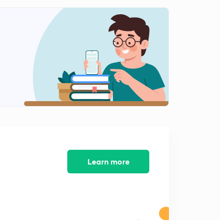
Learn more