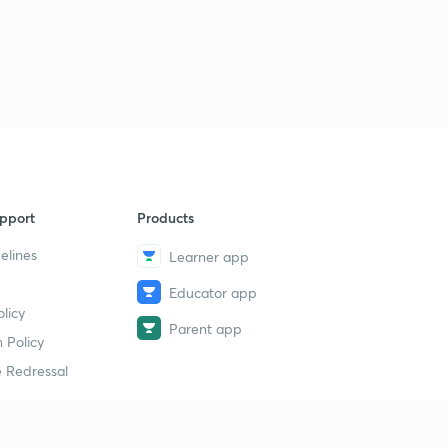
pport
Products
elines
Learner app
Educator app
licy
Parent app
 Policy
 Redressal