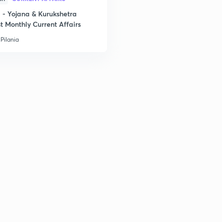
- Yojana & Kurukshetra
t Monthly Current Affairs
Pilania