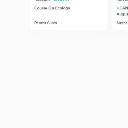
Course On Ecology
UCAN 
Augus
Dr Amit Gupta
Aastha 