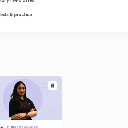
Tests & practice
ENROLL
CURRENT AFFAIRS
SH