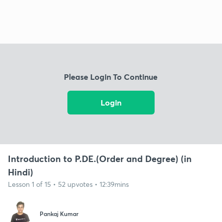
Please Login To Continue
Login
Introduction to P.DE.(Order and Degree) (in
Hindi)
Lesson 1 of 15 • 52 upvotes • 12:39mins
Pankaj Kumar