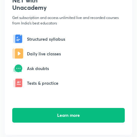
NET with
Unacademy
Get subscription and access unlimited live and recorded courses
from India's best educators
Structured syllabus
Daily live classes
Ask doubts
Tests & practice
Learn more