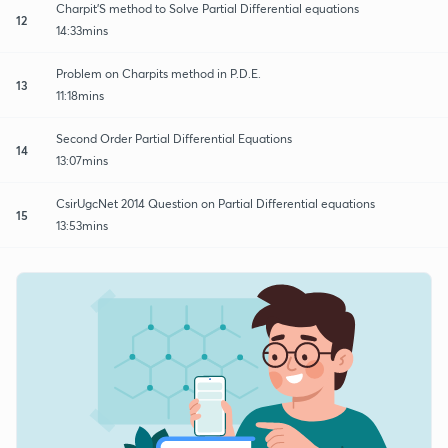
Charpit'S method to Solve Partial Differential equations
12
14:33mins
Problem on Charpits method in P.D.E.
13
11:18mins
Second Order Partial Differential Equations
14
13:07mins
CsirUgcNet 2014 Question on Partial Differential equations
15
13:53mins