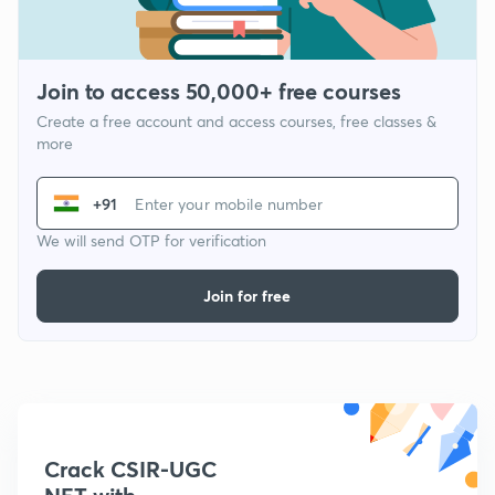
Join to access 50,000+ free courses
Create a free account and access courses, free classes &
more
+91
We will send OTP for verification
Join for free
Crack CSIR-UGC