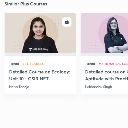
Similar Plus Courses
ENROLL
E
LIFE SCIENCES
MATHEMATICAL SCI
HINDI
HINDI
Detailed Course on Ecology:
Detailed course on 
Unit 10 - CSIR NET
Aptitude with Practi
December 2026
CSIR NET Dec'26
Neha Taneja
Lekhanshu Singh