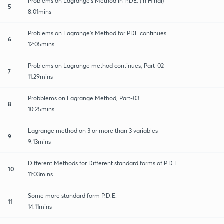
Problems on Lagrange's Method in P.DE. (in Hindi)
5
8:01mins
Problems on Lagrange's Method for PDE continues
6
12:05mins
Problems on Lagrange method continues, Part-02
7
11:29mins
Probblems on Lagrange Method, Part-03
8
10:25mins
Lagrange method on 3 or more than 3 variables
9
9:13mins
Different Methods for Different standard forms of P.D.E.
10
11:03mins
Some more standard form P.D.E.
11
14:11mins