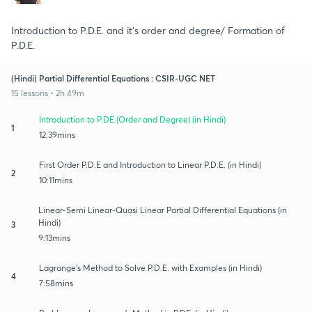
Introduction to P.D.E. and it's order and degree/ Formation of
P.D.E.
(Hindi) Partial Differential Equations : CSIR-UGC NET
15 lessons • 2h 49m
Introduction to P.DE.(Order and Degree) (in Hindi)
1
12:39mins
First Order P.D.E and Introduction to Linear P.D.E. (in Hindi)
2
10:11mins
Linear-Semi Linear-Quasi Linear Partial Differential Equations (in
Hindi)
3
9:13mins
Lagrange's Method to Solve P.D.E. with Examples (in Hindi)
4
7:58mins