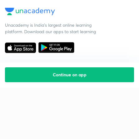
Unacademy is India’s largest online learning
platform. Download our apps to start learning
Continue on app
Starting your preparation?
Call us and we will answer all your questions
about learning on Unacademy
Call +91 8585858585