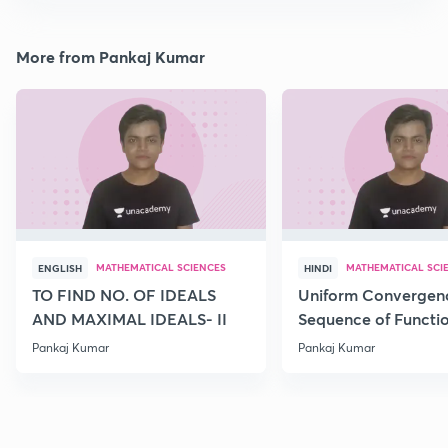
More from Pankaj Kumar
MATHEMATICAL SCIENCES
MATHEMATICAL SCI
ENGLISH
HINDI
TO FIND NO. OF IDEALS
Uniform Convergence
AND MAXIMAL IDEALS- II
Sequence of Functio
Pankaj Kumar
Pankaj Kumar